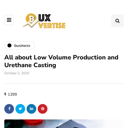
business
All about Low Volume Production and
Urethane Casting
October 2, 2020
1399