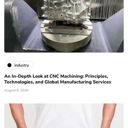
industry
An In-Depth Look at CNC Machining: Principles,
Technologies, and Global Manufacturing Services
August 6, 2026