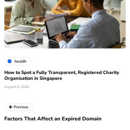
health
How to Spot a Fully Transparent, Registered Charity
Organisation in Singapore
August 5, 2026
Previous
Factors That Affect an Expired Domain