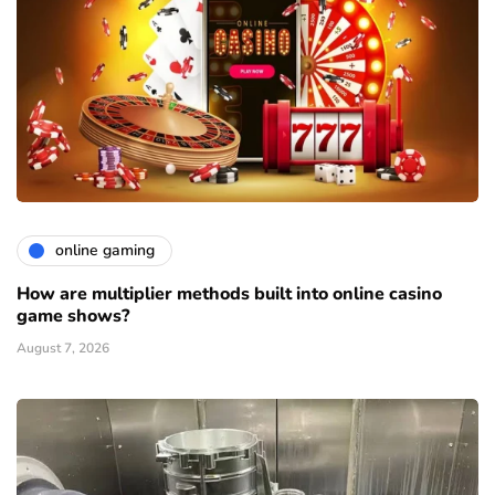
online gaming
How are multiplier methods built into online casino
game shows?
August 7, 2026