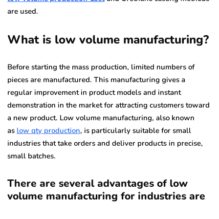
are used.
What is low volume manufacturing?
Before starting the mass production, limited numbers of
pieces are manufactured. This manufacturing gives a
regular improvement in product models and instant
demonstration in the market for attracting customers toward
a new product. Low volume manufacturing, also known
as
low qty production
, is particularly suitable for small
industries that take orders and deliver products in precise,
small batches.
There are several advantages of low
volume manufacturing for industries are