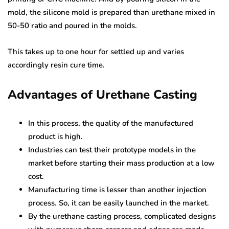
mold, the silicone mold is prepared than urethane mixed in
50-50 ratio and poured in the molds.
This takes up to one hour for settled up and varies
accordingly resin cure time.
Advantages of Urethane Casting
In this process, the quality of the manufactured
product is high.
Industries can test their prototype models in the
market before starting their mass production at a low
cost.
Manufacturing time is lesser than another injection
process. So, it can be easily launched in the market.
By the urethane casting process, complicated designs