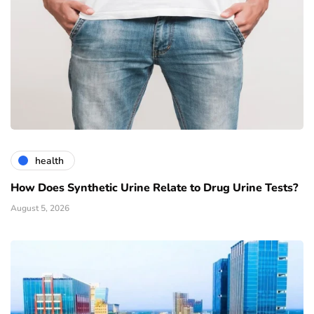
health
How Does Synthetic Urine Relate to Drug Urine Tests?
August 5, 2026