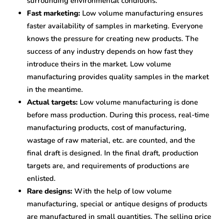
surrounding environmental conditions.
Fast marketing:
Low volume manufacturing ensures
faster availability of samples in marketing. Everyone
knows the pressure for creating new products. The
success of any industry depends on how fast they
introduce theirs in the market. Low volume
manufacturing provides quality samples in the market
in the meantime.
Actual targets:
Low volume manufacturing is done
before mass production. During this process, real-time
manufacturing products, cost of manufacturing,
wastage of raw material, etc. are counted, and the
final draft is designed. In the final draft, production
targets are, and requirements of productions are
enlisted.
Rare designs:
With the help of low volume
manufacturing, special or antique designs of products
are manufactured in small quantities. The selling price