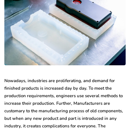
Nowadays, industries are proliferating, and demand for
finished products is increased day by day. To meet the
production requirements, engineers use several methods to
increase their production. Further, Manufacturers are
customary to the manufacturing process of old components,
but when any new product and part is introduced in any
industry, it creates complications for everyone. The