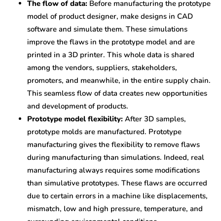
The flow of data:
Before manufacturing the prototype
model of product designer, make designs in CAD
software and simulate them. These simulations
improve the flaws in the prototype model and are
printed in a 3D printer. This whole data is shared
among the vendors, suppliers, stakeholders,
promoters, and meanwhile, in the entire supply chain.
This seamless flow of data creates new opportunities
and development of products.
Prototype model flexibility:
After 3D samples,
prototype molds are manufactured. Prototype
manufacturing gives the flexibility to remove flaws
during manufacturing than simulations. Indeed, real
manufacturing always requires some modifications
than simulative prototypes. These flaws are occurred
due to certain errors in a machine like displacements,
mismatch, low and high pressure, temperature, and