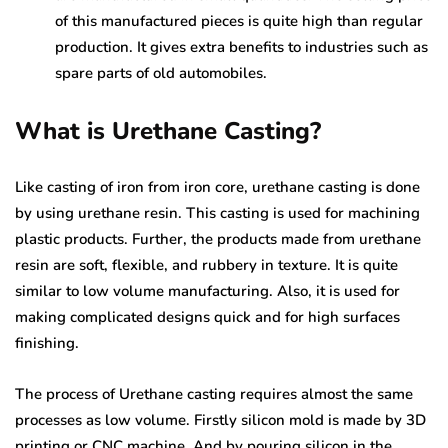
of this manufactured pieces is quite high than regular
production. It gives extra benefits to industries such as
spare parts of old automobiles.
What is Urethane Casting?
Like casting of iron from iron core, urethane casting is done
by using urethane resin. This casting is used for machining
plastic products. Further, the products made from urethane
resin are soft, flexible, and rubbery in texture. It is quite
similar to low volume manufacturing. Also, it is used for
making complicated designs quick and for high surfaces
finishing.
The process of Urethane casting requires almost the same
processes as low volume. Firstly silicon mold is made by 3D
printing or CNC machine. And by pouring silicon in the