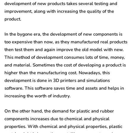
development of new products takes several testing and
improvement, along with increasing the quality of the
product.
In the bygone era, the development of new components is
too expensive than now, as they manufactured real products
then test them and again improve the old model with new.
This method of development consumes lots of time, money,
and material. Sometimes the cost of developing a product is
higher than the manufacturing cost. Nowadays, this
development is done in 3D printers and simulations
software. This software saves time and assets and helps in
increasing the worth of industry.
On the other hand, the demand for plastic and rubber
components increases due to chemical and physical
properties. With chemical and physical properties, plastic