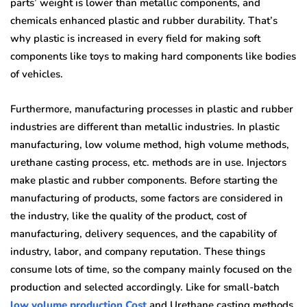
parts’ weight is lower than metallic components, and
chemicals enhanced plastic and rubber durability. That’s
why plastic is increased in every field for making soft
components like toys to making hard components like bodies
of vehicles.
Furthermore, manufacturing processes in plastic and rubber
industries are different than metallic industries. In plastic
manufacturing, low volume method, high volume methods,
urethane casting process, etc. methods are in use. Injectors
make plastic and rubber components. Before starting the
manufacturing of products, some factors are considered in
the industry, like the quality of the product, cost of
manufacturing, delivery sequences, and the capability of
industry, labor, and company reputation. These things
consume lots of time, so the company mainly focused on the
production and selected accordingly. Like for small-batch
low volume production Cost
and Urethane casting methods