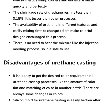
with numerous sharp corners and edges are made
quickly and perfectly.
The shrinkage rate of urethane resin is less than
0.15%. It is lesser than other processes.
The availability of urethane in different textures and
easily mixing tints to change colors make colorful
designs encouraged this process.
There is no need to heat the mixture like the injection
molding process, so it is safe to use.
Disadvantages of urethane casting
It isn’t easy to get the desired color requirements I
urethane casting processes like the amount of color
tint and matching of color in another batch. There are
always some changes in colors.
Silicon mold for urethane casting is easily broken after