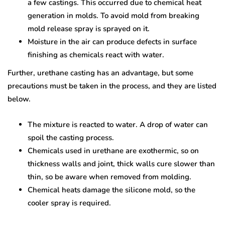
a few castings. This occurred due to chemical heat
generation in molds. To avoid mold from breaking
mold release spray is sprayed on it.
Moisture in the air can produce defects in surface
finishing as chemicals react with water.
Further, urethane casting has an advantage, but some
precautions must be taken in the process, and they are listed
below.
The mixture is reacted to water. A drop of water can
spoil the casting process.
Chemicals used in urethane are exothermic, so on
thickness walls and joint, thick walls cure slower than
thin, so be aware when removed from molding.
Chemical heats damage the silicone mold, so the
cooler spray is required.