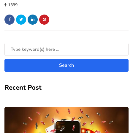
1399
Recent Post