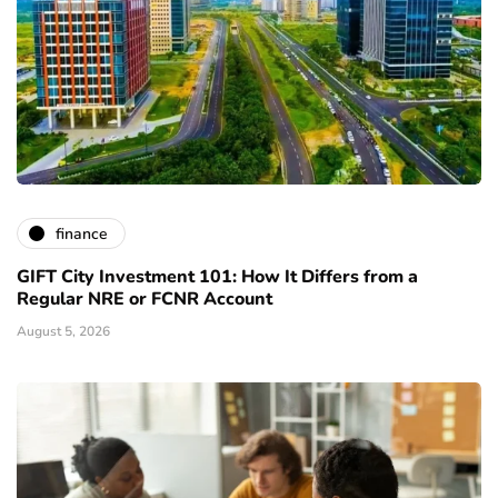
finance
GIFT City Investment 101: How It Differs from a
Regular NRE or FCNR Account
August 5, 2026