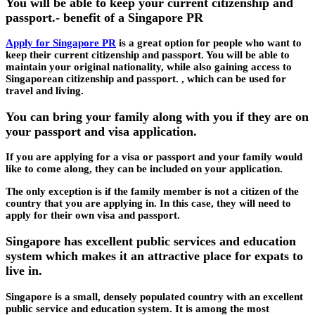
You will be able to keep your current citizenship and
passport.- benefit of a Singapore PR
Apply for Singapore PR
is a great option for people who want to
keep their current citizenship and passport. You will be able to
maintain your original nationality, while also gaining access to
Singaporean citizenship and passport. , which can be used for
travel and living.
You can bring your family along with you if they are on
your passport and visa application.
If you are applying for a visa or passport and your family would
like to come along, they can be included on your application.
The only exception is if the family member is not a citizen of the
country that you are applying in. In this case, they will need to
apply for their own visa and passport.
Singapore has excellent public services and education
system which makes it an attractive place for expats to
live in.
Singapore is a small, densely populated country with an excellent
public service and education system. It is among the most