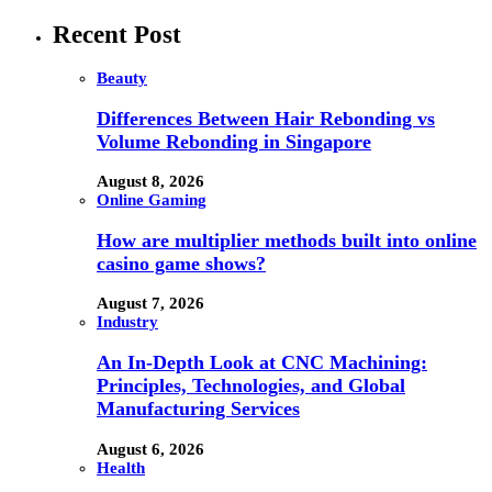
Recent Post
Beauty
Differences Between Hair Rebonding vs
Volume Rebonding in Singapore
August 8, 2026
Online Gaming
How are multiplier methods built into online
casino game shows?
August 7, 2026
Industry
An In-Depth Look at CNC Machining:
Principles, Technologies, and Global
Manufacturing Services
August 6, 2026
Health