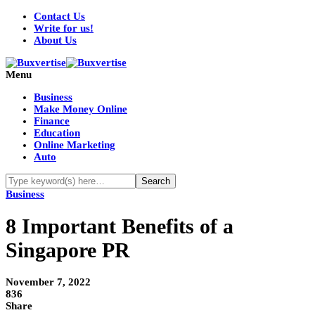
Contact Us
Write for us!
About Us
Menu
Business
Make Money Online
Finance
Education
Online Marketing
Auto
Business
8 Important Benefits of a
Singapore PR
November 7, 2022
836
Share