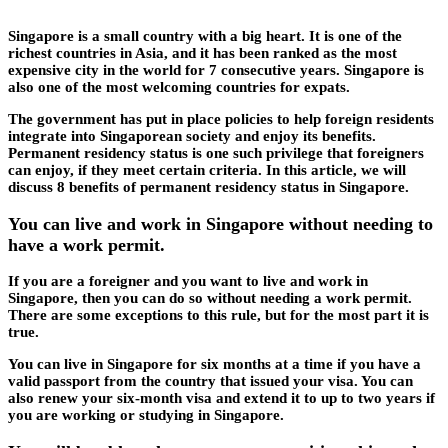
Singapore is a small country with a big heart. It is one of the
richest countries in Asia, and it has been ranked as the most
expensive city in the world for 7 consecutive years. Singapore is
also one of the most welcoming countries for expats.
The government has put in place policies to help foreign residents
integrate into Singaporean society and enjoy its benefits.
Permanent residency status is one such privilege that foreigners
can enjoy, if they meet certain criteria. In this article, we will
discuss 8 benefits of permanent residency status in Singapore.
You can live and work in Singapore without needing to
have a work permit.
If you are a foreigner and you want to live and work in
Singapore, then you can do so without needing a work permit.
There are some exceptions to this rule, but for the most part it is
true.
You can live in Singapore for six months at a time if you have a
valid passport from the country that issued your visa. You can
also renew your six-month visa and extend it to up to two years if
you are working or studying in Singapore.