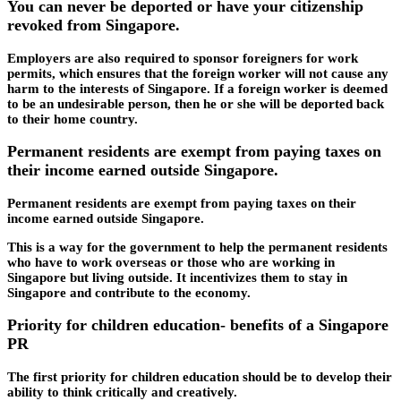
You can never be deported or have your citizenship
revoked from Singapore.
Employers are also required to sponsor foreigners for work
permits, which ensures that the foreign worker will not cause any
harm to the interests of Singapore. If a foreign worker is deemed
to be an undesirable person, then he or she will be deported back
to their home country.
Permanent residents are exempt from paying taxes on
their income earned outside Singapore.
Permanent residents are exempt from paying taxes on their
income earned outside Singapore.
This is a way for the government to help the permanent residents
who have to work overseas or those who are working in
Singapore but living outside. It incentivizes them to stay in
Singapore and contribute to the economy.
Priority for children education- benefits of a Singapore
PR
The first priority for children education should be to develop their
ability to think critically and creatively.