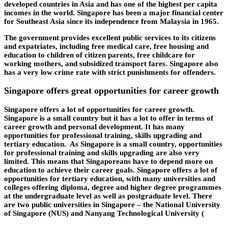
developed countries in Asia and has one of the highest per capita
incomes in the world. Singapore has been a major financial center
for Southeast Asia since its independence from Malaysia in 1965.
The government provides excellent public services to its citizens
and expatriates, including free medical care, free housing and
education to children of citizen parents, free childcare for
working mothers, and subsidized transport fares. Singapore also
has a very low crime rate with strict punishments for offenders.
Singapore offers great opportunities for career growth
Singapore offers a lot of opportunities for career growth.
Singapore is a small country but it has a lot to offer in terms of
career growth and personal development. It has many
opportunities for professional training, skills upgrading and
tertiary education. As Singapore is a small country, opportunities
for professional training and skills upgrading are also very
limited. This means that Singaporeans have to depend more on
education to achieve their career goals. Singapore offers a lot of
opportunities for tertiary education, with many universities and
colleges offering diploma, degree and higher degree programmes
at the undergraduate level as well as postgraduate level. There
are two public universities in Singapore – the National University
of Singapore (NUS) and Nanyang Technological University (