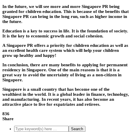
In the future, we will see more and more Singapore PR being
granted for children education. This is because of the benefits that
Singapore PR can bring in the long run, such as higher income in
the future.
Education is a key to success in life. It is the foundation of society.
It is the key to economic growth and social cohesion.
A Singapore PR offers a priority for children education as well as
an excellent health care system which will help your children
grow up healthy and happy!
In conclusion, there are many benefits to applying for permanent
residency in Singapore. One of the main reasons is that it is a
great way to avoid the uncertainty of living as a non-citizen in
Singapore.
Singapore is a small country that has become one of the
wealthiest in the world. It is a global leader in finance, technology,
and manufacturing. In recent years, it has also become an
attractive place to live for expatriates and retirees.
836
Share