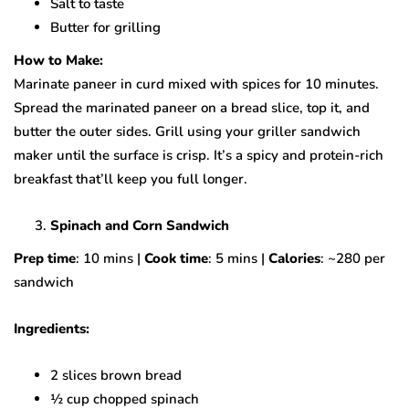
Salt to taste
Butter for grilling
How to Make:
Marinate paneer in curd mixed with spices for 10 minutes.
Spread the marinated paneer on a bread slice, top it, and
butter the outer sides. Grill using your griller sandwich
maker until the surface is crisp. It’s a spicy and protein-rich
breakfast that’ll keep you full longer.
Spinach and Corn Sandwich
Prep time
: 10 mins |
Cook time
: 5 mins |
Calories
: ~280 per
sandwich
Ingredients:
2 slices brown bread
½ cup chopped spinach