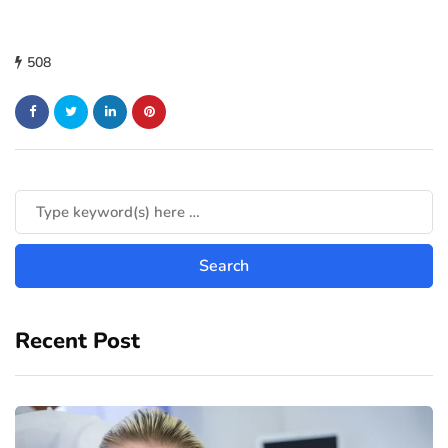
508
Recent Post