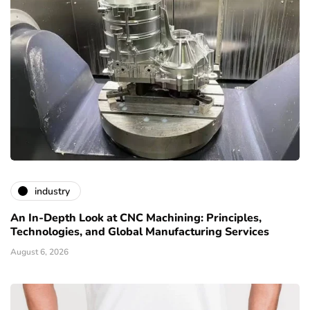
industry
An In-Depth Look at CNC Machining: Principles,
Technologies, and Global Manufacturing Services
August 6, 2026