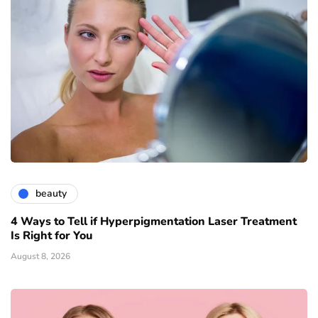
beauty
4 Ways to Tell if Hyperpigmentation Laser Treatment
Is Right for You
August 8, 2026