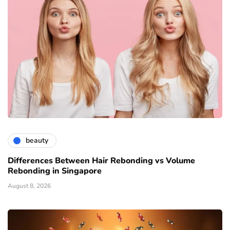
beauty
Differences Between Hair Rebonding vs Volume
Rebonding in Singapore
August 8, 2026