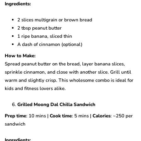
Ingredients:
2 slices multigrain or brown bread
2 tbsp peanut butter
1 ripe banana, sliced thin
A dash of cinnamon (optional)
How to Make:
Spread peanut butter on the bread, layer banana slices,
sprinkle cinnamon, and close with another slice. Grill until
warm and slightly crisp. This wholesome combo is ideal for
kids and fitness lovers alike.
Grilled Moong Dal Chilla Sandwich
Prep time
: 10 mins |
Cook time
: 5 mins |
Calories
: ~250 per
sandwich
Ingredients: