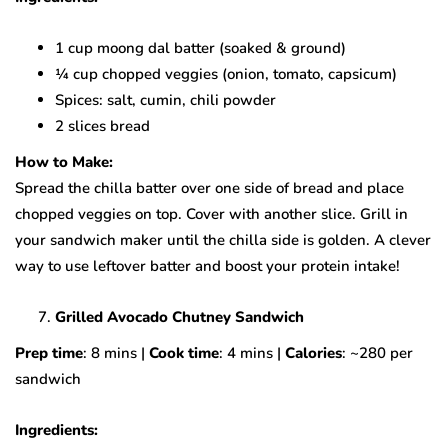
1 cup moong dal batter (soaked & ground)
¼ cup chopped veggies (onion, tomato, capsicum)
Spices: salt, cumin, chili powder
2 slices bread
How to Make:
Spread the chilla batter over one side of bread and place
chopped veggies on top. Cover with another slice. Grill in
your sandwich maker until the chilla side is golden. A clever
way to use leftover batter and boost your protein intake!
Grilled Avocado Chutney Sandwich
Prep time
: 8 mins |
Cook time
: 4 mins |
Calories
: ~280 per
sandwich
Ingredients: