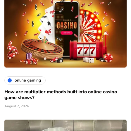
online gaming
How are multiplier methods built into online casino
game shows?
August 7, 2026