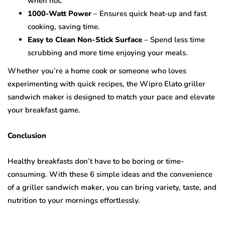
when hot.
1000-Watt Power
– Ensures quick heat-up and fast
cooking, saving time.
Easy to Clean Non-Stick Surface
– Spend less time
scrubbing and more time enjoying your meals.
Whether you’re a home cook or someone who loves
experimenting with quick recipes, the Wipro Elato griller
sandwich maker is designed to match your pace and elevate
your breakfast game.
Conclusion
Healthy breakfasts don’t have to be boring or time-
consuming. With these 6 simple ideas and the convenience
of a griller sandwich maker, you can bring variety, taste, and
nutrition to your mornings effortlessly.