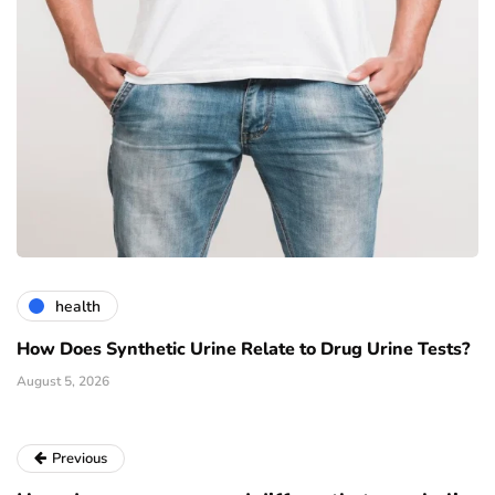
health
How Does Synthetic Urine Relate to Drug Urine Tests?
August 5, 2026
Previous