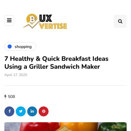
shopping
7 Healthy & Quick Breakfast Ideas
Using a Griller Sandwich Maker
April 17, 2025
508