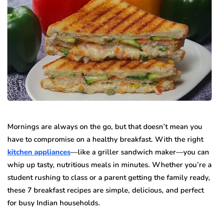
Mornings are always on the go, but that doesn’t mean you
have to compromise on a healthy breakfast. With the right
kitchen appliances
—like a griller sandwich maker—you can
whip up tasty, nutritious meals in minutes. Whether you’re a
student rushing to class or a parent getting the family ready,
these 7 breakfast recipes are simple, delicious, and perfect
for busy Indian households.