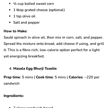
¼ cup boiled sweet corn
1 tbsp grated cheese (optional)
1 tsp olive oil
Salt and pepper
How to Make:
Sauté spinach in olive oil, then mix in corn, salt, and pepper.
Spread the mixture onto bread, add cheese if using, and grill
it. This is a fibre-rich, low-calorie option perfect for a light
yet energizing breakfast.
Masala Egg Bhurji Toastie
Prep time
: 5 mins |
Cook time
: 5 mins |
Calories
: ~220 per
sandwich
Ingredients:
2 slices sandwich bread