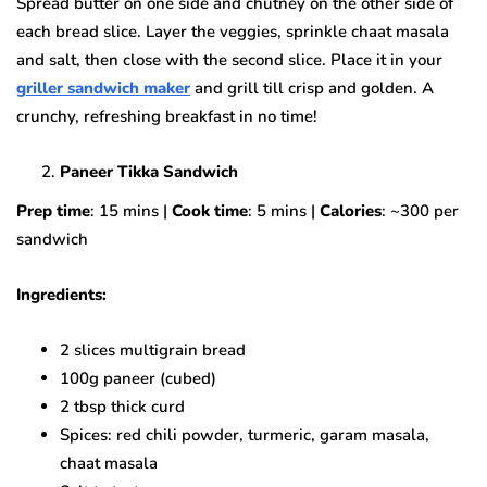
Spread butter on one side and chutney on the other side of
each bread slice. Layer the veggies, sprinkle chaat masala
and salt, then close with the second slice. Place it in your
griller sandwich maker
and grill till crisp and golden. A
crunchy, refreshing breakfast in no time!
Paneer Tikka Sandwich
Prep time
: 15 mins |
Cook time
: 5 mins |
Calories
: ~300 per
sandwich
Ingredients:
2 slices multigrain bread
100g paneer (cubed)
2 tbsp thick curd
Spices: red chili powder, turmeric, garam masala,
chaat masala