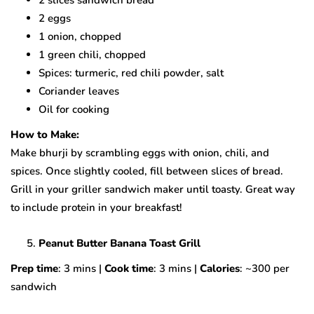
2 eggs
1 onion, chopped
1 green chili, chopped
Spices: turmeric, red chili powder, salt
Coriander leaves
Oil for cooking
How to Make:
Make bhurji by scrambling eggs with onion, chili, and
spices. Once slightly cooled, fill between slices of bread.
Grill in your griller sandwich maker until toasty. Great way
to include protein in your breakfast!
Peanut Butter Banana Toast Grill
Prep time
: 3 mins |
Cook time
: 3 mins |
Calories
: ~300 per
sandwich