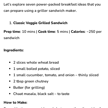
Let’s explore seven power-packed breakfast ideas that you
can prepare using a griller sandwich maker.
Classic Veggie Grilled Sandwich
Prep time
: 10 mins |
Cook time
: 5 mins |
Calories
: ~250 per
sandwich
Ingredients:
2 slices whole wheat bread
1 small boiled potato, sliced
1 small cucumber, tomato, and onion – thinly sliced
2 tbsp green chutney
Butter (for grilling)
Chaat masala, black salt – to taste
How to Make: