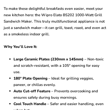
To make these delightful breakfasts even easier, meet your
new kitchen hero: the Wipro Elato BS202 1000-Watt Grill
Sandwich Maker. This truly multifunctional appliance is not
just a sandwich maker—it can grill, toast, roast, and even act
as a smokeless indoor grill.
Why You’ll Love It:
Large Ceramic Plates (230mm x 145mm)
– Non-toxic
and scratch-resistant, with a 105° opening for easy
use.
180° Plate Opening
– Ideal for grilling veggies,
paneer, or chillas evenly.
Auto Cut-off Feature
– Prevents overcooking and
ensures safety during busy mornings.
Cool Touch Handle
– Safer and easier handling, even