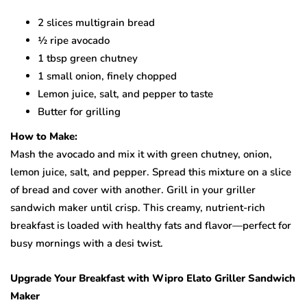
2 slices multigrain bread
½ ripe avocado
1 tbsp green chutney
1 small onion, finely chopped
Lemon juice, salt, and pepper to taste
Butter for grilling
How to Make:
Mash the avocado and mix it with green chutney, onion,
lemon juice, salt, and pepper. Spread this mixture on a slice
of bread and cover with another. Grill in your griller
sandwich maker until crisp. This creamy, nutrient-rich
breakfast is loaded with healthy fats and flavor—perfect for
busy mornings with a desi twist.
Upgrade Your Breakfast with Wipro Elato Griller Sandwich
Maker