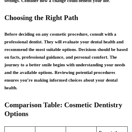
settings. Consider how a change could benefit your life.
Choosing the Right Path
Before deciding on any cosmetic procedure, consult with a
professional dentist. They will evaluate your dental health and
recommend the most suitable options. Decisions should be based
on facts, professional guidance, and personal comfort. The
journey to a better smile begins with understanding your needs
and the available options. Reviewing potential procedures
ensures you’re making informed choices about your dental
health.
Comparison Table: Cosmetic Dentistry
Options