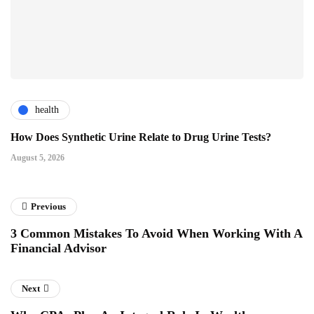
health
How Does Synthetic Urine Relate to Drug Urine Tests?
August 5, 2026
Previous
3 Common Mistakes To Avoid When Working With A
Financial Advisor
Next