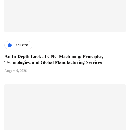
industry
An In-Depth Look at CNC Machining: Principles,
Technologies, and Global Manufacturing Services
August 6, 2026