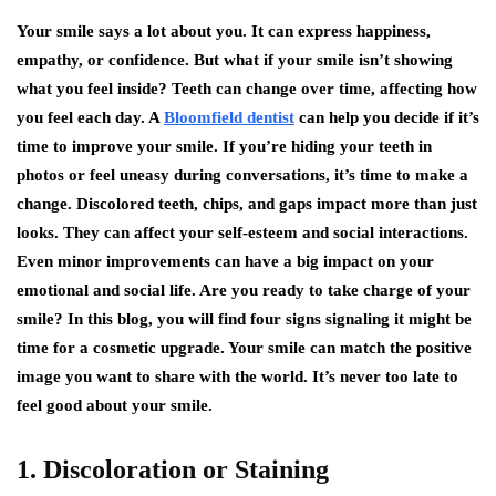
Your smile says a lot about you. It can express happiness,
empathy, or confidence. But what if your smile isn’t showing
what you feel inside? Teeth can change over time, affecting how
you feel each day. A
Bloomfield dentist
can help you decide if it’s
time to improve your smile. If you’re hiding your teeth in
photos or feel uneasy during conversations, it’s time to make a
change. Discolored teeth, chips, and gaps impact more than just
looks. They can affect your self-esteem and social interactions.
Even minor improvements can have a big impact on your
emotional and social life. Are you ready to take charge of your
smile? In this blog, you will find four signs signaling it might be
time for a cosmetic upgrade. Your smile can match the positive
image you want to share with the world. It’s never too late to
feel good about your smile.
1. Discoloration or Staining