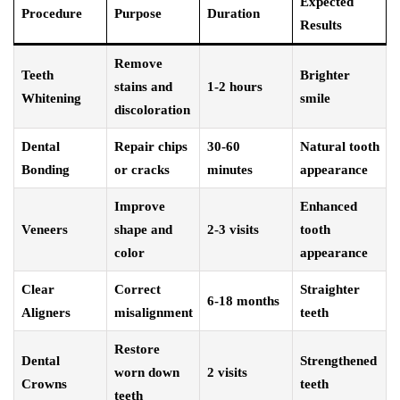
Expected
Procedure
Purpose
Duration
Results
Remove
Teeth
Brighter
stains and
1-2 hours
Whitening
smile
discoloration
Dental
Repair chips
30-60
Natural tooth
Bonding
or cracks
minutes
appearance
Improve
Enhanced
Veneers
shape and
2-3 visits
tooth
color
appearance
Clear
Correct
Straighter
6-18 months
Aligners
misalignment
teeth
Restore
Dental
Strengthened
worn down
2 visits
Crowns
teeth
teeth