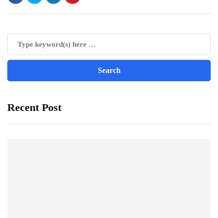
Recent Post