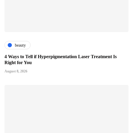
beauty
4 Ways to Tell if Hyperpigmentation Laser Treatment Is
Right for You
August 8, 2026