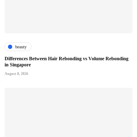
beauty
Differences Between Hair Rebonding vs Volume Rebonding
in Singapore
August 8, 2026