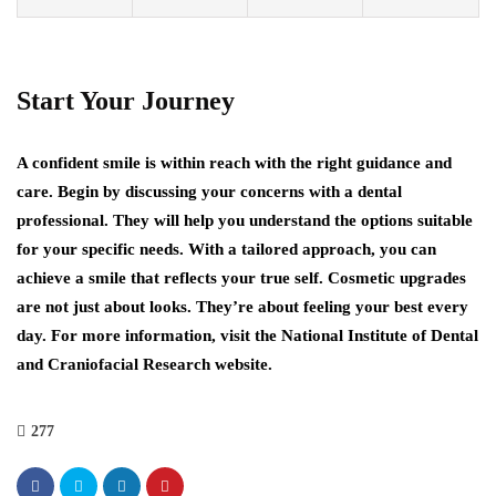
Start Your Journey
A confident smile is within reach with the right guidance and
care. Begin by discussing your concerns with a dental
professional. They will help you understand the options suitable
for your specific needs. With a tailored approach, you can
achieve a smile that reflects your true self. Cosmetic upgrades
are not just about looks. They’re about feeling your best every
day. For more information, visit the National Institute of Dental
and Craniofacial Research website.
277