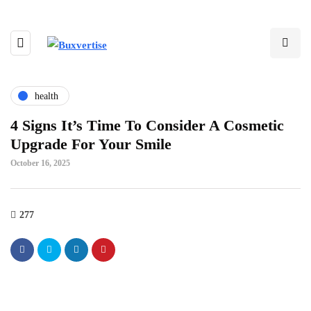
health
4 Signs It’s Time To Consider A Cosmetic
Upgrade For Your Smile
October 16, 2025
277