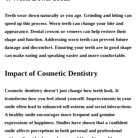
Teeth wear down naturally as you age. Grinding and biting can
speed up this process. Worn teeth can change your bite and
appearance. Dental crowns or veneers can help restore their
shape and function. Addressing worn teeth can prevent future
damage and discomfort. Ensuring your teeth are in good shape
can make eating and speaking easier and more comfortable.
Impact of Cosmetic Dentistry
Cosmetic dentistry doesn’t just change how teeth look. It
transforms how you feel about yourself. Improvements in your
smile often lead to enhanced self-esteem and social interactions.
A healthy smile encourages more frequent and genuine
expressions of happiness. Studies have shown that a confident
smile affects perceptions in both personal and professional