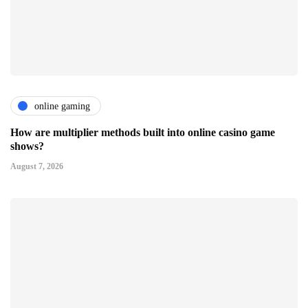
online gaming
How are multiplier methods built into online casino game
shows?
August 7, 2026