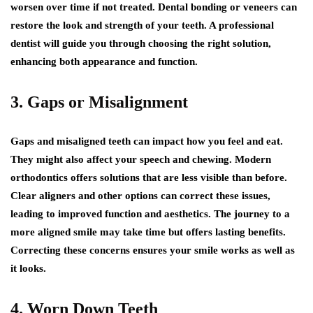
worsen over time if not treated. Dental bonding or veneers can
restore the look and strength of your teeth. A professional
dentist will guide you through choosing the right solution,
enhancing both appearance and function.
3. Gaps or Misalignment
Gaps and misaligned teeth can impact how you feel and eat.
They might also affect your speech and chewing. Modern
orthodontics offers solutions that are less visible than before.
Clear aligners and other options can correct these issues,
leading to improved function and aesthetics. The journey to a
more aligned smile may take time but offers lasting benefits.
Correcting these concerns ensures your smile works as well as
it looks.
4. Worn Down Teeth