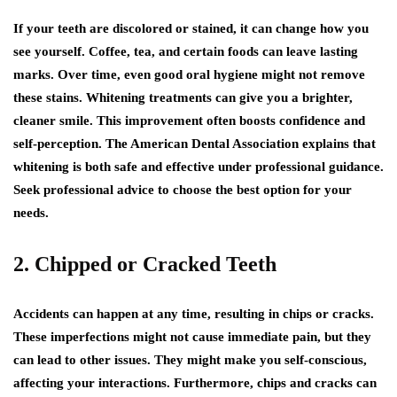
If your teeth are discolored or stained, it can change how you
see yourself. Coffee, tea, and certain foods can leave lasting
marks. Over time, even good oral hygiene might not remove
these stains. Whitening treatments can give you a brighter,
cleaner smile. This improvement often boosts confidence and
self-perception. The American Dental Association explains that
whitening is both safe and effective under professional guidance.
Seek professional advice to choose the best option for your
needs.
2. Chipped or Cracked Teeth
Accidents can happen at any time, resulting in chips or cracks.
These imperfections might not cause immediate pain, but they
can lead to other issues. They might make you self-conscious,
affecting your interactions. Furthermore, chips and cracks can