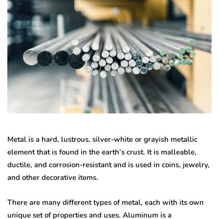
Metal is a hard, lustrous, silver-white or grayish metallic
element that is found in the earth’s crust. It is malleable,
ductile, and corrosion-resistant and is used in coins, jewelry,
and other decorative items.
There are many different types of metal, each with its own
unique set of properties and uses. Aluminum is a