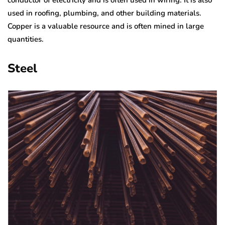
conductor of electricity and is often used in wiring. It is also
used in roofing, plumbing, and other building materials.
Copper is a valuable resource and is often mined in large
quantities.
Steel