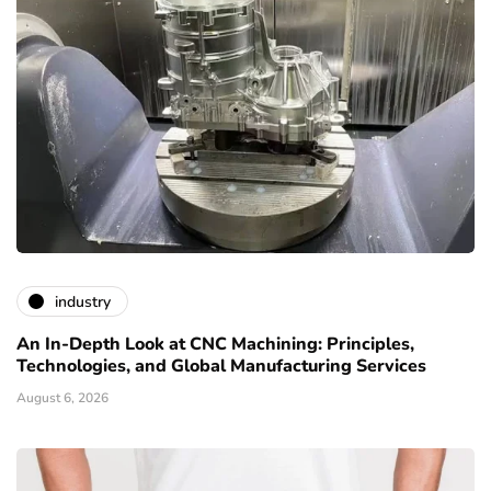
industry
An In-Depth Look at CNC Machining: Principles,
Technologies, and Global Manufacturing Services
August 6, 2026