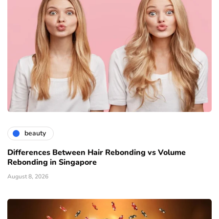
beauty
Differences Between Hair Rebonding vs Volume
Rebonding in Singapore
August 8, 2026