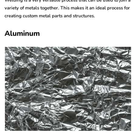
variety of metals together. This makes it an ideal process for
creating custom metal parts and structures.
Aluminum