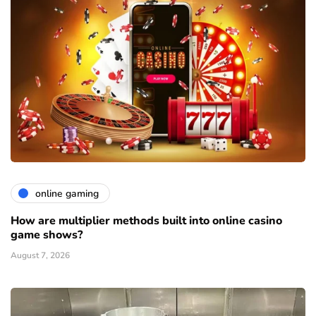
online gaming
How are multiplier methods built into online casino
game shows?
August 7, 2026