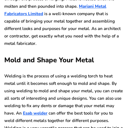
molten and then pounded into shape.
Mariani Metal
Fabricators Limited
is a well-known company that is
capable of bringing your metal together and assembling
different looks and purposes for your metal. As an architect
or contractor, get exactly what you need with the help of a
metal fabricator.
Mold and Shape Your Metal
Welding is the process of using a welding torch to heat
metal until it becomes soft enough to mold and shape. By
using welding to mold and shape your metal, you can create
all sorts of interesting and unique designs. You can also use
welding to fix any dents or damage that your metal may
have. An
Esab welder
can offer the best tools for you to
weld different metals together for different purposes.
Welding is a very versatile process that can be used to join a