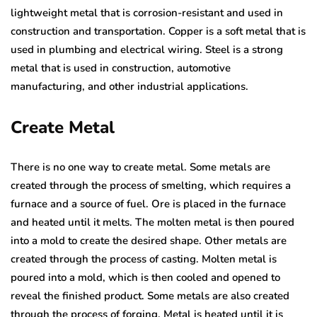
lightweight metal that is corrosion-resistant and used in
construction and transportation. Copper is a soft metal that is
used in plumbing and electrical wiring. Steel is a strong
metal that is used in construction, automotive
manufacturing, and other industrial applications.
Create Metal
There is no one way to create metal. Some metals are
created through the process of smelting, which requires a
furnace and a source of fuel. Ore is placed in the furnace
and heated until it melts. The molten metal is then poured
into a mold to create the desired shape. Other metals are
created through the process of casting. Molten metal is
poured into a mold, which is then cooled and opened to
reveal the finished product. Some metals are also created
through the process of forging. Metal is heated until it is