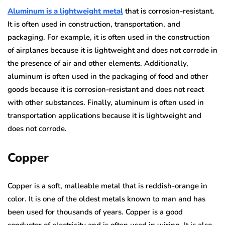
Aluminum is a lightweight metal
that is corrosion-resistant.
It is often used in construction, transportation, and
packaging. For example, it is often used in the construction
of airplanes because it is lightweight and does not corrode in
the presence of air and other elements. Additionally,
aluminum is often used in the packaging of food and other
goods because it is corrosion-resistant and does not react
with other substances. Finally, aluminum is often used in
transportation applications because it is lightweight and
does not corrode.
Copper
Copper is a soft, malleable metal that is reddish-orange in
color. It is one of the oldest metals known to man and has
been used for thousands of years. Copper is a good