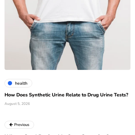
health
How Does Synthetic Urine Relate to Drug Urine Tests?
August 5, 2026
Previous