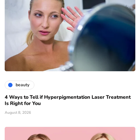
beauty
4 Ways to Tell if Hyperpigmentation Laser Treatment
Is Right for You
August 8, 2026