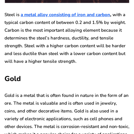
Steel is
a metal alloy consisting of iron and carbon
,
with a
typical carbon content of between 0.2 and 1.5% by weight.
Carbon is the most important alloying element because it
determines the steel’s hardness, ductility, and tensile
strength. Steel with a higher carbon content will be harder
and less ductile than steel with a lower carbon content but
will have a higher tensile strength.
Gold
Gold is a metal that is often found in nature in the form of an
ore. The metal is valuable and is often used in jewelry,
coins, and other decorative items. Gold is also used in a
variety of electronic applications, such as cell phones and
other devices. The metal is corrosion-resistant and non-toxic,