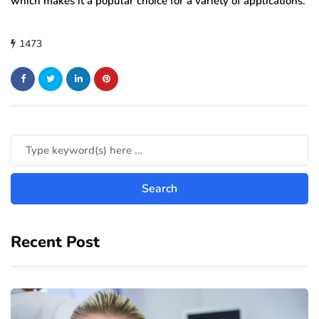
which makes it a popular choice for a variety of applications.
1473
Recent Post