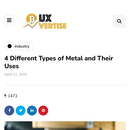
industry
4 Different Types of Metal and Their
Uses
April 11, 2022
1473