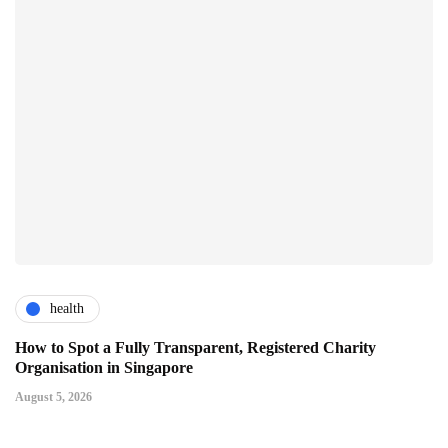
health
How to Spot a Fully Transparent, Registered Charity
Organisation in Singapore
August 5, 2026