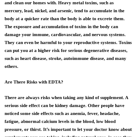
and clean our homes with. Heavy metal toxins, such as
mercury, lead, nickel, and arsenic, tend to accumulate in the
body at a quicker rate than the body is able to excrete them.
The exposure and accumulation of toxins in the body can
damage your immune, cardiovascular, and nervous systems.
They can even be harmful to your reproductive systems. Toxins
can put you at a higher risk for serious degenerative diseases,
such as heart disease, stroke, autoimmune disease, and many
others.
Are There Risks with EDTA?
There are always risks when taking any kind of supplement. A
serious side effect can be kidney damage. Other people have
noticed some side effects such as anemia, fever, headache,
fatigue, abnormal calcium levels in the blood, low blood
pressure, or thirst. It’s important to let your doctor know about