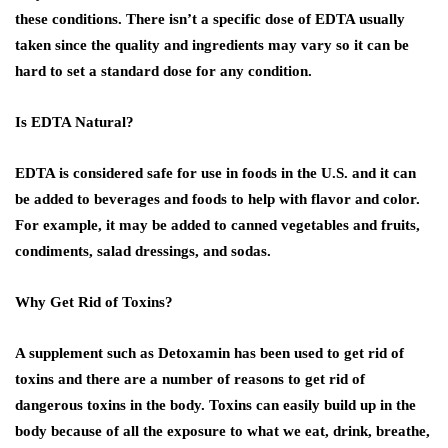
these conditions. There isn’t a specific dose of EDTA usually
taken since the quality and ingredients may vary so it can be
hard to set a standard dose for any condition.
Is EDTA Natural?
EDTA is considered safe for use in foods in the U.S. and it can
be added to beverages and foods to help with flavor and color.
For example, it may be added to canned vegetables and fruits,
condiments, salad dressings, and sodas.
Why Get Rid of Toxins?
A supplement such as Detoxamin has been used to get rid of
toxins and there are a number of reasons to get rid of
dangerous toxins in the body. Toxins can easily build up in the
body because of all the exposure to what we eat, drink, breathe,