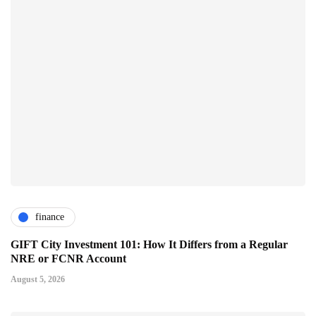
finance
GIFT City Investment 101: How It Differs from a Regular
NRE or FCNR Account
August 5, 2026