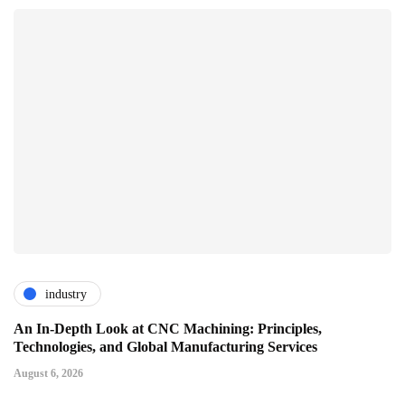
industry
An In-Depth Look at CNC Machining: Principles,
Technologies, and Global Manufacturing Services
August 6, 2026