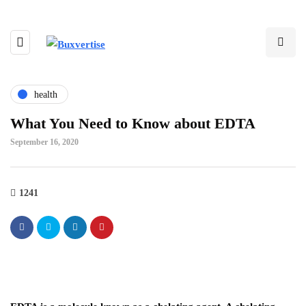
health
What You Need to Know about EDTA
September 16, 2020
1241