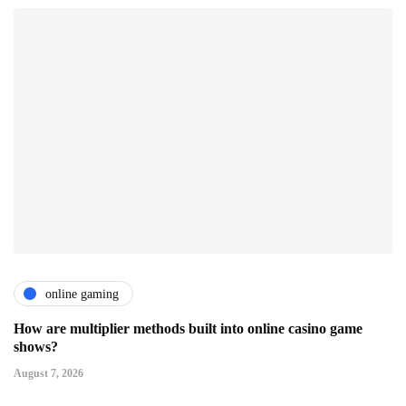
online gaming
How are multiplier methods built into online casino game
shows?
August 7, 2026