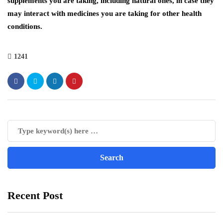
supplements you are taking, including natural ones, in case they
may interact with medicines you are taking for other health
conditions.
1241
Recent Post