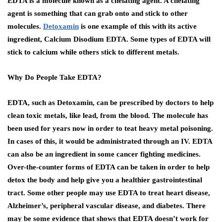
EDTA is a molecule known as a chelating agent. A chelating
agent is something that can grab onto and stick to other
molecules.
Detoxamin
is one example of this with its active
ingredient, Calcium Disodium EDTA. Some types of EDTA will
stick to calcium while others stick to different metals.
Why Do People Take EDTA?
EDTA, such as Detoxamin, can be prescribed by doctors to help
clean toxic metals, like lead, from the blood. The molecule has
been used for years now in order to teat heavy metal poisoning.
In cases of this, it would be administrated through an IV. EDTA
can also be an ingredient in some cancer fighting medicines.
Over-the-counter forms of EDTA can be taken in order to help
detox the body and help give you a healthier gastrointestinal
tract. Some other people may use EDTA to treat heart disease,
Alzheimer’s, peripheral vascular disease, and diabetes. There
may be some evidence that shows that EDTA doesn’t work for