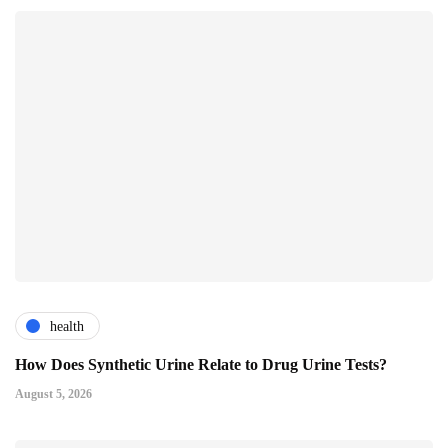
health
How Does Synthetic Urine Relate to Drug Urine Tests?
August 5, 2026