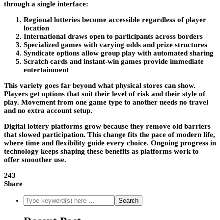
through a single interface:
Regional lotteries become accessible regardless of player
location
International draws open to participants across borders
Specialized games with varying odds and prize structures
Syndicate options allow group play with automated sharing
Scratch cards and instant-win games provide immediate
entertainment
This variety goes far beyond what physical stores can show.
Players get options that suit their level of risk and their style of
play. Movement from one game type to another needs no travel
and no extra account setup.
Digital lottery platforms grow because they remove old barriers
that slowed participation. This change fits the pace of modern life,
where time and flexibility guide every choice. Ongoing progress in
technology keeps shaping these benefits as platforms work to
offer smoother use.
243
Share