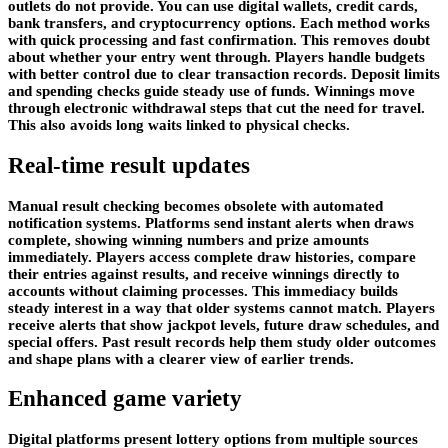
outlets do not provide. You can use digital wallets, credit cards,
bank transfers, and cryptocurrency options. Each method works
with quick processing and fast confirmation. This removes doubt
about whether your entry went through. Players handle budgets
with better control due to clear transaction records. Deposit limits
and spending checks guide steady use of funds. Winnings move
through electronic withdrawal steps that cut the need for travel.
This also avoids long waits linked to physical checks.
Real-time result updates
Manual result checking becomes obsolete with automated
notification systems. Platforms send instant alerts when draws
complete, showing winning numbers and prize amounts
immediately. Players access complete draw histories, compare
their entries against results, and receive winnings directly to
accounts without claiming processes. This immediacy builds
steady interest in a way that older systems cannot match. Players
receive alerts that show jackpot levels, future draw schedules, and
special offers. Past result records help them study older outcomes
and shape plans with a clearer view of earlier trends.
Enhanced game variety
Digital platforms present lottery options from multiple sources