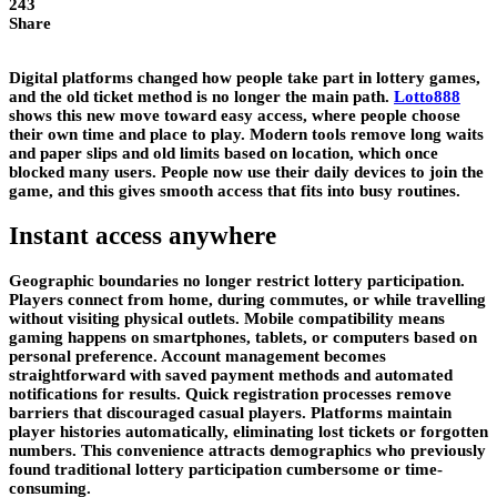
243
Share
Digital platforms changed how people take part in lottery games,
and the old ticket method is no longer the main path.
Lotto888
shows this new move toward easy access, where people choose
their own time and place to play. Modern tools remove long waits
and paper slips and old limits based on location, which once
blocked many users. People now use their daily devices to join the
game, and this gives smooth access that fits into busy routines.
Instant access anywhere
Geographic boundaries no longer restrict lottery participation.
Players connect from home, during commutes, or while travelling
without visiting physical outlets. Mobile compatibility means
gaming happens on smartphones, tablets, or computers based on
personal preference. Account management becomes
straightforward with saved payment methods and automated
notifications for results. Quick registration processes remove
barriers that discouraged casual players. Platforms maintain
player histories automatically, eliminating lost tickets or forgotten
numbers. This convenience attracts demographics who previously
found traditional lottery participation cumbersome or time-
consuming.