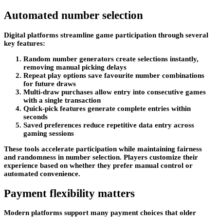
Automated number selection
Digital platforms streamline game participation through several
key features:
Random number generators create selections instantly,
removing manual picking delays
Repeat play options save favourite number combinations
for future draws
Multi-draw purchases allow entry into consecutive games
with a single transaction
Quick-pick features generate complete entries within
seconds
Saved preferences reduce repetitive data entry across
gaming sessions
These tools accelerate participation while maintaining fairness
and randomness in number selection. Players customize their
experience based on whether they prefer manual control or
automated convenience.
Payment flexibility matters
Modern platforms support many payment choices that older