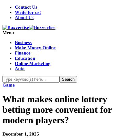
Contact Us
Write for us!
About Us
Menu
Business
Make Money Online
Finance
Education
Online Marketing
Auto
Game
What makes online lottery
betting more convenient for
modern players?
December 1, 2025