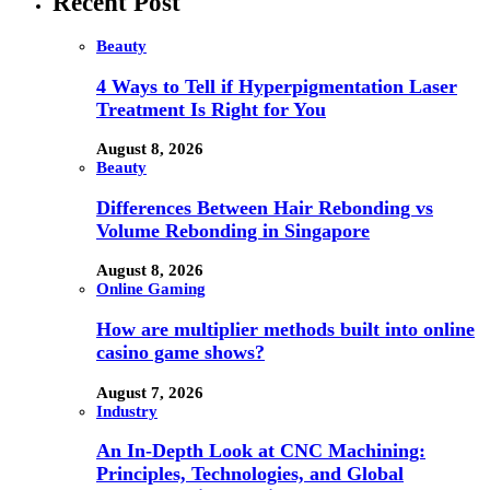
Recent Post
Beauty
4 Ways to Tell if Hyperpigmentation Laser
Treatment Is Right for You
August 8, 2026
Beauty
Differences Between Hair Rebonding vs
Volume Rebonding in Singapore
August 8, 2026
Online Gaming
How are multiplier methods built into online
casino game shows?
August 7, 2026
Industry
An In-Depth Look at CNC Machining:
Principles, Technologies, and Global