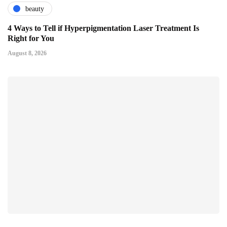
beauty
4 Ways to Tell if Hyperpigmentation Laser Treatment Is
Right for You
August 8, 2026