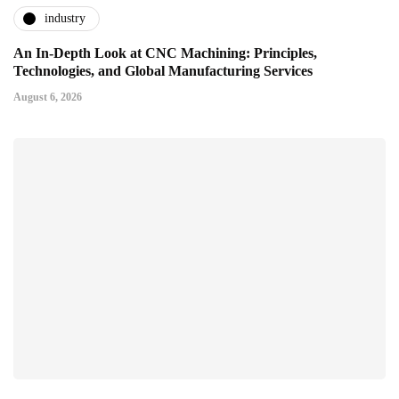
industry
An In-Depth Look at CNC Machining: Principles,
Technologies, and Global Manufacturing Services
August 6, 2026