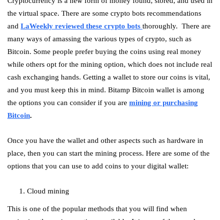
Cryptocurrency is a new form of money found, stored, and used in
the virtual space. There are some crypto bots recommendations
and
LaWeekly reviewed these crypto bots
thoroughly. There are
many ways of amassing the various types of crypto, such as
Bitcoin. Some people prefer buying the coins using real money
while others opt for the mining option, which does not include real
cash exchanging hands. Getting a wallet to store our coins is vital,
and you must keep this in mind. Bitamp Bitcoin wallet is among
the options you can consider if you are
mining or purchasing
Bitcoin
.
Once you have the wallet and other aspects such as hardware in
place, then you can start the mining process. Here are some of the
options that you can use to add coins to your digital wallet:
Cloud mining
This is one of the popular methods that you will find when