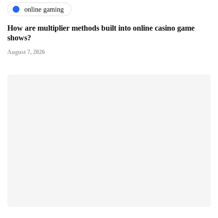
online gaming
How are multiplier methods built into online casino game
shows?
August 7, 2026