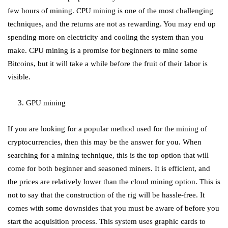
few hours of mining. CPU mining is one of the most challenging
techniques, and the returns are not as rewarding. You may end up
spending more on electricity and cooling the system than you
make. CPU mining is a promise for beginners to mine some
Bitcoins, but it will take a while before the fruit of their labor is
visible.
3. GPU mining
If you are looking for a popular method used for the mining of
cryptocurrencies, then this may be the answer for you. When
searching for a mining technique, this is the top option that will
come for both beginner and seasoned miners. It is efficient, and
the prices are relatively lower than the cloud mining option. This is
not to say that the construction of the rig will be hassle-free. It
comes with some downsides that you must be aware of before you
start the acquisition process. This system uses graphic cards to