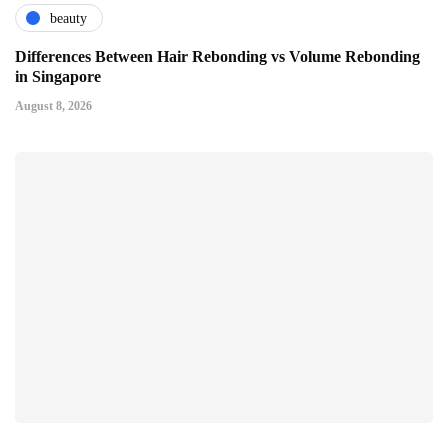
beauty
Differences Between Hair Rebonding vs Volume Rebonding
in Singapore
August 8, 2026