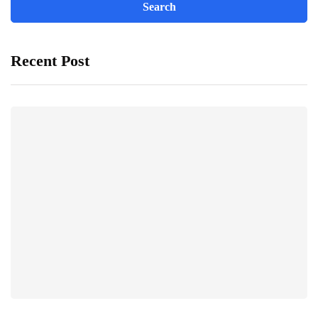
Recent Post