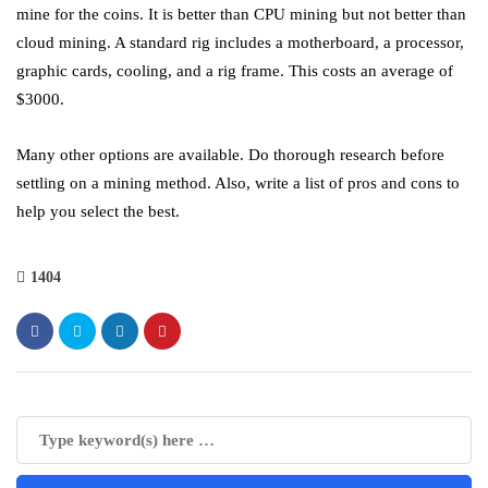
mine for the coins. It is better than CPU mining but not better than
cloud mining. A standard rig includes a motherboard, a processor,
graphic cards, cooling, and a rig frame. This costs an average of
$3000.
Many other options are available. Do thorough research before
settling on a mining method. Also, write a list of pros and cons to
help you select the best.
1404