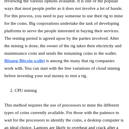
reviewing the various options available. It is one of the popular
ways that most people prefer as it does not involve a lot of hassle.
For this process, you need to pay someone to use their rig to mine
for the coins. Big corporations undertake the task of developing
platforms to serve the people interested in buying their services.
The renting period is agreed upon by the parties involved. After
the mining is done, the owner of the rig takes their electricity and
maintenance costs and sends the remaining coins to the wallet.
Bitamp Bitcoin wallet
is among the many that rig companies
work with. You can start with the free variations of cloud mining
before investing your real money to rent a rig.
2. CPU mining
This method requires the use of processors to mine the different
types of coins currently available. For those with the patience to
wait for the processors to identify the coins, a desktop computer is
an ideal choice. Laptops are likely to overheat and crack after a