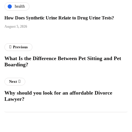
health
How Does Synthetic Urine Relate to Drug Urine Tests?
August 5, 2026
Previous
What Is the Difference Between Pet Sitting and Pet
Boarding?
Next
Why should you look for an affordable Divorce
Lawyer?