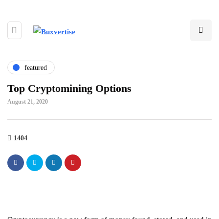
featured
Top Cryptomining Options
August 21, 2020
1404