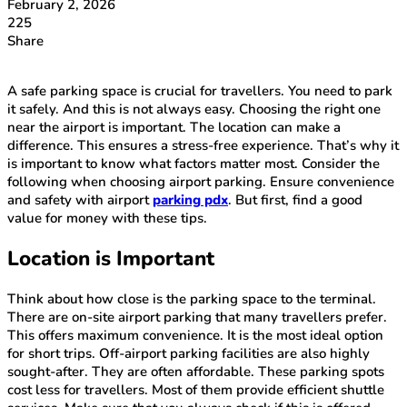
February 2, 2026
225
Share
A safe parking space is crucial for travellers. You need to park
it safely. And this is not always easy. Choosing the right one
near the airport is important. The location can make a
difference. This ensures a stress-free experience. That’s why it
is important to know what factors matter most. Consider the
following when choosing airport parking. Ensure convenience
and safety with airport
parking pdx
. But first, find a good
value for money with these tips.
Location is Important
Think about how close is the parking space to the terminal.
There are on-site airport parking that many travellers prefer.
This offers maximum convenience. It is the most ideal option
for short trips. Off-airport parking facilities are also highly
sought-after. They are often affordable. These parking spots
cost less for travellers. Most of them provide efficient shuttle