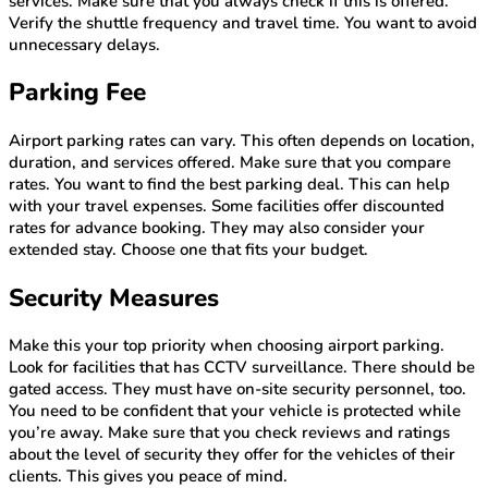
services. Make sure that you always check if this is offered.
Verify the shuttle frequency and travel time. You want to avoid
unnecessary delays.
Parking Fee
Airport parking rates can vary. This often depends on location,
duration, and services offered. Make sure that you compare
rates. You want to find the best parking deal. This can help
with your travel expenses. Some facilities offer discounted
rates for advance booking. They may also consider your
extended stay. Choose one that fits your budget.
Security Measures
Make this your top priority when choosing airport parking.
Look for facilities that has CCTV surveillance. There should be
gated access. They must have on-site security personnel, too.
You need to be confident that your vehicle is protected while
you’re away. Make sure that you check reviews and ratings
about the level of security they offer for the vehicles of their
clients. This gives you peace of mind.