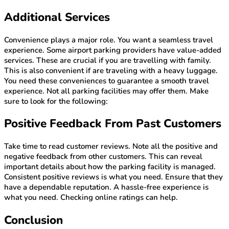
Additional Services
Convenience plays a major role. You want a seamless travel
experience. Some airport parking providers have value-added
services. These are crucial if you are travelling with family.
This is also convenient if are traveling with a heavy luggage.
You need these conveniences to guarantee a smooth travel
experience. Not all parking facilities may offer them. Make
sure to look for the following:
Positive Feedback From Past Customers
Take time to read customer reviews. Note all the positive and
negative feedback from other customers. This can reveal
important details about how the parking facility is managed.
Consistent positive reviews is what you need. Ensure that they
have a dependable reputation. A hassle-free experience is
what you need. Checking online ratings can help.
Conclusion