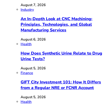
August 7, 2026
Industry
An In-Depth Look at CNC Machining:
Principles, Technologies, and Global
Manufacturing Services
August 6, 2026
Health
How Does Synthetic Urine Relate to Drug
Urine Tests?
August 5, 2026
Finance
GIFT City Investment 101: How It Differs
from a Regular NRE or FCNR Account
August 5, 2026
Health