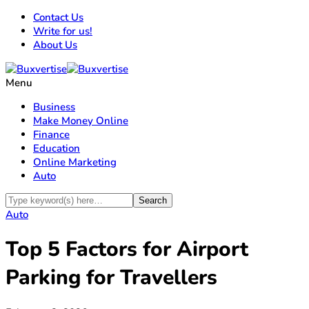
Contact Us
Write for us!
About Us
Menu
Business
Make Money Online
Finance
Education
Online Marketing
Auto
Auto
Top 5 Factors for Airport
Parking for Travellers