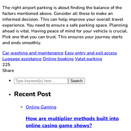
The right airport parking is about finding the balance of the
factors mentioned above. Consider all these to make an
informed decision. This can help improve your overall travel
experience. You need to ensure a safe parking space. Planning
ahead is vital. Having peace of mind for your vehicle is crucial.
Pick one that you can trust. This ensures your journey starts
and ends smoothly.
Car washing and maintenance
Easy entry and exit access
Luggage assistance
Online booking
Valet parking
225
Share
Recent Post
Online Gaming
How are multiplier methods built into
online casino game shows?