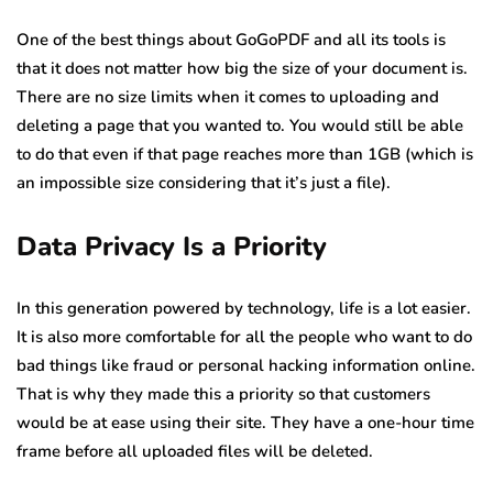
One of the best things about GoGoPDF and all its tools is
that it does not matter how big the size of your document is.
There are no size limits when it comes to uploading and
deleting a page that you wanted to. You would still be able
to do that even if that page reaches more than 1GB (which is
an impossible size considering that it’s just a file).
Data Privacy Is a Priority
In this generation powered by technology, life is a lot easier.
It is also more comfortable for all the people who want to do
bad things like fraud or personal hacking information online.
That is why they made this a priority so that customers
would be at ease using their site. They have a one-hour time
frame before all uploaded files will be deleted.