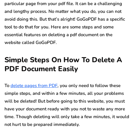
particular page from your pdf file. It can be a challenging
and lengthy process. No matter what you do, you can not
avoid doing this. But that’s alright! GoGoPDF has a specific
tool to do that for you. Here are some steps and some
essential features on deleting a pdf document on the
website called GoGoPDF.
Simple Steps On How To Delete A
PDF Document Easily
To
delete pages from PDF
, you only need to follow these
simple steps, and within a few minutes, all your problems
will be deleted! But before going to this website, you must
have your document ready with you not to waste any more
time. Though deleting will only take a few minutes, it would
not hurt to be prepared immediately.