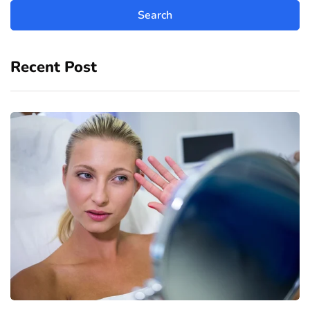
Recent Post