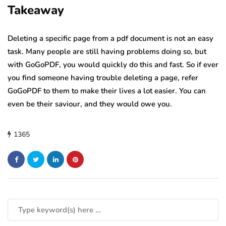
Takeaway
Deleting a specific page from a pdf document is not an easy
task. Many people are still having problems doing so, but
with GoGoPDF, you would quickly do this and fast. So if ever
you find someone having trouble deleting a page, refer
GoGoPDF to them to make their lives a lot easier. You can
even be their saviour, and they would owe you.
1365