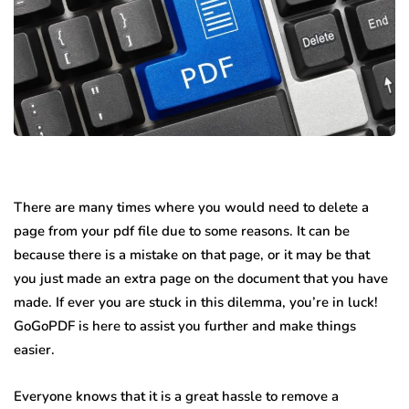
There are many times where you would need to delete a
page from your pdf file due to some reasons. It can be
because there is a mistake on that page, or it may be that
you just made an extra page on the document that you have
made. If ever you are stuck in this dilemma, you’re in luck!
GoGoPDF is here to assist you further and make things
easier.
Everyone knows that it is a great hassle to remove a