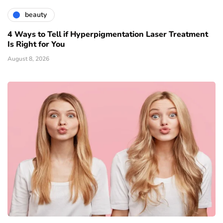
beauty
4 Ways to Tell if Hyperpigmentation Laser Treatment
Is Right for You
August 8, 2026