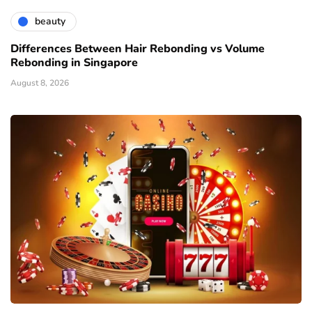
beauty
Differences Between Hair Rebonding vs Volume
Rebonding in Singapore
August 8, 2026