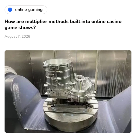
online gaming
How are multiplier methods built into online casino
game shows?
August 7, 2026