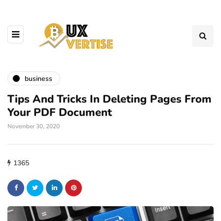
business
Tips And Tricks In Deleting Pages From
Your PDF Document
November 30, 2020
1365