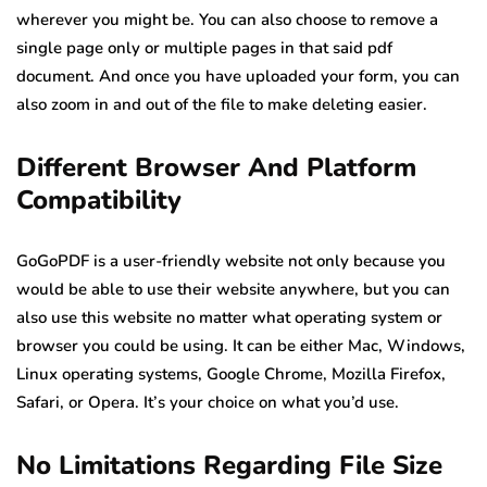
wherever you might be. You can also choose to remove a
single page only or multiple pages in that said pdf
document. And once you have uploaded your form, you can
also zoom in and out of the file to make deleting easier.
Different Browser And Platform
Compatibility
GoGoPDF is a user-friendly website not only because you
would be able to use their website anywhere, but you can
also use this website no matter what operating system or
browser you could be using. It can be either Mac, Windows,
Linux operating systems, Google Chrome, Mozilla Firefox,
Safari, or Opera. It’s your choice on what you’d use.
No Limitations Regarding File Size