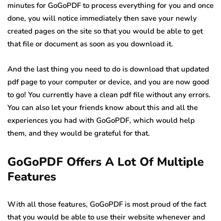
minutes for GoGoPDF to process everything for you and once
done, you will notice immediately then save your newly
created pages on the site so that you would be able to get
that file or document as soon as you download it.
And the last thing you need to do is download that updated
pdf page to your computer or device, and you are now good
to go! You currently have a clean pdf file without any errors.
You can also let your friends know about this and all the
experiences you had with GoGoPDF, which would help
them, and they would be grateful for that.
GoGoPDF Offers A Lot Of Multiple
Features
With all those features, GoGoPDF is most proud of the fact
that you would be able to use their website whenever and