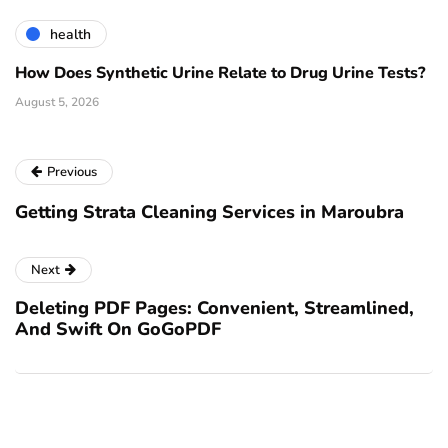
health
How Does Synthetic Urine Relate to Drug Urine Tests?
August 5, 2026
Previous
Getting Strata Cleaning Services in Maroubra
Next
Deleting PDF Pages: Convenient, Streamlined,
And Swift On GoGoPDF