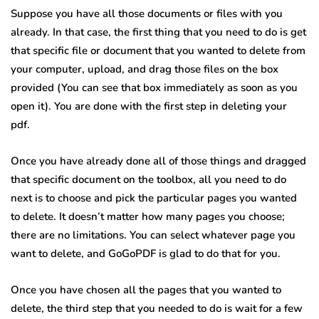
Suppose you have all those documents or files with you
already. In that case, the first thing that you need to do is get
that specific file or document that you wanted to delete from
your computer, upload, and drag those files on the box
provided (You can see that box immediately as soon as you
open it). You are done with the first step in deleting your
pdf.
Once you have already done all of those things and dragged
that specific document on the toolbox, all you need to do
next is to choose and pick the particular pages you wanted
to delete. It doesn’t matter how many pages you choose;
there are no limitations. You can select whatever page you
want to delete, and GoGoPDF is glad to do that for you.
Once you have chosen all the pages that you wanted to
delete, the third step that you needed to do is wait for a few