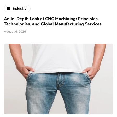
industry
An In-Depth Look at CNC Machining: Principles,
Technologies, and Global Manufacturing Services
August 6, 2026