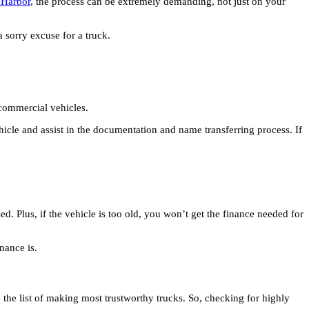
g Harbor
, the process can be extremely demanding, not just on your
a sorry excuse for a truck.
d commercial vehicles.
vehicle and assist in the documentation and name transferring process. If
d. Plus, if the vehicle is too old, you won’t get the finance needed for
enance is.
 the list of making most trustworthy trucks. So, checking for highly