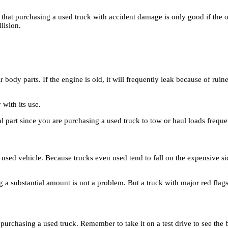
ed that purchasing a used truck with accident damage is only good if th
lision.
ody parts. If the engine is old, it will frequently leak because of ruine
 with its use.
tal part since you are purchasing a used truck to tow or haul loads freque
 used vehicle. Because trucks even used tend to fall on the expensive s
g a substantial amount is not a problem. But a truck with major red flags
rchasing a used truck. Remember to take it on a test drive to see the bi