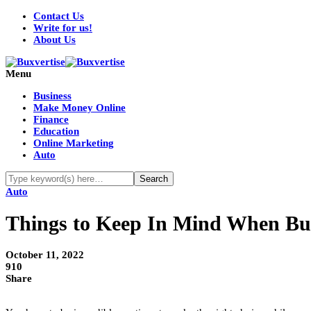
Contact Us
Write for us!
About Us
Menu
Business
Make Money Online
Finance
Education
Online Marketing
Auto
Auto
Things to Keep In Mind When Buy
October 11, 2022
910
Share