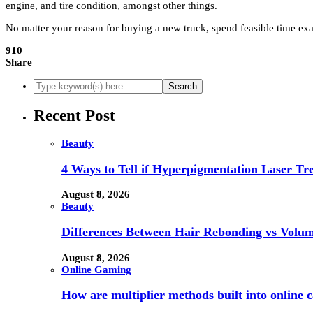
engine, and tire condition, amongst other things.
No matter your reason for buying a new truck, spend feasible time exa
910
Share
Recent Post
Beauty
4 Ways to Tell if Hyperpigmentation Laser Tr
August 8, 2026
Beauty
Differences Between Hair Rebonding vs Volu
August 8, 2026
Online Gaming
How are multiplier methods built into online