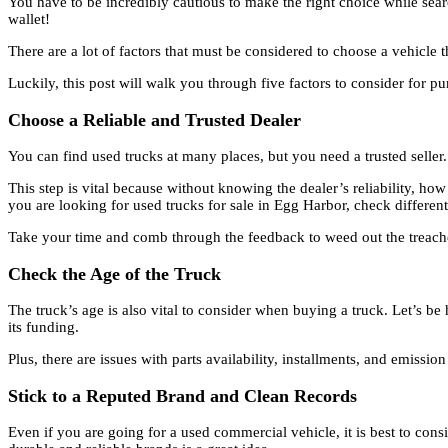
You have to be incredibly cautious to make the right choice while sea
wallet!
There are a lot of factors that must be considered to choose a vehicle 
Luckily, this post will walk you through five factors to consider for p
Choose a Reliable and Trusted Dealer
You can find used trucks at many places, but you need a trusted seller
This step is vital because without knowing the dealer’s reliability, how
you are looking for used trucks for sale in Egg Harbor, check differen
Take your time and comb through the feedback to weed out the treac
Check the Age of the Truck
The truck’s age is also vital to consider when buying a truck. Let’s be
its funding.
Plus, there are issues with parts availability, installments, and emissi
Stick to a Reputed Brand and Clean Records
Even if you are going for a used commercial vehicle, it is best to con