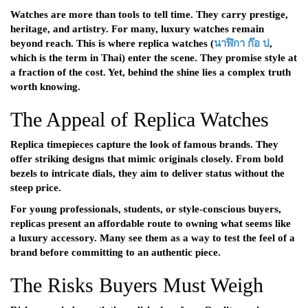
Watches are more than tools to tell time. They carry prestige,
heritage, and artistry. For many, luxury watches remain
beyond reach. This is where replica watches (
นาฬิกา
ก๊อ
ป
,
which is the term in Thai) enter the scene. They promise style at
a fraction of the cost. Yet, behind the shine lies a complex truth
worth knowing.
The Appeal of Replica Watches
Replica timepieces capture the look of famous brands. They
offer striking designs that mimic originals closely. From bold
bezels to intricate dials, they aim to deliver status without the
steep price.
For young professionals, students, or style-conscious buyers,
replicas present an affordable route to owning what seems like
a luxury accessory. Many see them as a way to test the feel of a
brand before committing to an authentic piece.
The Risks Buyers Must Weigh