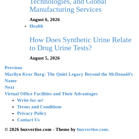
Technologies, and Global
Manufacturing Services
August 6, 2026
Health
How Does Synthetic Urine Relate
to Drug Urine Tests?
August 5, 2026
Previous
Marilyn Kroc Barg: The Quiet Legacy Beyond the McDonald’s
Name
Next
Virtual Office Facilities and Their Advantages
Write for us!
Terms and Conditions
Privacy Policy
Contact Us
© 2026 buxvertise.com - Theme by
buxvertise.com.