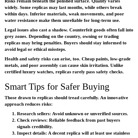
Risks remain beneath the polished surface. Quality varies
widely. Some replicas may last months, while others break
within days. Inferior materials, weak movements, and poor
water resistance make them unreliable for long-term use.
Legal issues also cast a shadow. Counterfeit goods often fall into
grey zones. Depending on the country, owning or trading
replicas may bring penalties. Buyers should stay informed to
avoid legal or ethical missteps.
Health and safety risks can arise, too. Cheap paints, low-grade
metals, and poor assembly can cause skin irritation. Unlike
certified luxury watches, replicas rarely pass safety checks.
Smart Tips for Safer Buying
Those drawn to replicas should tread carefully. An innovative
approach reduces risks:
Research sellers:
Avoid unknown or unverified sources.
Check reviews:
Reliable feedback from past buyers
signals credibility.
Inspect details:
A decent replica will at least use stainless