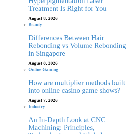
Hyperpigmentation Laser
Treatment Is Right for You
August 8, 2026
Beauty
Differences Between Hair
Rebonding vs Volume Rebonding
in Singapore
August 8, 2026
Online Gaming
How are multiplier methods built
into online casino game shows?
August 7, 2026
Industry
An In-Depth Look at CNC
Machining: Principles,