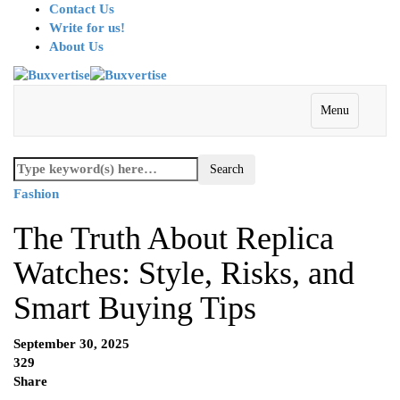
Contact Us
Write for us!
About Us
Menu
Fashion
The Truth About Replica
Watches: Style, Risks, and
Smart Buying Tips
September 30, 2025
329
Share