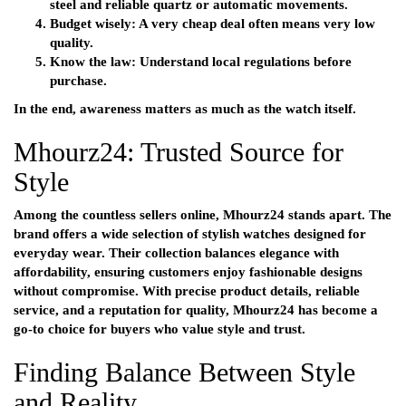
steel and reliable quartz or automatic movements.
Budget wisely:
A very cheap deal often means very low
quality.
Know the law:
Understand local regulations before
purchase.
In the end, awareness matters as much as the watch itself.
Mhourz24: Trusted Source for
Style
Among the countless sellers online,
Mhourz24
stands apart. The
brand offers a wide selection of stylish watches designed for
everyday wear. Their collection balances elegance with
affordability, ensuring customers enjoy fashionable designs
without compromise. With precise product details, reliable
service, and a reputation for quality, Mhourz24 has become a
go-to choice for buyers who value style and trust.
Finding Balance Between Style
and Reality