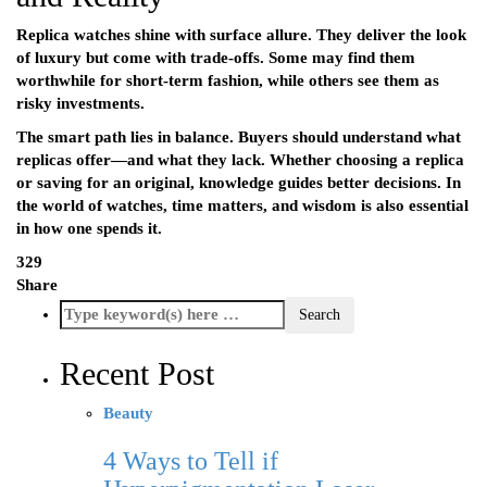
Replica watches shine with surface allure. They deliver the look
of luxury but come with trade-offs. Some may find them
worthwhile for short-term fashion, while others see them as
risky investments.
The smart path lies in balance. Buyers should understand what
replicas offer—and what they lack. Whether choosing a replica
or saving for an original, knowledge guides better decisions. In
the world of watches, time matters, and wisdom is also essential
in how one spends it.
329
Share
Recent Post
Beauty
4 Ways to Tell if