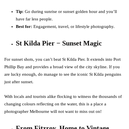
Tip:
Go during sunrise or sunset golden hour and you’ll
have far less people.
Best for:
Engagement, travel, or lifestyle photography.
St Kilda Pier − Sunset Magic
For sunset shots, you can’t beat St Kilda Pier. It extends into Port
Phillip Bay and provides a broad view of the city skyline. If you
are lucky enough, do manage to see the iconic St Kilda penguins
just after sunset.
With locals and tourists alike flocking to witness the thousands of
changing colours reflecting on the water, this is a place a
photographer Melbourne will not want to miss out on!
From Fitzroy, Home to Vintage