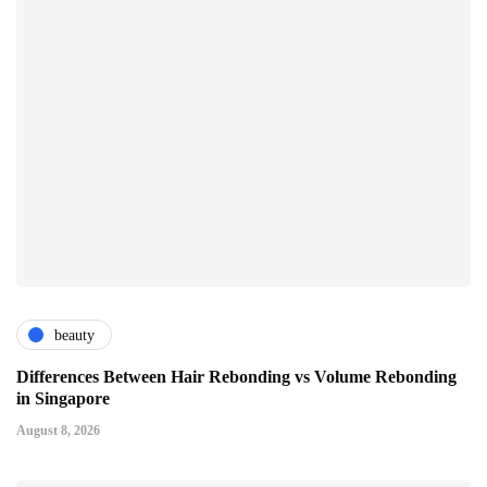
beauty
Differences Between Hair Rebonding vs Volume Rebonding
in Singapore
August 8, 2026