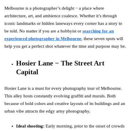
Melbourne is a photographer’s delight − a place where
architecture, art, and ambience coalesce. Whether it’s through
iconic landmarks or hidden laneways every corner has a story to
be told. No matter if you are a hobbyist or
searching for an
experienced photographer in Melbourne
, these seven spots will
help you get a perfect shot whatever the time and purpose may be.
Hosier Lane − The Street Art
Capital
Hosier Lane is a must for every photography tour of Melbourne.
This alley hosts constantly evolving graffiti and murals. Both
because of bold colors and creative layouts of its buildings and an
urban vibe attracts the edgy artsy photography.
Ideal shooting:
Early morning, prior to the onset of crowds