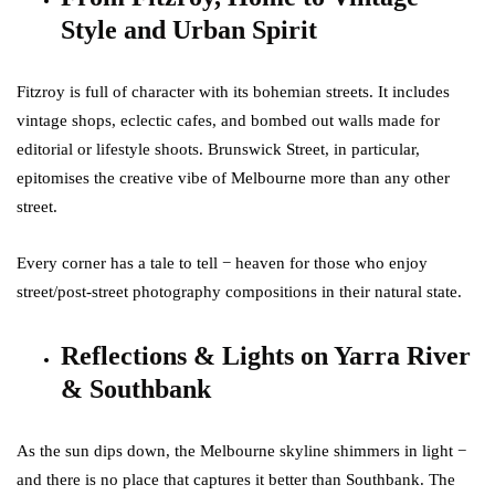
Style and Urban Spirit
Fitzroy is full of character with its bohemian streets. It includes
vintage shops, eclectic cafes, and bombed out walls made for
editorial or lifestyle shoots. Brunswick Street, in particular,
epitomises the creative vibe of Melbourne more than any other
street.
Every corner has a tale to tell − heaven for those who enjoy
street/post-street photography compositions in their natural state.
Reflections & Lights on Yarra River
& Southbank
As the sun dips down, the Melbourne skyline shimmers in light −
and there is no place that captures it better than Southbank. The