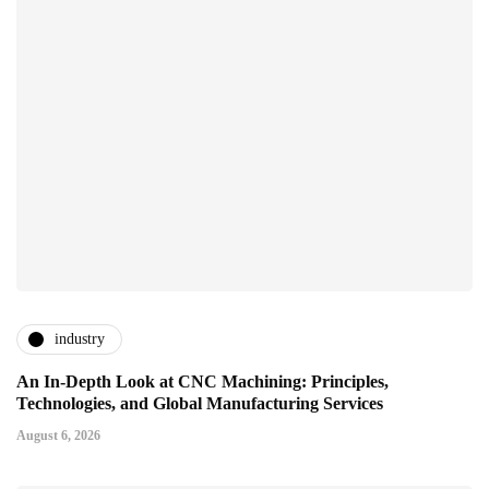
industry
An In-Depth Look at CNC Machining: Principles,
Technologies, and Global Manufacturing Services
August 6, 2026