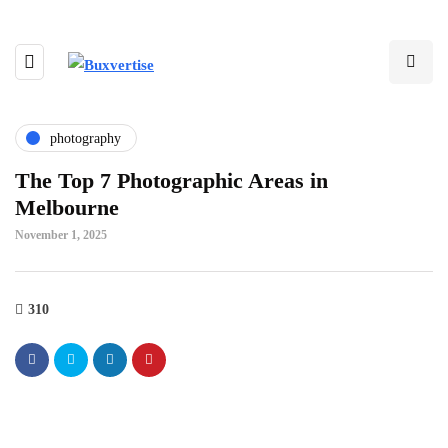
photography
The Top 7 Photographic Areas in
Melbourne
November 1, 2025
310