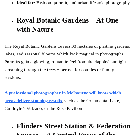
Ideal for:
Fashion, portrait, and urban lifestyle photography
Royal Botanic Gardens − At One
with Nature
The Royal Botanic Gardens covers 38 hectares of pristine gardens,
lakes, and seasonal blooms which look magical in photographs.
Portraits gain a glowing, romantic feel from the dappled sunlight
streaming through the trees − perfect for couples or family
sessions.
A professional photographer in Melbourne will know which
areas deliver stunning results
, such as the Ornamental Lake,
Guilfoyle’s Volcano, or the Rose Pavilion.
Flinders Street Station & Federation