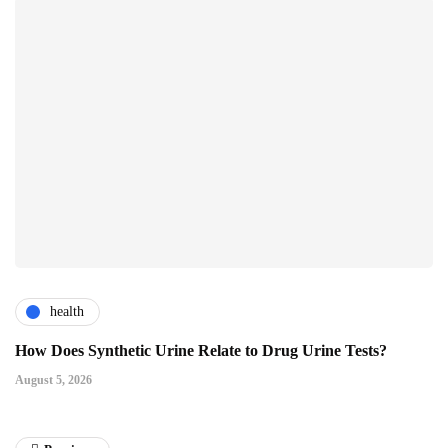
health
How Does Synthetic Urine Relate to Drug Urine Tests?
August 5, 2026