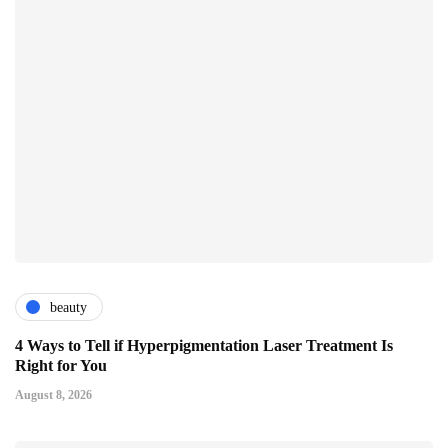
beauty
4 Ways to Tell if Hyperpigmentation Laser Treatment Is
Right for You
August 8, 2026