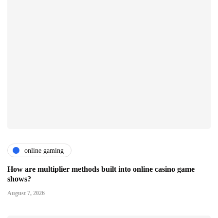
online gaming
How are multiplier methods built into online casino game
shows?
August 7, 2026