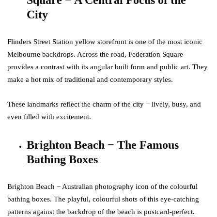
Square − A Central Focus of the
City
Flinders Street Station yellow storefront is one of the most iconic
Melbourne backdrops. Across the road, Federation Square
provides a contrast with its angular built form and public art. They
make a hot mix of traditional and contemporary styles.
These landmarks reflect the charm of the city − lively, busy, and
even filled with excitement.
Brighton Beach − The Famous
Bathing Boxes
Brighton Beach − Australian photography icon of the colourful
bathing boxes. The playful, colourful shots of this eye-catching
patterns against the backdrop of the beach is postcard-perfect.