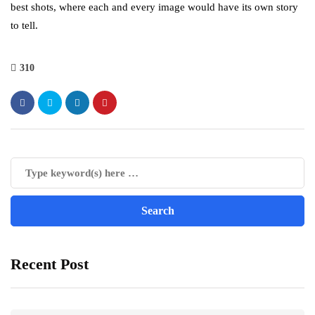
best shots, where each and every image would have its own story
to tell.
310
Recent Post