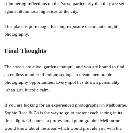
shimmering reflections on the Yarra, particularly that they are set
against illuminous high-rises of the city.
This place is pure magic for long-exposure or romantic night
photography.
Final Thoughts
The streets are alive, gardens tranquil, and you are bound to find
an endless number of unique settings to create memorable
photography opportunities. Every spot has its own personality −
urban grit, bucolic calm.
If you are looking for an experienced photographer in Melbourne,
Sophie Rose & Co is the way to go to present each setting in its
finest light. Of course, a professional photographer Melbourne
would know about the areas which would provide you with the