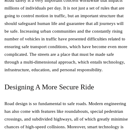
Road safety is a very important concern worldwide that impacts
millions of individuals per day. It is not just a set of rules that are
going to control motion in traffic, but an important structure that
should safeguard human life and guarantee that all journeys will
be safe. Increasing urban communities and the constantly rising
number of vehicles in traffic have presented difficulties related to
ensuring safe transport conditions, which have become even more
complicated. The streets are a place that must be made safe
through a multi-dimensional approach, which entails technology,
infrastructure, education, and personal responsibility.
Designing A More Secure Ride
Road design is so fundamental to safe roads. Modern engineering
has also come with features like roundabouts, special pedestrian
crossings, and subdivided highways, all of which greatly minimise
chances of high-speed collisions. Moreover, smart technology is