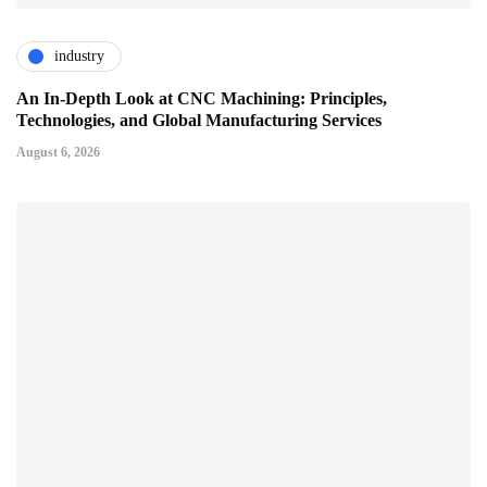
industry
An In-Depth Look at CNC Machining: Principles,
Technologies, and Global Manufacturing Services
August 6, 2026