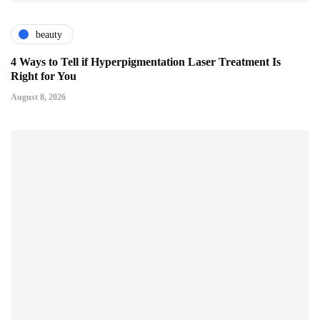
beauty
4 Ways to Tell if Hyperpigmentation Laser Treatment Is
Right for You
August 8, 2026