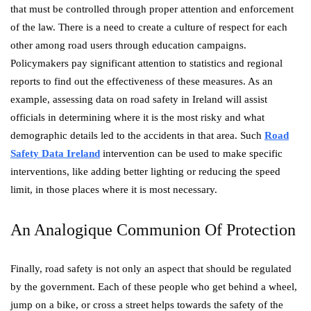
that must be controlled through proper attention and enforcement
of the law. There is a need to create a culture of respect for each
other among road users through education campaigns.
Policymakers pay significant attention to statistics and regional
reports to find out the effectiveness of these measures. As an
example, assessing data on road safety in Ireland will assist
officials in determining where it is the most risky and what
demographic details led to the accidents in that area. Such
Road
Safety Data Ireland
intervention can be used to make specific
interventions, like adding better lighting or reducing the speed
limit, in those places where it is most necessary.
An Analogique Communion Of Protection
Finally, road safety is not only an aspect that should be regulated
by the government. Each of these people who get behind a wheel,
jump on a bike, or cross a street helps towards the safety of the