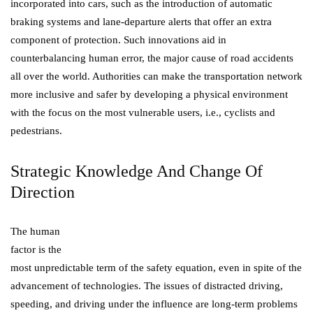
incorporated into cars, such as the introduction of automatic
braking systems and lane-departure alerts that offer an extra
component of protection. Such innovations aid in
counterbalancing human error, the major cause of road accidents
all over the world. Authorities can make the transportation network
more inclusive and safer by developing a physical environment
with the focus on the most vulnerable users, i.e., cyclists and
pedestrians.
Strategic Knowledge And Change Of
Direction
The human
factor is the
most unpredictable term of the safety equation, even in spite of the
advancement of technologies. The issues of distracted driving,
speeding, and driving under the influence are long-term problems