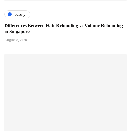
beauty
Differences Between Hair Rebonding vs Volume Rebonding
in Singapore
August 8, 2026