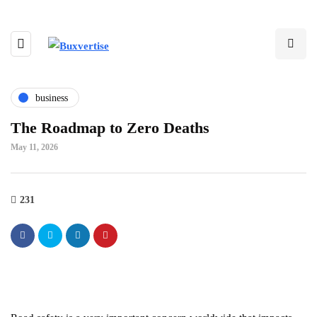
business
The Roadmap to Zero Deaths
May 11, 2026
231