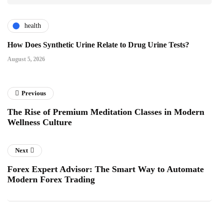
health
How Does Synthetic Urine Relate to Drug Urine Tests?
August 5, 2026
Previous
The Rise of Premium Meditation Classes in Modern
Wellness Culture
Next
Forex Expert Advisor: The Smart Way to Automate
Modern Forex Trading