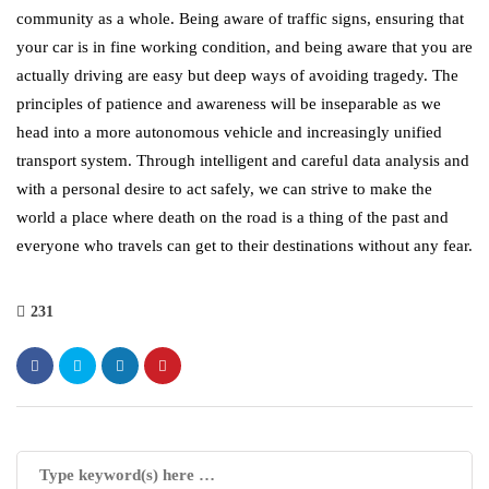
community as a whole. Being aware of traffic signs, ensuring that
your car is in fine working condition, and being aware that you are
actually driving are easy but deep ways of avoiding tragedy. The
principles of patience and awareness will be inseparable as we
head into a more autonomous vehicle and increasingly unified
transport system. Through intelligent and careful data analysis and
with a personal desire to act safely, we can strive to make the
world a place where death on the road is a thing of the past and
everyone who travels can get to their destinations without any fear.
231