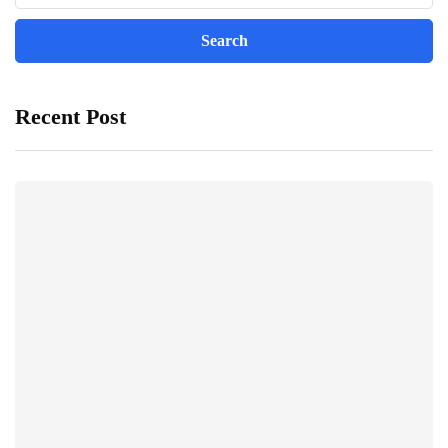
Recent Post