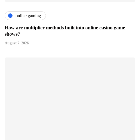
online gaming
How are multiplier methods built into online casino game
shows?
August 7, 2026