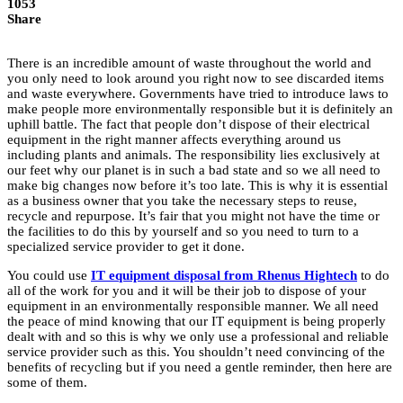
1053
Share
There is an incredible amount of waste throughout the world and
you only need to look around you right now to see discarded items
and waste everywhere. Governments have tried to introduce laws to
make people more environmentally responsible but it is definitely an
uphill battle. The fact that people don’t dispose of their electrical
equipment in the right manner affects everything around us
including plants and animals. The responsibility lies exclusively at
our feet why our planet is in such a bad state and so we all need to
make big changes now before it’s too late. This is why it is essential
as a business owner that you take the necessary steps to reuse,
recycle and repurpose. It’s fair that you might not have the time or
the facilities to do this by yourself and so you need to turn to a
specialized service provider to get it done.
You could use
IT equipment disposal from Rhenus Hightech
to do
all of the work for you and it will be their job to dispose of your
equipment in an environmentally responsible manner. We all need
the peace of mind knowing that our IT equipment is being properly
dealt with and so this is why we only use a professional and reliable
service provider such as this. You shouldn’t need convincing of the
benefits of recycling but if you need a gentle reminder, then here are
some of them.