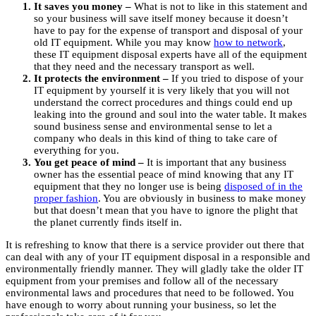
It saves you money –
What is not to like in this statement and
so your business will save itself money because it doesn’t
have to pay for the expense of transport and disposal of your
old IT equipment. While you may know
how to network
,
these IT equipment disposal experts have all of the equipment
that they need and the necessary transport as well.
It protects the environment –
If you tried to dispose of your
IT equipment by yourself it is very likely that you will not
understand the correct procedures and things could end up
leaking into the ground and soul into the water table. It makes
sound business sense and environmental sense to let a
company who deals in this kind of thing to take care of
everything for you.
You get peace of mind –
It is important that any business
owner has the essential peace of mind knowing that any IT
equipment that they no longer use is being
disposed of in the
proper fashion
. You are obviously in business to make money
but that doesn’t mean that you have to ignore the plight that
the planet currently finds itself in.
It is refreshing to know that there is a service provider out there that
can deal with any of your IT equipment disposal in a responsible and
environmentally friendly manner. They will gladly take the older IT
equipment from your premises and follow all of the necessary
environmental laws and procedures that need to be followed. You
have enough to worry about running your business, so let the