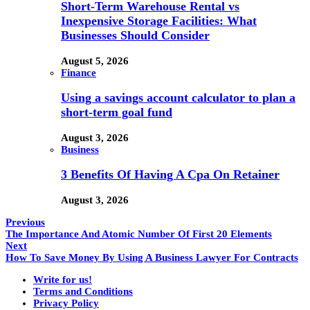
Short-Term Warehouse Rental vs
Inexpensive Storage Facilities: What
Businesses Should Consider
August 5, 2026
Finance
Using a savings account calculator to plan a
short-term goal fund
August 3, 2026
Business
3 Benefits Of Having A Cpa On Retainer
August 3, 2026
Previous
The Importance And Atomic Number Of First 20 Elements
Next
How To Save Money By Using A Business Lawyer For Contracts
Write for us!
Terms and Conditions
Privacy Policy