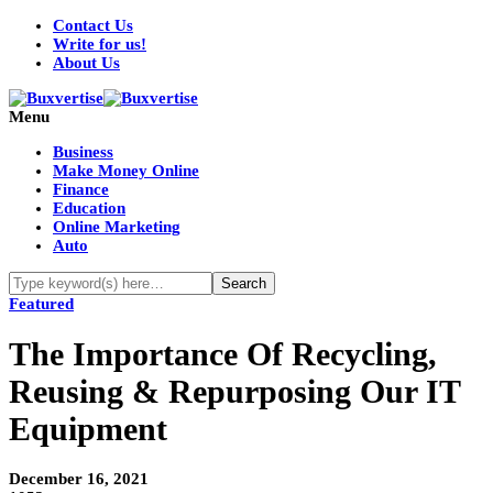
Contact Us
Write for us!
About Us
Menu
Business
Make Money Online
Finance
Education
Online Marketing
Auto
Featured
The Importance Of Recycling,
Reusing & Repurposing Our IT
Equipment
December 16, 2021