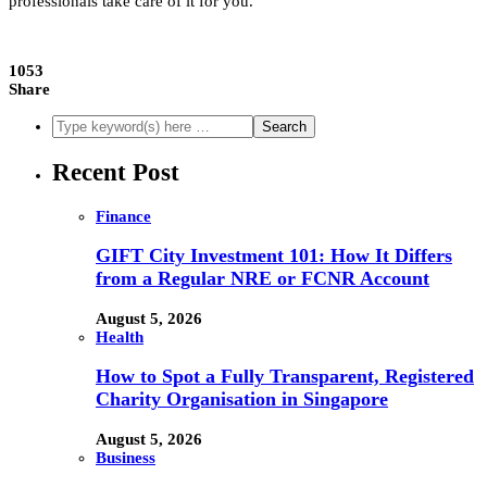
professionals take care of it for you.
1053
Share
Recent Post
Finance
GIFT City Investment 101: How It Differs
from a Regular NRE or FCNR Account
August 5, 2026
Health
How to Spot a Fully Transparent, Registered
Charity Organisation in Singapore
August 5, 2026
Business