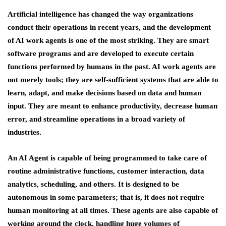
Artificial intelligence has changed the way organizations
conduct their operations in recent years, and the development
of AI work agents is one of the most striking. They are smart
software programs and are developed to execute certain
functions performed by humans in the past. AI work agents are
not merely tools; they are self-sufficient systems that are able to
learn, adapt, and make decisions based on data and human
input. They are meant to enhance productivity, decrease human
error, and streamline operations in a broad variety of
industries.
An AI Agent is capable of being programmed to take care of
routine administrative functions, customer interaction, data
analytics, scheduling, and others. It is designed to be
autonomous in some parameters; that is, it does not require
human monitoring at all times. These agents are also capable of
working around the clock, handling huge volumes of