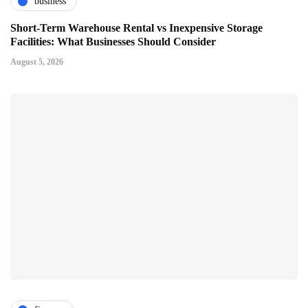
business
Short-Term Warehouse Rental vs Inexpensive Storage
Facilities: What Businesses Should Consider
August 5, 2026