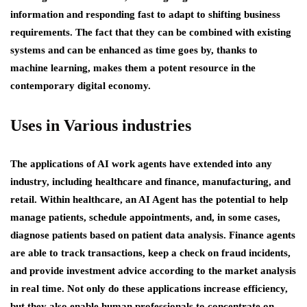
information and responding fast to adapt to shifting business
requirements. The fact that they can be combined with existing
systems and can be enhanced as time goes by, thanks to
machine learning, makes them a potent resource in the
contemporary digital economy.
Uses in Various industries
The applications of AI work agents have extended into any
industry, including healthcare and finance, manufacturing, and
retail. Within healthcare, an AI Agent has the potential to help
manage patients, schedule appointments, and, in some cases,
diagnose patients based on patient data analysis. Finance agents
are able to track transactions, keep a check on fraud incidents,
and provide investment advice according to the market analysis
in real time. Not only do these applications increase efficiency,
but they also enable human professionals to concentrate on