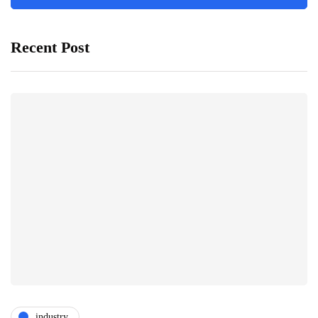
Recent Post
industry