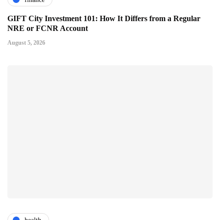
GIFT City Investment 101: How It Differs from a Regular
NRE or FCNR Account
August 5, 2026