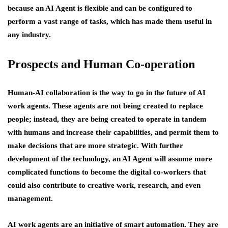
because an AI Agent is flexible and can be configured to
perform a vast range of tasks, which has made them useful in
any industry.
Prospects and Human Co-operation
Human-AI collaboration is the way to go in the future of AI
work agents. These agents are not being created to replace
people; instead, they are being created to operate in tandem
with humans and increase their capabilities, and permit them to
make decisions that are more strategic. With further
development of the technology, an AI Agent will assume more
complicated functions to become the digital co-workers that
could also contribute to creative work, research, and even
management.
AI work agents are an initiative of smart automation. They are