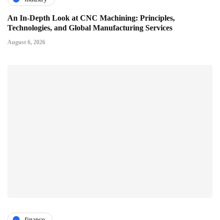
An In-Depth Look at CNC Machining: Principles,
Technologies, and Global Manufacturing Services
August 6, 2026
finance