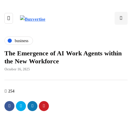
business
The Emergence of AI Work Agents within
the New Workforce
October 16, 2025
254