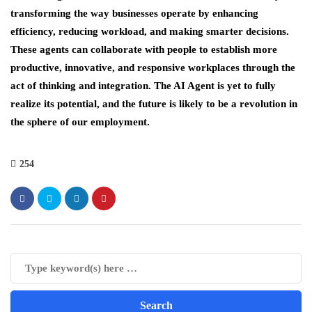
transforming the way businesses operate by enhancing
efficiency, reducing workload, and making smarter decisions.
These agents can collaborate with people to establish more
productive, innovative, and responsive workplaces through the
act of thinking and integration. The AI Agent is yet to fully
realize its potential, and the future is likely to be a revolution in
the sphere of our employment.
254