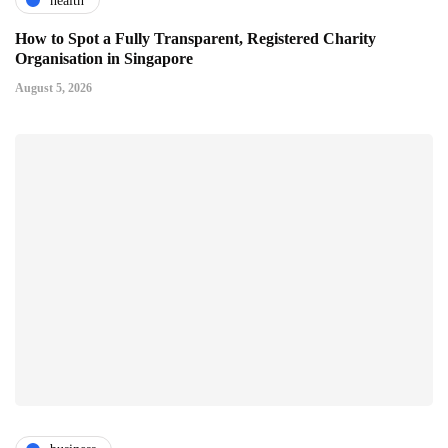
health
How to Spot a Fully Transparent, Registered Charity
Organisation in Singapore
August 5, 2026