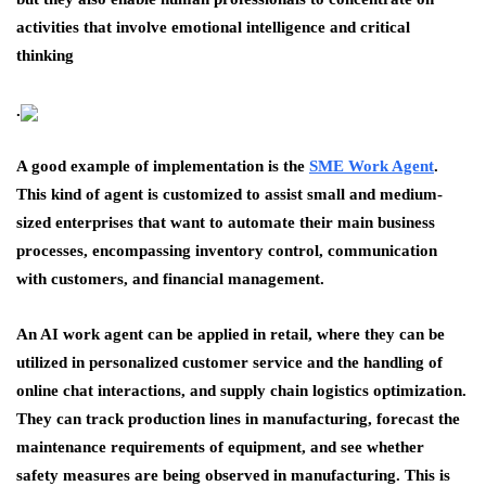
activities that involve emotional intelligence and critical
thinking
.
A good example of implementation is the
SME Work Agent
.
This kind of agent is customized to assist small and medium-
sized enterprises that want to automate their main business
processes, encompassing inventory control, communication
with customers, and financial management.
An AI work agent can be applied in retail, where they can be
utilized in personalized customer service and the handling of
online chat interactions, and supply chain logistics optimization.
They can track production lines in manufacturing, forecast the
maintenance requirements of equipment, and see whether
safety measures are being observed in manufacturing. This is