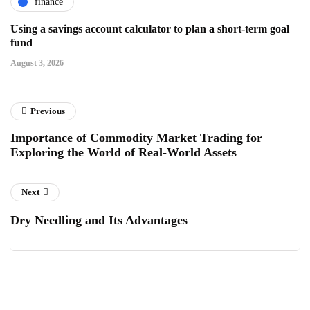
finance
Using a savings account calculator to plan a short-term goal
fund
August 3, 2026
Previous
Importance of Commodity Market Trading for
Exploring the World of Real-World Assets
Next
Dry Needling and Its Advantages