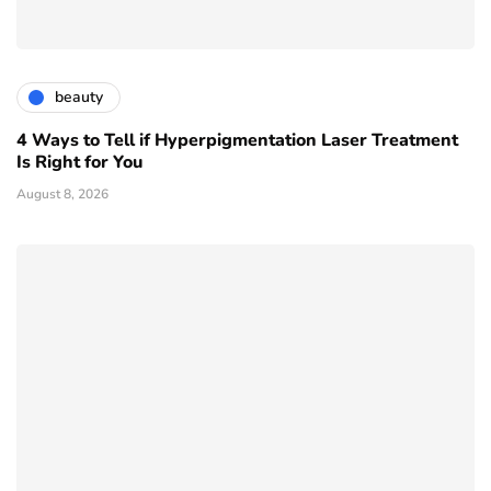
beauty
4 Ways to Tell if Hyperpigmentation Laser Treatment
Is Right for You
August 8, 2026