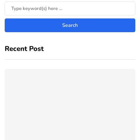
Recent Post