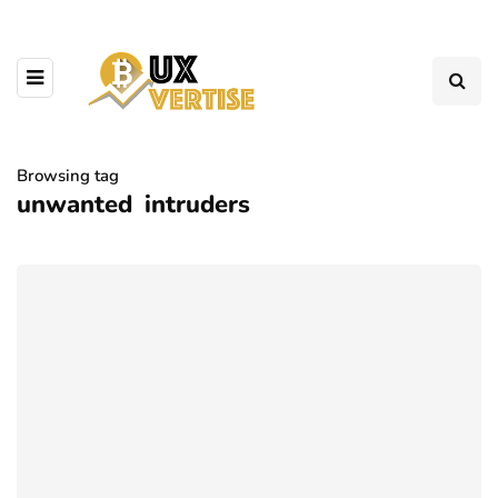
Browsing tag
unwanted intruders