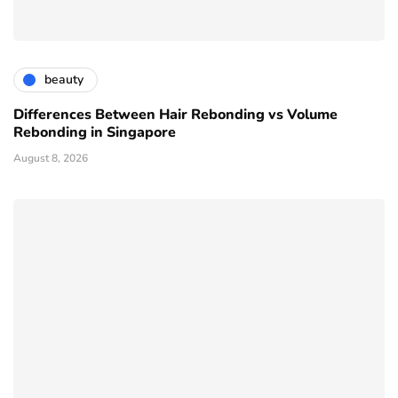
beauty
Differences Between Hair Rebonding vs Volume
Rebonding in Singapore
August 8, 2026