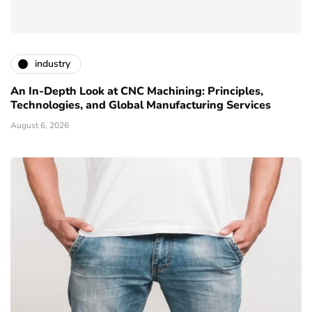
industry
An In-Depth Look at CNC Machining: Principles,
Technologies, and Global Manufacturing Services
August 6, 2026