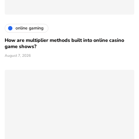
online gaming
How are multiplier methods built into online casino
game shows?
August 7, 2026