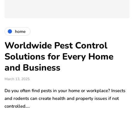
home
Worldwide Pest Control
Solutions for Every Home
and Business
March 13, 2025
Do you often find pests in your home or workplace? Insects
and rodents can create health and property issues if not
controlled….