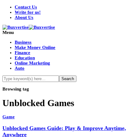
Contact Us
Write for us!
About Us
Menu
Business
Make Money Online
Finance
Education
Online Marketing
Auto
Browsing tag
Unblocked Games
Game
Unblocked Games Guide: Play & Improve Anytime,
Anywhere