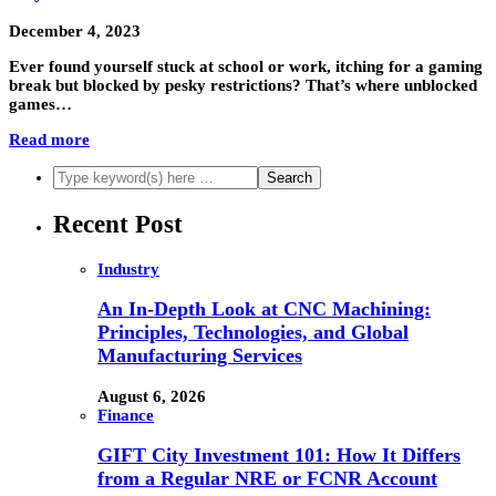
December 4, 2023
Ever found yourself stuck at school or work, itching for a gaming
break but blocked by pesky restrictions? That’s where unblocked
games…
Read more
Recent Post
Industry
An In-Depth Look at CNC Machining:
Principles, Technologies, and Global
Manufacturing Services
August 6, 2026
Finance
GIFT City Investment 101: How It Differs
from a Regular NRE or FCNR Account