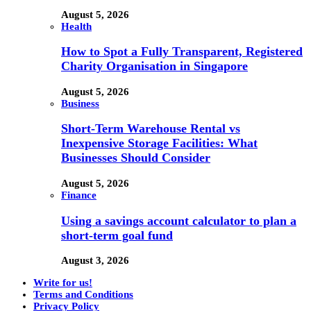
August 5, 2026
Health
How to Spot a Fully Transparent, Registered
Charity Organisation in Singapore
August 5, 2026
Business
Short-Term Warehouse Rental vs
Inexpensive Storage Facilities: What
Businesses Should Consider
August 5, 2026
Finance
Using a savings account calculator to plan a
short-term goal fund
August 3, 2026
Write for us!
Terms and Conditions
Privacy Policy