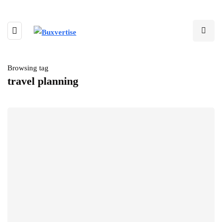
Browsing tag
travel planning