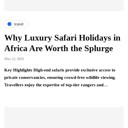
travel
Why Luxury Safari Holidays in
Africa Are Worth the Splurge
May 22, 2026
Key Highlights High-end safaris provide exclusive access to
private conservancies, ensuring crowd-free wildlife viewing.
Travellers enjoy the expertise of top-tier rangers and…