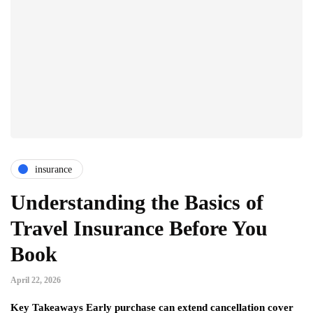
insurance
Understanding the Basics of
Travel Insurance Before You
Book
April 22, 2026
Key Takeaways Early purchase can extend cancellation cover