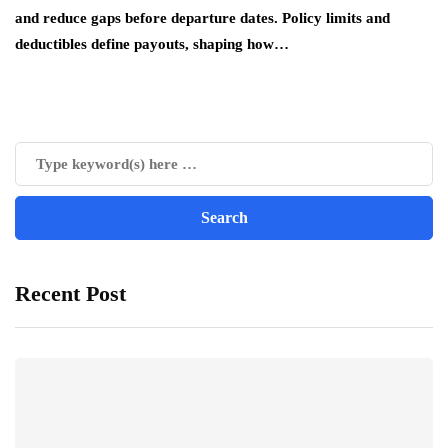
and reduce gaps before departure dates. Policy limits and
deductibles define payouts, shaping how…
Recent Post