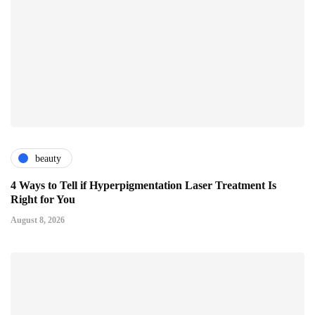
beauty
4 Ways to Tell if Hyperpigmentation Laser Treatment Is
Right for You
August 8, 2026