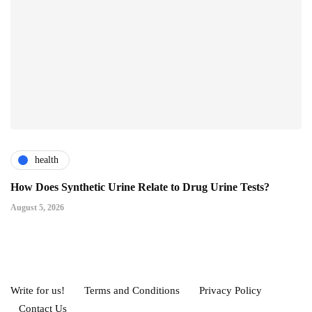
health
How Does Synthetic Urine Relate to Drug Urine Tests?
August 5, 2026
Write for us!
Terms and Conditions
Privacy Policy
Contact Us