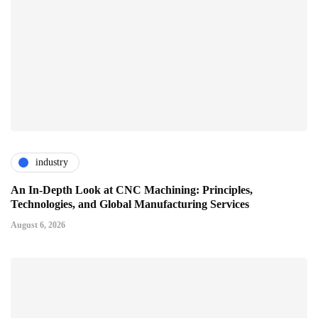
industry
An In-Depth Look at CNC Machining: Principles,
Technologies, and Global Manufacturing Services
August 6, 2026