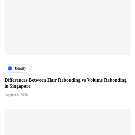
beauty
Differences Between Hair Rebonding vs Volume Rebonding
in Singapore
August 8, 2026