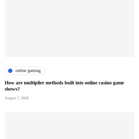
online gaming
How are multiplier methods built into online casino game
shows?
August 7, 2026