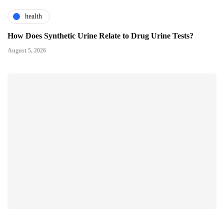
health
How Does Synthetic Urine Relate to Drug Urine Tests?
August 5, 2026