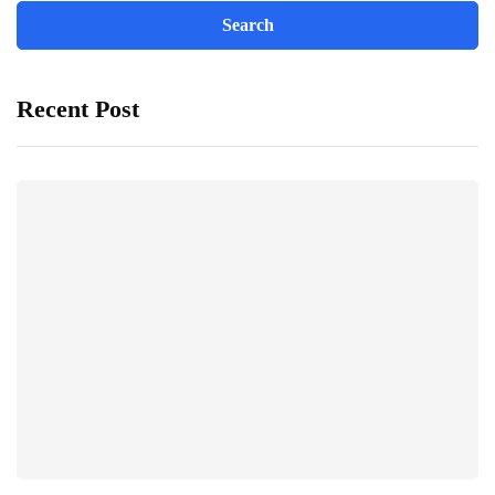
Recent Post