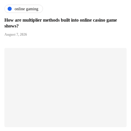
online gaming
How are multiplier methods built into online casino game
shows?
August 7, 2026