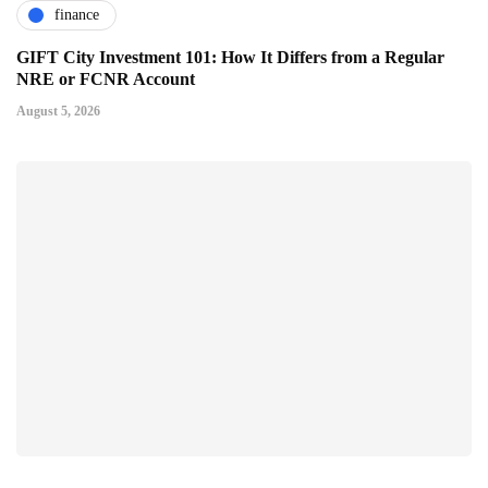
finance
GIFT City Investment 101: How It Differs from a Regular
NRE or FCNR Account
August 5, 2026