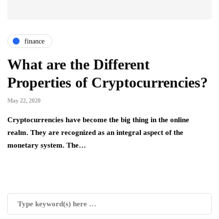
finance
What are the Different
Properties of Cryptocurrencies?
May 22, 2020
Cryptocurrencies have become the big thing in the online
realm. They are recognized as an integral aspect of the
monetary system. The…