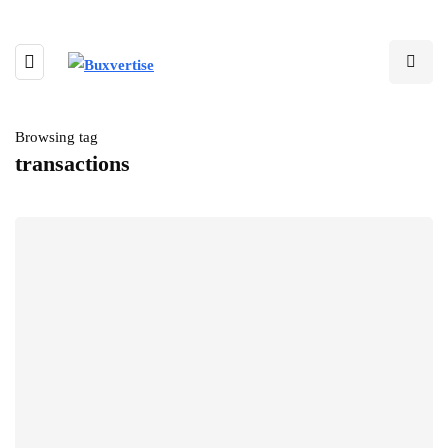
Browsing tag
transactions