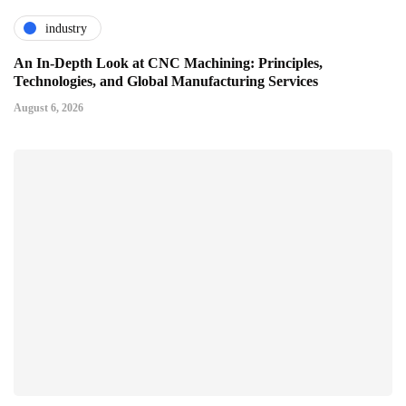
industry
An In-Depth Look at CNC Machining: Principles,
Technologies, and Global Manufacturing Services
August 6, 2026