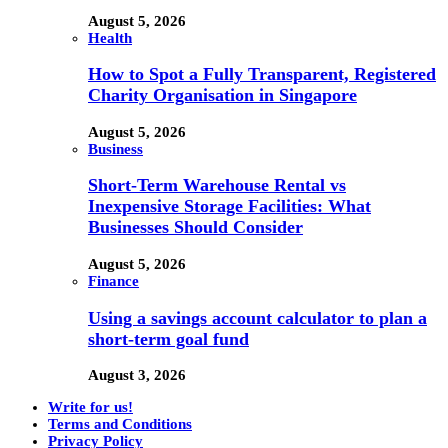
August 5, 2026
Health
How to Spot a Fully Transparent, Registered
Charity Organisation in Singapore
August 5, 2026
Business
Short-Term Warehouse Rental vs
Inexpensive Storage Facilities: What
Businesses Should Consider
August 5, 2026
Finance
Using a savings account calculator to plan a
short-term goal fund
August 3, 2026
Write for us!
Terms and Conditions
Privacy Policy