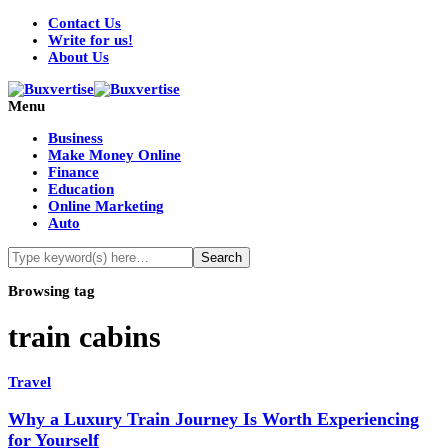
Contact Us
Write for us!
About Us
Menu
Business
Make Money Online
Finance
Education
Online Marketing
Auto
Browsing tag
train cabins
Travel
Why a Luxury Train Journey Is Worth Experiencing
for Yourself