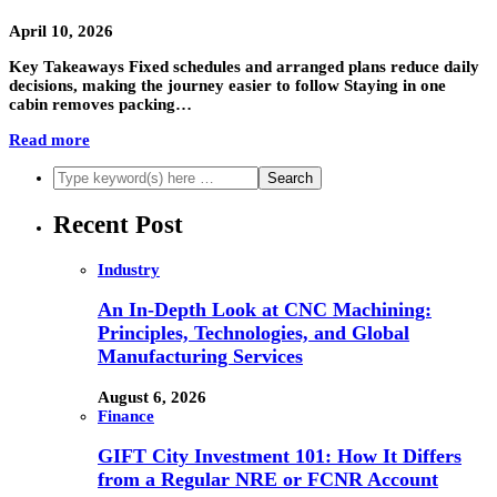
April 10, 2026
Key Takeaways Fixed schedules and arranged plans reduce daily
decisions, making the journey easier to follow Staying in one
cabin removes packing…
Read more
Recent Post
Industry
An In-Depth Look at CNC Machining:
Principles, Technologies, and Global
Manufacturing Services
August 6, 2026
Finance
GIFT City Investment 101: How It Differs
from a Regular NRE or FCNR Account