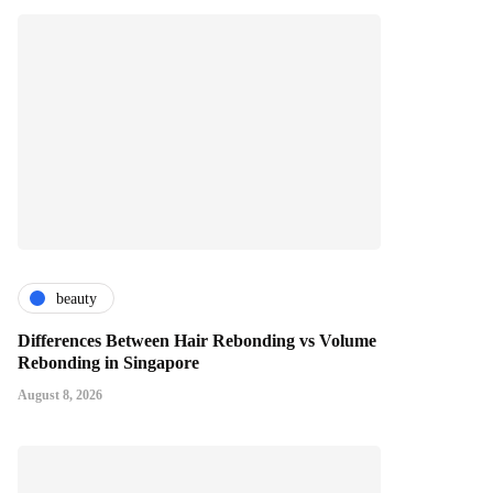
beauty
Differences Between Hair Rebonding vs Volume
Rebonding in Singapore
August 8, 2026