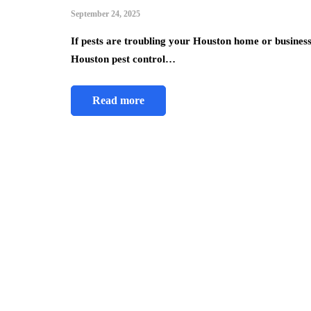
September 24, 2025
If pests are troubling your Houston home or business, 
Houston pest control…
Read more