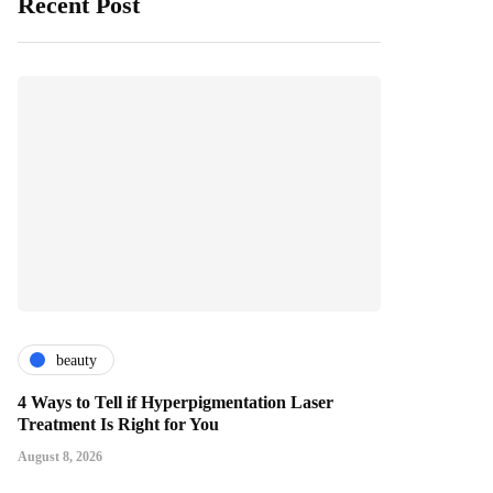
Recent Post
beauty
4 Ways to Tell if Hyperpigmentation Laser
Treatment Is Right for You
August 8, 2026