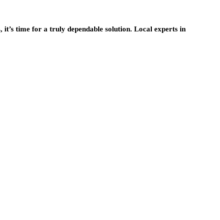
it’s time for a truly dependable solution. Local experts in