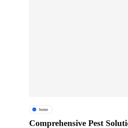
home
Comprehensive Pest Soluti