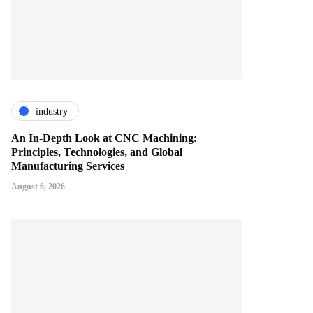
industry
An In-Depth Look at CNC Machining:
Principles, Technologies, and Global
Manufacturing Services
August 6, 2026