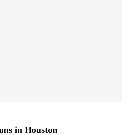
ons in Houston