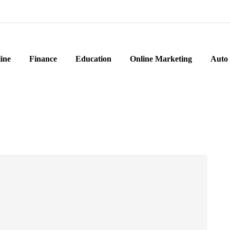
ine
Finance
Education
Online Marketing
Auto