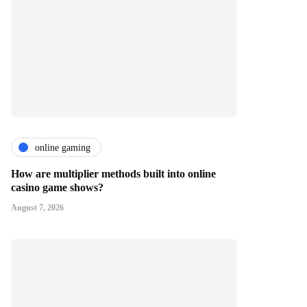
online gaming
How are multiplier methods built into online
casino game shows?
August 7, 2026