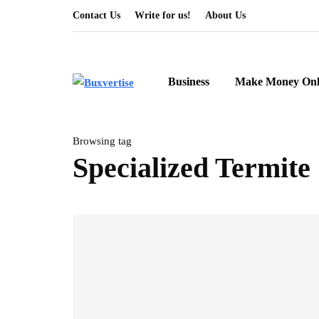
Contact Us
Write for us!
About Us
Business
Make Money Onl
Browsing tag
Specialized Termite