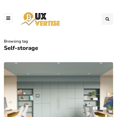
Browsing tag
Self-storage