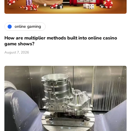
online gaming
How are multiplier methods built into online casino
game shows?
August 7, 2026