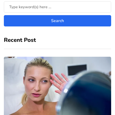
Recent Post