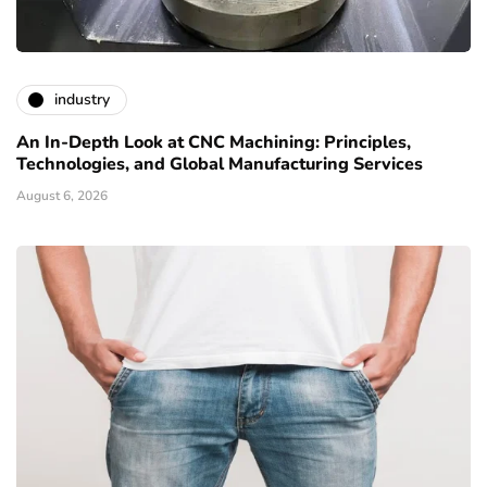
industry
An In-Depth Look at CNC Machining: Principles,
Technologies, and Global Manufacturing Services
August 6, 2026