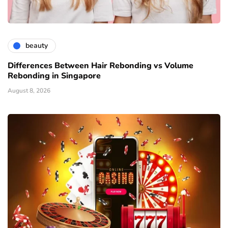
beauty
Differences Between Hair Rebonding vs Volume
Rebonding in Singapore
August 8, 2026