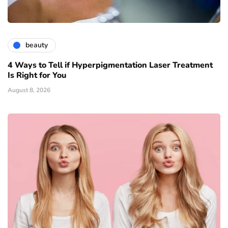
beauty
4 Ways to Tell if Hyperpigmentation Laser Treatment
Is Right for You
August 8, 2026