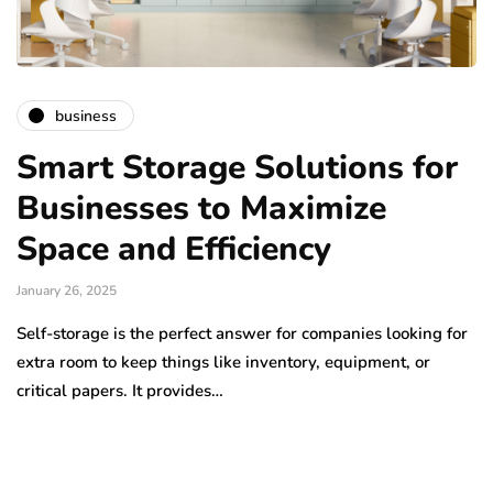
business
Smart Storage Solutions for
Businesses to Maximize
Space and Efficiency
January 26, 2025
Self-storage is the perfect answer for companies looking for
extra room to keep things like inventory, equipment, or
critical papers. It provides…