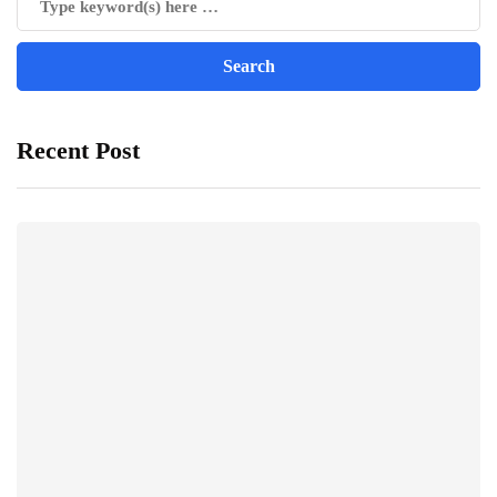
Recent Post