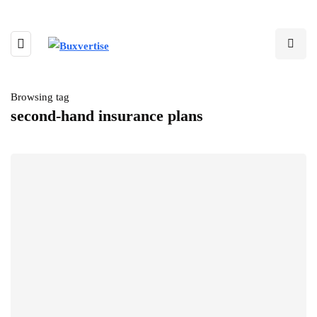
Browsing tag
second-hand insurance plans