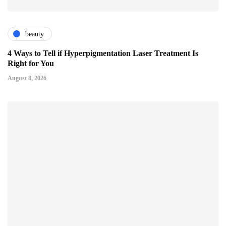
beauty
4 Ways to Tell if Hyperpigmentation Laser Treatment Is
Right for You
August 8, 2026