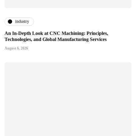
industry
An In-Depth Look at CNC Machining: Principles,
Technologies, and Global Manufacturing Services
August 6, 2026