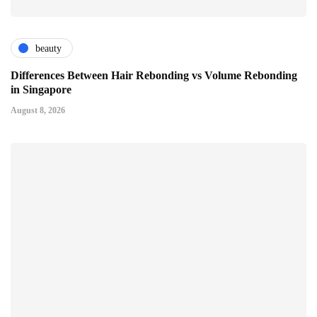
beauty
Differences Between Hair Rebonding vs Volume Rebonding
in Singapore
August 8, 2026