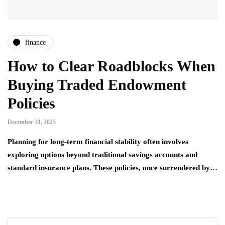
finance
How to Clear Roadblocks When
Buying Traded Endowment
Policies
December 31, 2025
Planning for long-term financial stability often involves
exploring options beyond traditional savings accounts and
standard insurance plans. These policies, once surrendered by…