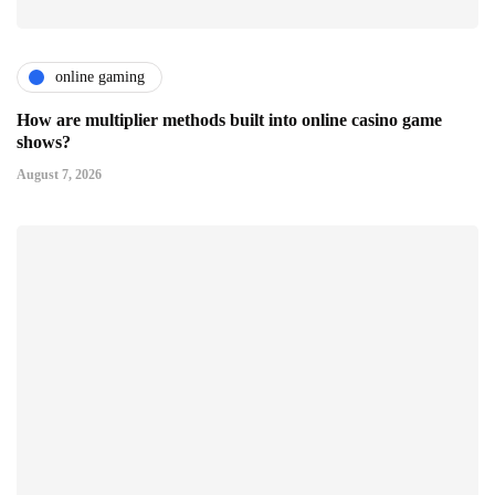
online gaming
How are multiplier methods built into online casino game
shows?
August 7, 2026