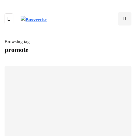
Browsing tag
promote