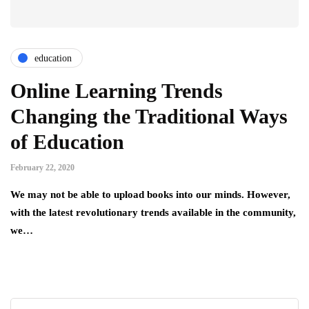
education
Online Learning Trends
Changing the Traditional Ways
of Education
February 22, 2020
We may not be able to upload books into our minds. However,
with the latest revolutionary trends available in the community,
we…