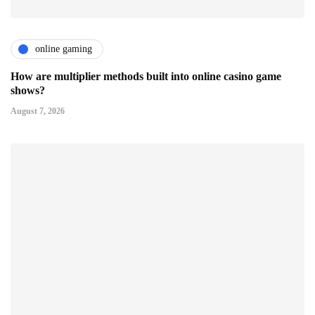
online gaming
How are multiplier methods built into online casino game
shows?
August 7, 2026