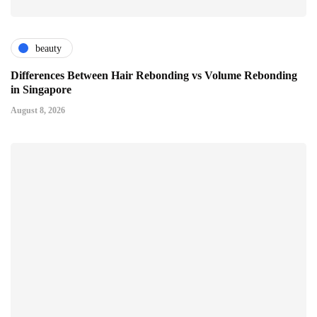
beauty
Differences Between Hair Rebonding vs Volume Rebonding
in Singapore
August 8, 2026