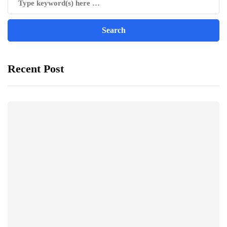
Recent Post