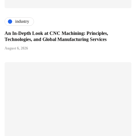
industry
An In-Depth Look at CNC Machining: Principles,
Technologies, and Global Manufacturing Services
August 6, 2026