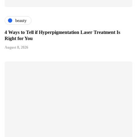
beauty
4 Ways to Tell if Hyperpigmentation Laser Treatment Is
Right for You
August 8, 2026