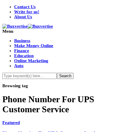
Contact Us
Write for us!
About Us
Menu
Business
Make Money Online
Finance
Education
Online Marketing
Auto
Browsing tag
Phone Number For UPS
Customer Service
Featured