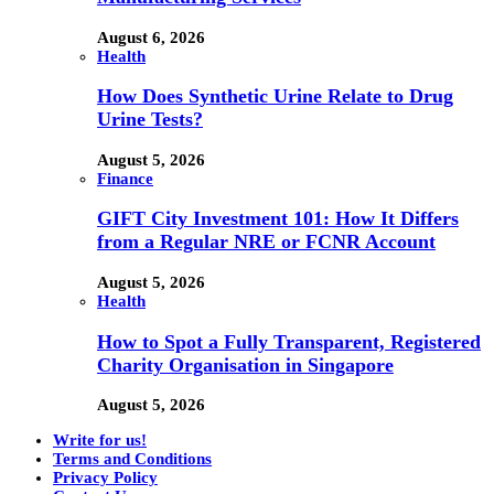
August 6, 2026
Health
How Does Synthetic Urine Relate to Drug
Urine Tests?
August 5, 2026
Finance
GIFT City Investment 101: How It Differs
from a Regular NRE or FCNR Account
August 5, 2026
Health
How to Spot a Fully Transparent, Registered
Charity Organisation in Singapore
August 5, 2026
Write for us!
Terms and Conditions
Privacy Policy