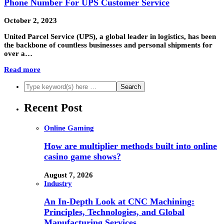
Phone Number For UPS Customer Service
October 2, 2023
United Parcel Service (UPS), a global leader in logistics, has been
the backbone of countless businesses and personal shipments for
over a…
Read more
Recent Post
Online Gaming
How are multiplier methods built into online
casino game shows?
August 7, 2026
Industry
An In-Depth Look at CNC Machining:
Principles, Technologies, and Global
Manufacturing Services