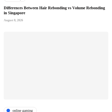
Differences Between Hair Rebonding vs Volume Rebonding
in Singapore
August 8, 2026
online gaming