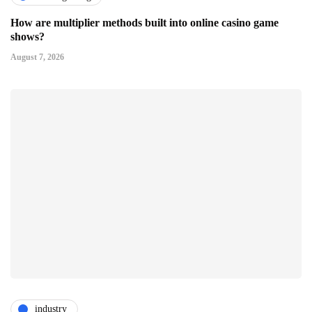
How are multiplier methods built into online casino game
shows?
August 7, 2026
industry