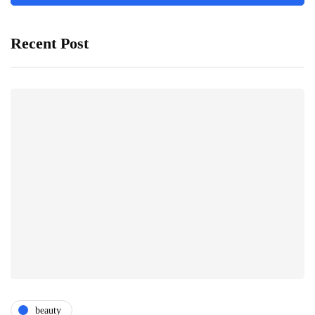
Recent Post
beauty