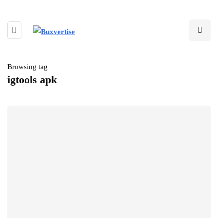
Browsing tag
igtools apk