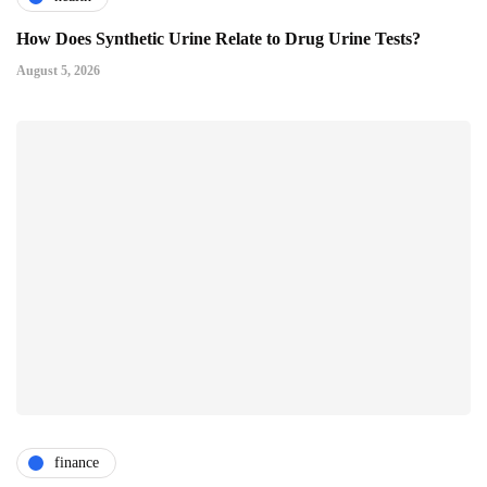
How Does Synthetic Urine Relate to Drug Urine Tests?
August 5, 2026
finance