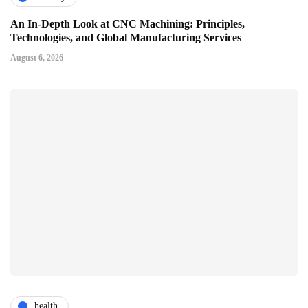
An In-Depth Look at CNC Machining: Principles,
Technologies, and Global Manufacturing Services
August 6, 2026
health