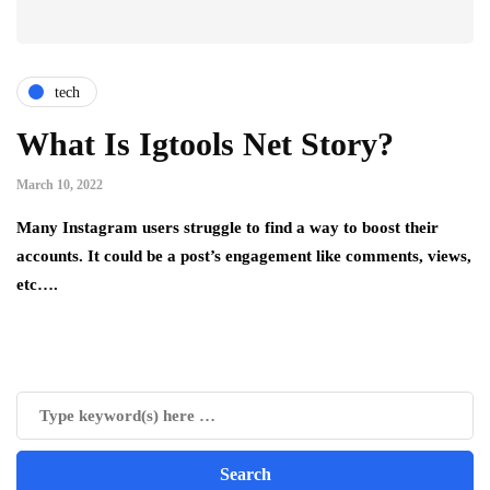
tech
What Is Igtools Net Story?
March 10, 2022
Many Instagram users struggle to find a way to boost their
accounts. It could be a post’s engagement like comments, views,
etc….