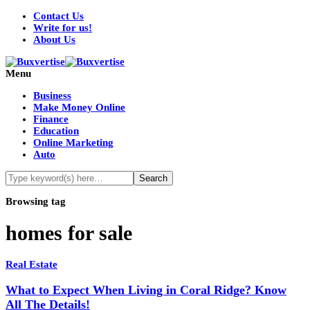
Contact Us
Write for us!
About Us
Menu
Business
Make Money Online
Finance
Education
Online Marketing
Auto
Browsing tag
homes for sale
Real Estate
What to Expect When Living in Coral Ridge? Know
All The Details!