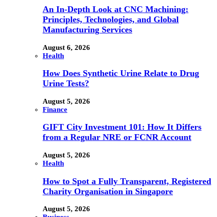
An In-Depth Look at CNC Machining:
Principles, Technologies, and Global
Manufacturing Services
August 6, 2026
Health
How Does Synthetic Urine Relate to Drug
Urine Tests?
August 5, 2026
Finance
GIFT City Investment 101: How It Differs
from a Regular NRE or FCNR Account
August 5, 2026
Health
How to Spot a Fully Transparent, Registered
Charity Organisation in Singapore
August 5, 2026