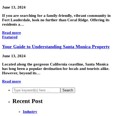
June 13, 2024
If you are searching for a family-friendly, vibrant community in
Fort Lauderdale, look no further than Coral Ridge. Offering its
residents a…
Read more
Featured
Your Guide to Understanding Santa Monica Property
June 13, 2024
Located along the gorgeous California coastline, Santa Monica
has long been a popular destination for locals and tourists alike.
However, beyond its…
Read more
Recent Post
Industry