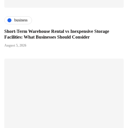
business
Short-Term Warehouse Rental vs Inexpensive Storage
Facilities: What Businesses Should Consider
August 5, 2026