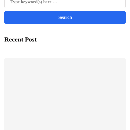
Recent Post