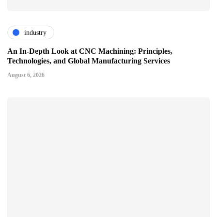
industry
An In-Depth Look at CNC Machining: Principles,
Technologies, and Global Manufacturing Services
August 6, 2026