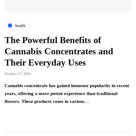
health
The Powerful Benefits of
Cannabis Concentrates and
Their Everyday Uses
October 27, 2024
Cannabis concentrate has gained immense popularity in recent
years, offering a more potent experience than traditional
flowers. These products come in various…