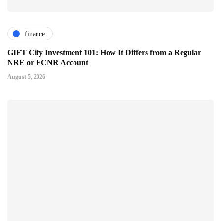
finance
GIFT City Investment 101: How It Differs from a Regular
NRE or FCNR Account
August 5, 2026