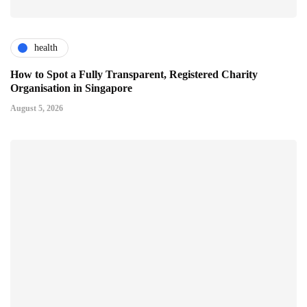
health
How to Spot a Fully Transparent, Registered Charity
Organisation in Singapore
August 5, 2026