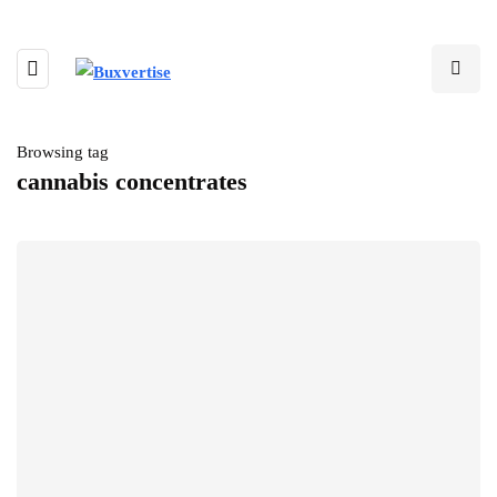
Browsing tag
cannabis concentrates