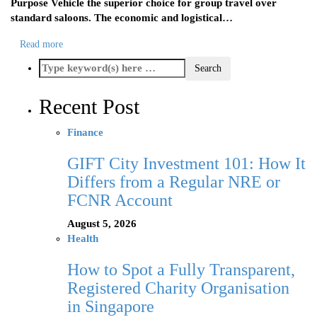
Purpose Vehicle the superior choice for group travel over
standard saloons. The economic and logistical…
Read more
Recent Post
Finance
GIFT City Investment 101: How It
Differs from a Regular NRE or
FCNR Account
August 5, 2026
Health
How to Spot a Fully Transparent,
Registered Charity Organisation
in Singapore