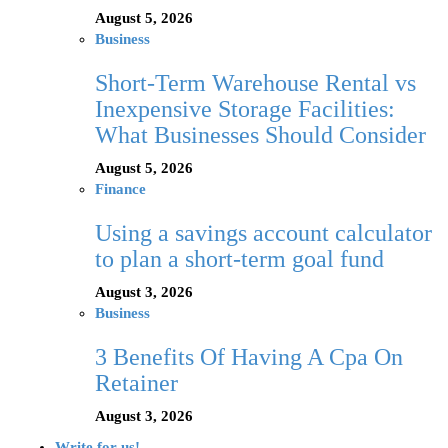
August 5, 2026
Business
Short-Term Warehouse Rental vs
Inexpensive Storage Facilities:
What Businesses Should Consider
August 5, 2026
Finance
Using a savings account calculator
to plan a short-term goal fund
August 3, 2026
Business
3 Benefits Of Having A Cpa On
Retainer
August 3, 2026
Write for us!