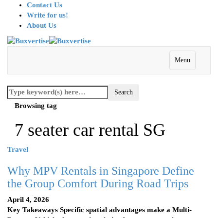
Contact Us
Write for us!
About Us
Menu
Browsing tag
7 seater car rental SG
Travel
Why MPV Rentals in Singapore Define
the Group Comfort During Road Trips
April 4, 2026
Key Takeaways Specific spatial advantages make a Multi-