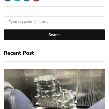
Recent Post