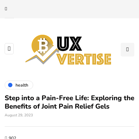
health
Step into a Pain-Free Life: Exploring the
Benefits of Joint Pain Relief Gels
August 29, 2023
902