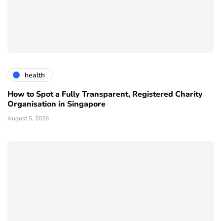
health
How to Spot a Fully Transparent, Registered Charity
Organisation in Singapore
August 5, 2026