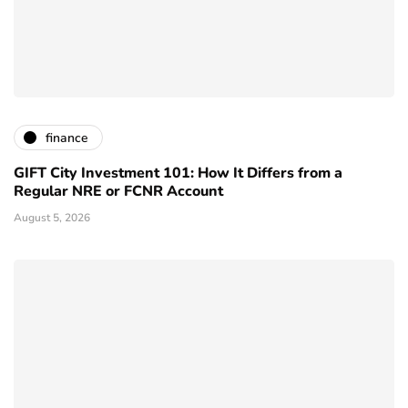
finance
GIFT City Investment 101: How It Differs from a
Regular NRE or FCNR Account
August 5, 2026