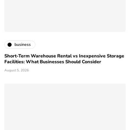
business
Short-Term Warehouse Rental vs Inexpensive Storage
Facilities: What Businesses Should Consider
August 5, 2026