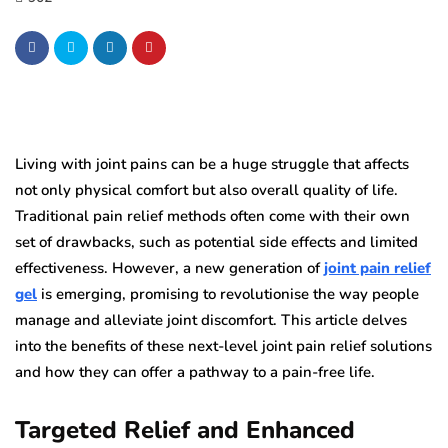
Living with joint pains can be a huge struggle that affects
not only physical comfort but also overall quality of life.
Traditional pain relief methods often come with their own
set of drawbacks, such as potential side effects and limited
effectiveness. However, a new generation of
joint pain relief
gel
is emerging, promising to revolutionise the way people
manage and alleviate joint discomfort. This article delves
into the benefits of these next-level joint pain relief solutions
and how they can offer a pathway to a pain-free life.
Targeted Relief and Enhanced