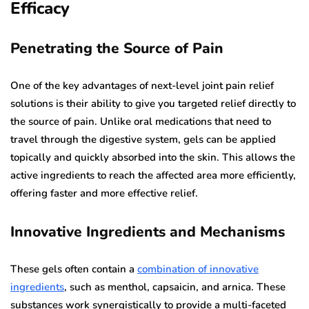
Efficacy
Penetrating the Source of Pain
One of the key advantages of next-level joint pain relief
solutions is their ability to give you targeted relief directly to
the source of pain. Unlike oral medications that need to
travel through the digestive system, gels can be applied
topically and quickly absorbed into the skin. This allows the
active ingredients to reach the affected area more efficiently,
offering faster and more effective relief.
Innovative Ingredients and Mechanisms
These gels often contain a
combination of innovative
ingredients
, such as menthol, capsaicin, and arnica. These
substances work synergistically to provide a multi-faceted