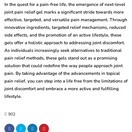
In the quest for a pain-free life, the emergence of next-level
joint pain relief gel marks a significant stride towards more
effective, targeted, and versatile pain management. Through
innovative ingredients, targeted relief mechanisms, reduced
side effects, and the promotion of an active lifestyle, these
gels offer a holistic approach to addressing joint discomfort.
As individuals increasingly seek alternatives to traditional
pain relief methods, these gels stand out as a promising
solution that could redefine the way people approach joint
pain. By taking advantage of the advancements in topical
pain relief, you can step into a life free from the limitations of
joint discomfort and embrace a more active and fulfilling
lifestyle.
902