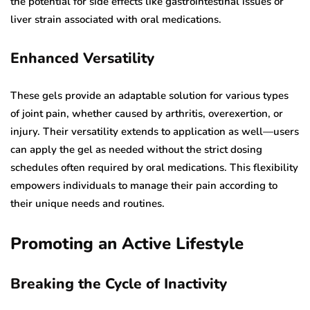
the potential for side effects like gastrointestinal issues or
liver strain associated with oral medications.
Enhanced Versatility
These gels provide an adaptable solution for various types
of joint pain, whether caused by arthritis, overexertion, or
injury. Their versatility extends to application as well—users
can apply the gel as needed without the strict dosing
schedules often required by oral medications. This flexibility
empowers individuals to manage their pain according to
their unique needs and routines.
Promoting an Active Lifestyle
Breaking the Cycle of Inactivity