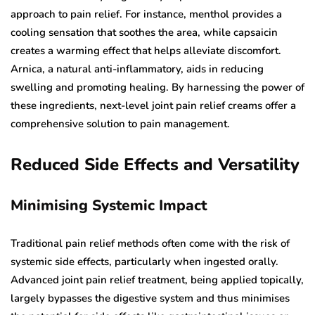
approach to pain relief. For instance, menthol provides a
cooling sensation that soothes the area, while capsaicin
creates a warming effect that helps alleviate discomfort.
Arnica, a natural anti-inflammatory, aids in reducing
swelling and promoting healing. By harnessing the power of
these ingredients, next-level joint pain relief creams offer a
comprehensive solution to pain management.
Reduced Side Effects and Versatility
Minimising Systemic Impact
Traditional pain relief methods often come with the risk of
systemic side effects, particularly when ingested orally.
Advanced joint pain relief treatment, being applied topically,
largely bypasses the digestive system and thus minimises