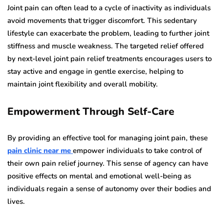
Joint pain can often lead to a cycle of inactivity as individuals
avoid movements that trigger discomfort. This sedentary
lifestyle can exacerbate the problem, leading to further joint
stiffness and muscle weakness. The targeted relief offered
by next-level joint pain relief treatments encourages users to
stay active and engage in gentle exercise, helping to
maintain joint flexibility and overall mobility.
Empowerment Through Self-Care
By providing an effective tool for managing joint pain, these
pain clinic near me
empower individuals to take control of
their own pain relief journey. This sense of agency can have
positive effects on mental and emotional well-being as
individuals regain a sense of autonomy over their bodies and
lives.