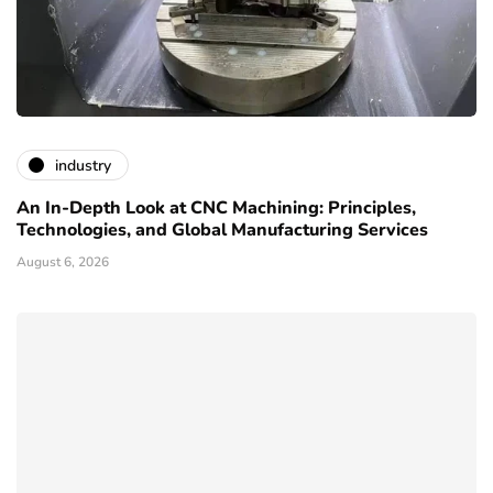
industry
An In-Depth Look at CNC Machining: Principles,
Technologies, and Global Manufacturing Services
August 6, 2026