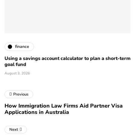
finance
Using a savings account calculator to plan a short-term
goal fund
August 3, 2026
Previous
How Immigration Law Firms Aid Partner Visa
Applications in Australia
Next