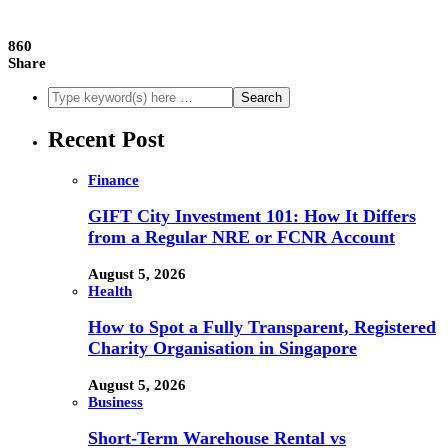
860
Share
Recent Post
Finance
GIFT City Investment 101: How It Differs
from a Regular NRE or FCNR Account
August 5, 2026
Health
How to Spot a Fully Transparent, Registered
Charity Organisation in Singapore
August 5, 2026
Business
Short-Term Warehouse Rental vs