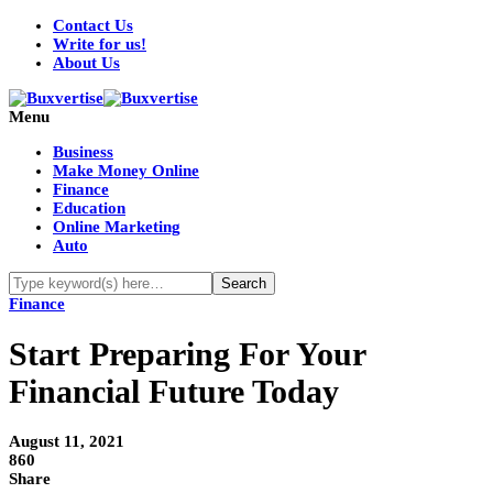
Contact Us
Write for us!
About Us
Menu
Business
Make Money Online
Finance
Education
Online Marketing
Auto
Finance
Start Preparing For Your
Financial Future Today
August 11, 2021
860
Share