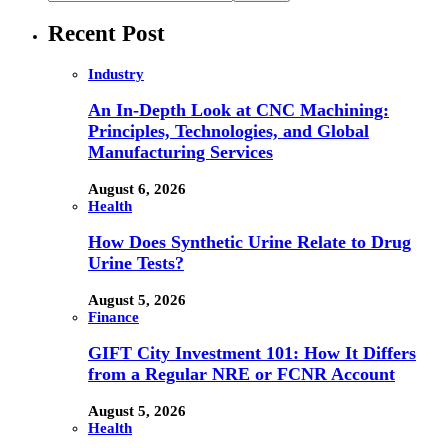
Recent Post
Industry
An In-Depth Look at CNC Machining:
Principles, Technologies, and Global
Manufacturing Services
August 6, 2026
Health
How Does Synthetic Urine Relate to Drug
Urine Tests?
August 5, 2026
Finance
GIFT City Investment 101: How It Differs
from a Regular NRE or FCNR Account
August 5, 2026
Health