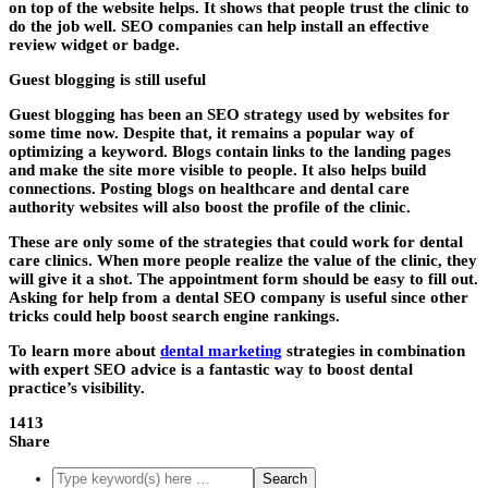
on top of the website helps. It shows that people trust the clinic to
do the job well. SEO companies can help install an effective
review widget or badge.
Guest blogging is still useful
Guest blogging has been an SEO strategy used by websites for
some time now. Despite that, it remains a popular way of
optimizing a keyword. Blogs contain links to the landing pages
and make the site more visible to people. It also helps build
connections. Posting blogs on healthcare and dental care
authority websites will also boost the profile of the clinic.
These are only some of the strategies that could work for dental
care clinics. When more people realize the value of the clinic, they
will give it a shot. The appointment form should be easy to fill out.
Asking for help from a
dental SEO company
is useful since other
tricks could help boost search engine rankings.
To learn more about
dental marketing
strategies in combination
with expert SEO advice is a fantastic way to boost dental
practice’s visibility.
1413
Share