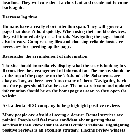
headline. They will consider it a click-bait and decide not to come
back again.
Decrease lag time
Humans have a really short attention span. They will ignore a
page that doesn’t load quickly. When using their mobile devices,
they will immediately close the tab. Navigating the page should
also be easy. Compressing files and choosing reliable hosts are
necessary for speeding up the page.
Reconsider the arrangement of information
The site should immediately display what the user is looking for.
Reconsider the arrangement of information. The menus should be
at the top of the page or on the left-hand side. Sub-menus are
okay as long as there aren’t too many of them. Navigating back
to other pages should also be easy. The most relevant and updated
information should be on the homepage as soon as they open the
website.
Ask a dental SEO company to help highlight positive reviews
Many people are afraid of seeing a dentist. Dental services are
painful. People will feel more confident about getting these
services if they know that the dental clinic is reliable. Highlighting
positive reviews is an excellent strategy. Placing review widgets