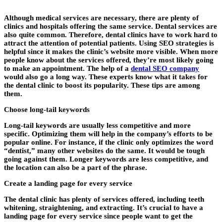
Although medical services are necessary, there are plenty of
clinics and hospitals offering the same service. Dental services are
also quite common. Therefore, dental clinics have to work hard to
attract the attention of potential patients. Using SEO strategies is
helpful since it makes the clinic’s website more visible. When more
people know about the services offered, they’re most likely going
to make an appointment. The help of a
dental SEO company
would also go a long way. These experts know what it takes for
the dental clinic to boost its popularity. These tips are among
them.
Choose long-tail keywords
Long-tail keywords are usually less competitive and more
specific. Optimizing them will help in the company’s efforts to be
popular online. For instance, if the clinic only optimizes the word
“dentist,” many other websites do the same. It would be tough
going against them. Longer keywords are less competitive, and
the location can also be a part of the phrase.
Create a landing page for every service
The dental clinic has plenty of services offered, including teeth
whitening, straightening, and extracting. It’s crucial to have a
landing page for every service since people want to get the