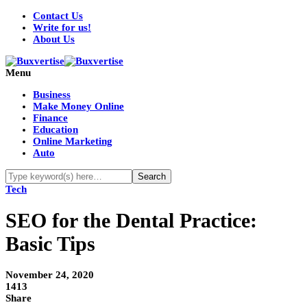
Contact Us
Write for us!
About Us
Menu
Business
Make Money Online
Finance
Education
Online Marketing
Auto
Tech
SEO for the Dental Practice:
Basic Tips
November 24, 2020
1413
Share