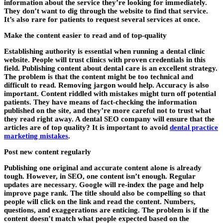
information about the service they’re looking for immediately.
They don’t want to dig through the website to find that service.
It’s also rare for patients to request several services at once.
Make the content easier to read and of top-quality
Establishing authority is essential when running a dental clinic
website. People will trust clinics with proven credentials in this
field. Publishing content about dental care is an excellent strategy.
The problem is that the content might be too technical and
difficult to read. Removing jargon would help. Accuracy is also
important. Content riddled with mistakes might turn off potential
patients. They have means of fact-checking the information
published on the site, and they’re more careful not to trust what
they read right away. A
dental SEO company
will ensure that the
articles are of top quality? It is important to avoid
dental practice
marketing mistakes
.
Post new content regularly
Publishing one original and accurate content alone is already
tough. However, in SEO, one content isn’t enough. Regular
updates are necessary. Google will re-index the page and help
improve page rank. The title should also be compelling so that
people will click on the link and read the content. Numbers,
questions, and exaggerations are enticing. The problem is if the
content doesn’t match what people expected based on the