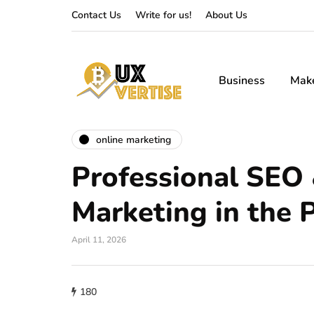
Contact Us
Write for us!
About Us
Business
Mak
online marketing
Professional SEO
Marketing in the P
April 11, 2026
180