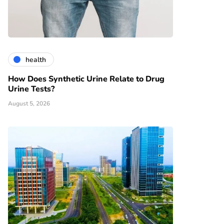
health
How Does Synthetic Urine Relate to Drug
Urine Tests?
August 5, 2026