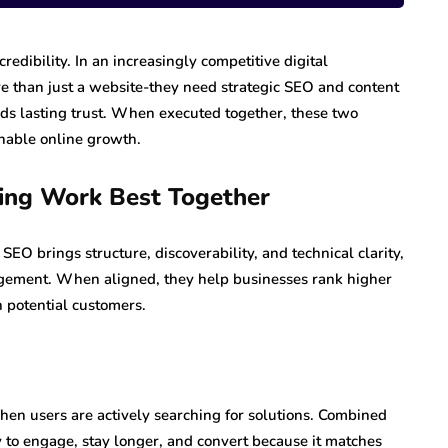
credibility. In an increasingly competitive digital
e than just a website-they need strategic SEO and content
lds lasting trust. When executed together, these two
inable online growth.
ing Work Best Together
EO brings structure, discoverability, and technical clarity,
agement. When aligned, they help businesses rank higher
h potential customers.
en users are actively searching for solutions. Combined
ely to engage, stay longer, and convert because it matches