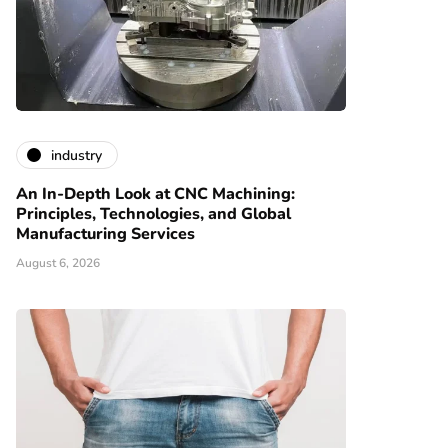
industry
An In-Depth Look at CNC Machining:
Principles, Technologies, and Global
Manufacturing Services
August 6, 2026