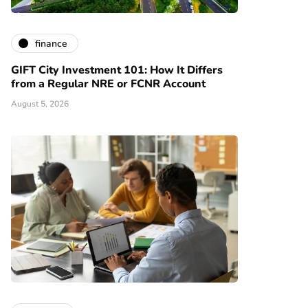
finance
GIFT City Investment 101: How It Differs
from a Regular NRE or FCNR Account
August 5, 2026