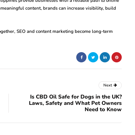
lippines provide businesses with a reliable path to online
meaningful content, brands can increase visibility, build
together, SEO and content marketing become long-term
Next
Is CBD Oil Safe for Dogs in the UK?
Laws, Safety and What Pet Owners
Need to Know