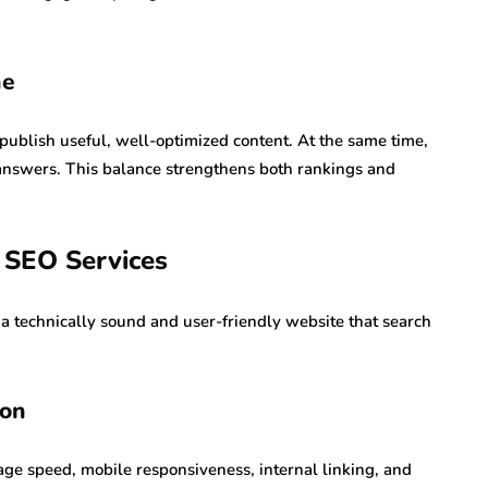
ne
publish useful, well-optimized content. At the same time,
e answers. This balance strengthens both rankings and
 SEO Services
 a technically sound and user-friendly website that search
ion
page speed, mobile responsiveness, internal linking, and