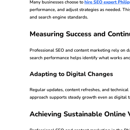
Many businesses choose to
hire SEO expert Phili
performance, and adjust strategies as needed. Th
and search engine standards.
Measuring Success and Conti
Professional SEO and content marketing rely on da
search performance helps identify what works a
Adapting to Digital Changes
Regular updates, content refreshes, and technical
approach supports steady growth even as digital t
Achieving Sustainable Online V