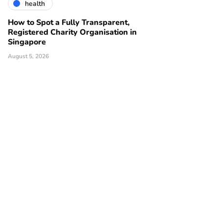
health
How to Spot a Fully Transparent,
Registered Charity Organisation in
Singapore
August 5, 2026