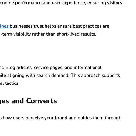
h engine performance and user experience, ensuring visitors
ines
businesses trust helps ensure best practices are
term visibility rather than short-lived results.
. Blog articles, service pages, and informational
hile aligning with search demand. This approach supports
l tactics.
ges and Converts
es how users perceive your brand and guides them through