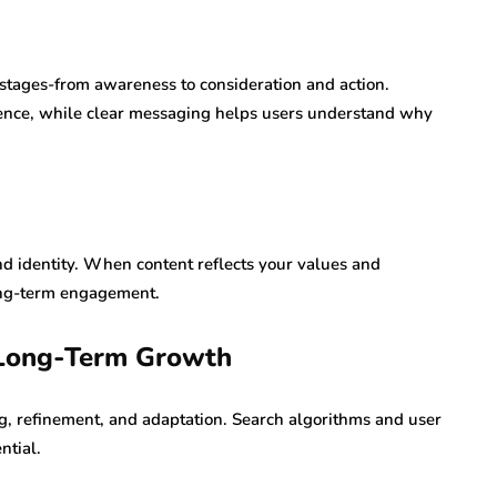
 stages-from awareness to consideration and action.
dence, while clear messaging helps users understand why
nd identity. When content reflects your values and
long-term engagement.
 Long-Term Growth
g, refinement, and adaptation. Search algorithms and user
ntial.