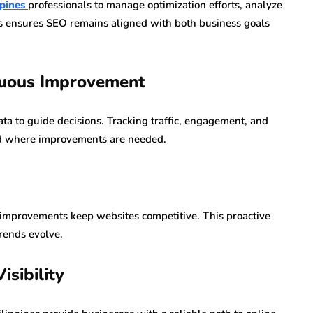
ppines
professionals to manage optimization efforts, analyze
is ensures SEO remains aligned with both business goals
nuous Improvement
ta to guide decisions. Tracking traffic, engagement, and
nd where improvements are needed.
 improvements keep websites competitive. This proactive
rends evolve.
isibility