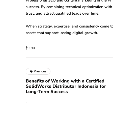
Professional SEO and content marketing in the Phi
success. By combining technical optimization with 
trust, and attract qualified leads over time.
When strategy, expertise, and consistency come 
assets that support lasting digital growth.
180
Previous
Benefits of Working with a Certified
SolidWorks Distributor Indonesia for
Long-Term Success