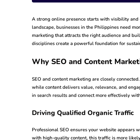
A strong online presence starts with visibility and 
landscape, businesses in the Philippines need mor
marketing that attracts the right audience and bui
disciplines create a powerful foundation for susta
Why SEO and Content Market
SEO and content marketing are closely connected. S
while content delivers value, relevance, and eng
in search results and connect more effectively wit
Driving Qualified Organic Traffic
Professional SEO ensures your website appears wh
with high-quality content, this traffic is more lik