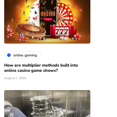
online gaming
How are multiplier methods built into
online casino game shows?
August 7, 2026