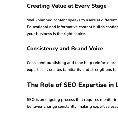
Creating Value at Every Stage
Well-planned content speaks to users at different
Educational and informative content builds confi
your business is the right choice.
Consistency and Brand Voice
Consistent publishing and tone help reinforce bra
expertise, it creates familiarity and strengthens 
The Role of SEO Expertise in
SEO is an ongoing process that requires monitorin
behavior change constantly, making expertise esse