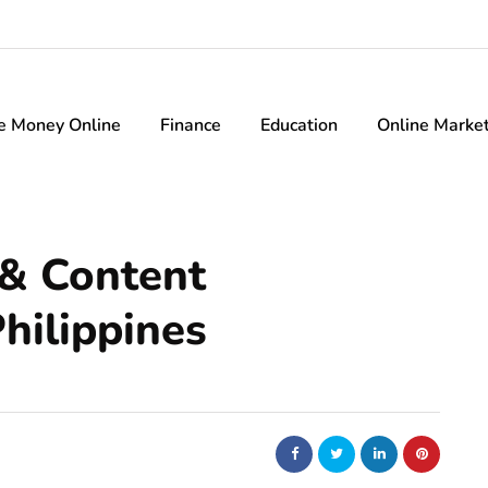
e Money Online
Finance
Education
Online Marke
 & Content
hilippines