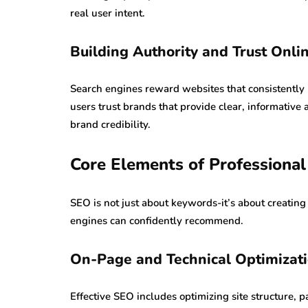
real user intent.
Building Authority and Trust Onli
Search engines reward websites that consistently 
users trust brands that provide clear, informativ
brand credibility.
Core Elements of Professional
SEO is not just about keywords-it’s about creating
engines can confidently recommend.
On-Page and Technical Optimizat
Effective SEO includes optimizing site structure, 