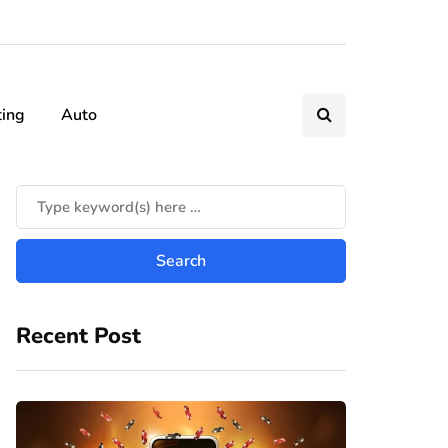
ting
Auto
Recent Post