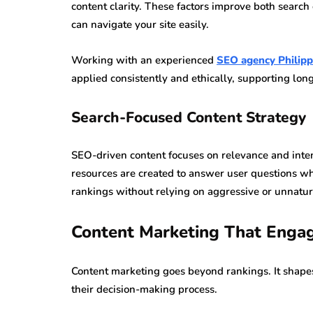
content clarity. These factors improve both searc
can navigate your site easily.
Working with an experienced
SEO agency Philipp
applied consistently and ethically, supporting long-
Search-Focused Content Strategy
SEO-driven content focuses on relevance and intent
resources are created to answer user questions w
rankings without relying on aggressive or unnatura
Content Marketing That Enga
Content marketing goes beyond rankings. It shap
their decision-making process.