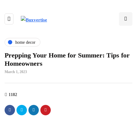
home decor
Prepping Your Home for Summer: Tips for
Homeowners
March 1, 2023
1182