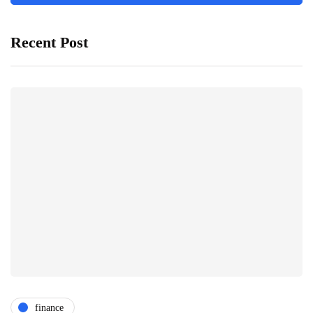
Recent Post
finance