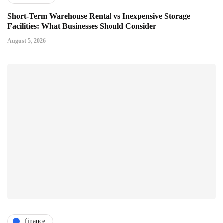
Short-Term Warehouse Rental vs Inexpensive Storage
Facilities: What Businesses Should Consider
August 5, 2026
finance