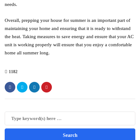
needs.
Overall, prepping your house for summer is an important part of
maintaining your home and ensuring that it is ready to withstand
the heat. Taking measures to save energy and ensure that your AC
unit is working properly will ensure that you enjoy a comfortable
home all summer long.
1182