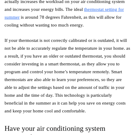
actually increases the workload on your air conditioning system
and increases your energy bills. The ideal
thermostat setting for
summer
is around 78 degrees Fahrenheit, as this will allow for
cooling without wasting too much energy.
If your thermostat is not correctly calibrated or is outdated, it will
not be able to accurately regulate the temperature in your home. as
a result, if you have an older or outdated thermostat, you should
consider investing in a smart thermostat, as they allow you to
program and control your home’s temperature remotely. Smart
thermostats are also able to learn your preferences, so they are
able to adjust the settings based on the amount of traffic in your
home and the time of day. This technology is particularly
beneficial in the summer as it can help you save on energy costs
and keep your home cool and comfortable.
Have your air conditioning system