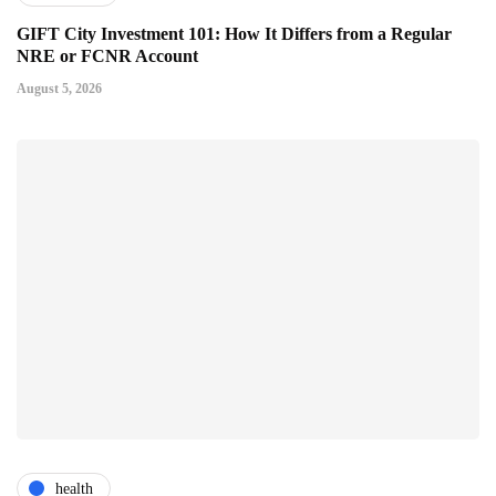
GIFT City Investment 101: How It Differs from a Regular
NRE or FCNR Account
August 5, 2026
health