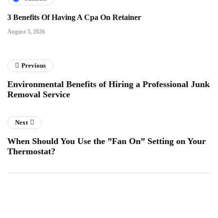
3 Benefits Of Having A Cpa On Retainer
August 3, 2026
Previous
Environmental Benefits of Hiring a Professional Junk
Removal Service
Next
When Should You Use the ”Fan On” Setting on Your
Thermostat?