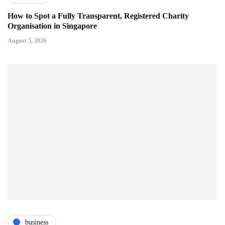
How to Spot a Fully Transparent, Registered Charity
Organisation in Singapore
August 5, 2026
business