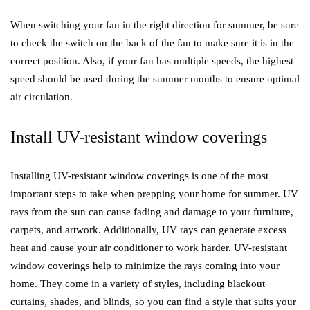
When switching your fan in the right direction for summer, be sure
to check the switch on the back of the fan to make sure it is in the
correct position. Also, if your fan has multiple speeds, the highest
speed should be used during the summer months to ensure optimal
air circulation.
Install UV-resistant window coverings
Installing UV-resistant window coverings is one of the most
important steps to take when prepping your home for summer. UV
rays from the sun can cause fading and damage to your furniture,
carpets, and artwork. Additionally, UV rays can generate excess
heat and cause your air conditioner to work harder. UV-resistant
window coverings help to minimize the rays coming into your
home. They come in a variety of styles, including blackout
curtains, shades, and blinds, so you can find a style that suits your