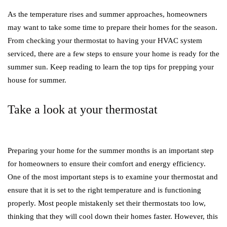
As the temperature rises and summer approaches, homeowners
may want to take some time to prepare their homes for the season.
From checking your thermostat to having your HVAC system
serviced, there are a few steps to ensure your home is ready for the
summer sun. Keep reading to learn the top tips for prepping your
house for summer.
Take a look at your thermostat
Preparing your home for the summer months is an important step
for homeowners to ensure their comfort and energy efficiency.
One of the most important steps is to examine your thermostat and
ensure that it is set to the right temperature and is functioning
properly. Most people mistakenly set their thermostats too low,
thinking that they will cool down their homes faster. However, this