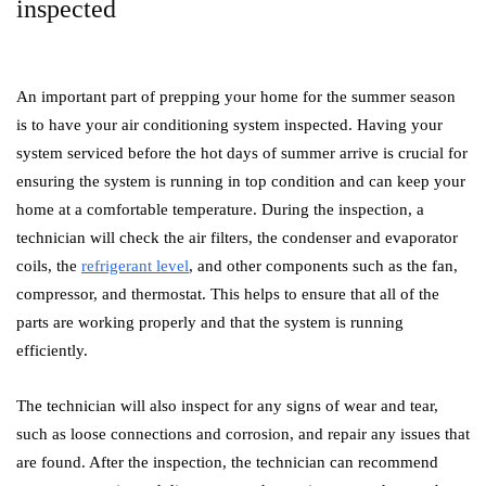
inspected
An important part of prepping your home for the summer season
is to have your air conditioning system inspected. Having your
system serviced before the hot days of summer arrive is crucial for
ensuring the system is running in top condition and can keep your
home at a comfortable temperature. During the inspection, a
technician will check the air filters, the condenser and evaporator
coils, the
refrigerant level
, and other components such as the fan,
compressor, and thermostat. This helps to ensure that all of the
parts are working properly and that the system is running
efficiently.
The technician will also inspect for any signs of wear and tear,
such as loose connections and corrosion, and repair any issues that
are found. After the inspection, the technician can recommend