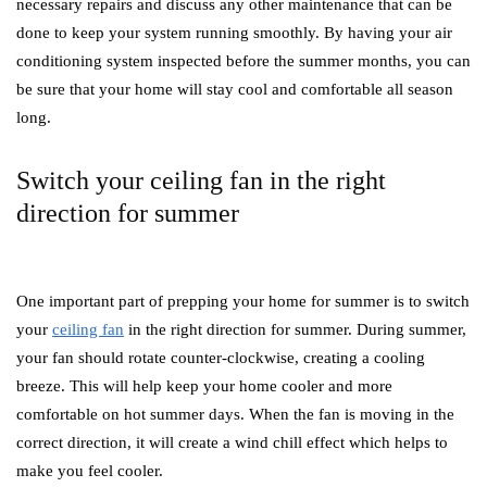
necessary repairs and discuss any other maintenance that can be
done to keep your system running smoothly. By having your air
conditioning system inspected before the summer months, you can
be sure that your home will stay cool and comfortable all season
long.
Switch your ceiling fan in the right
direction for summer
One important part of prepping your home for summer is to switch
your
ceiling fan
in the right direction for summer. During summer,
your fan should rotate counter-clockwise, creating a cooling
breeze. This will help keep your home cooler and more
comfortable on hot summer days. When the fan is moving in the
correct direction, it will create a wind chill effect which helps to
make you feel cooler.