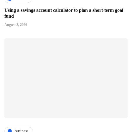
Using a savings account calculator to plan a short-term goal
fund
August 3, 2026
business