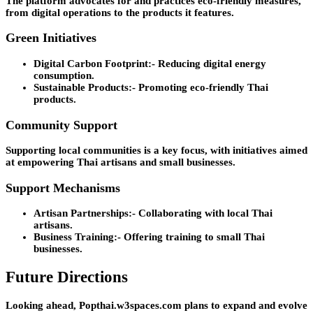
The platform advocates for and practices eco-friendly measures,
from digital operations to the products it features.
Green Initiatives
Digital Carbon Footprint:-
Reducing digital energy
consumption.
Sustainable Products:-
Promoting eco-friendly Thai
products.
Community Support
Supporting local communities is a key focus, with initiatives aimed
at empowering Thai artisans and small businesses.
Support Mechanisms
Artisan Partnerships:-
Collaborating with local Thai
artisans.
Business Training:-
Offering training to small Thai
businesses.
Future Directions
Looking ahead, Popthai.w3spaces.com plans to expand and evolve