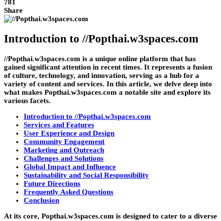
781
Share
Introduction to //Popthai.w3spaces.com
//Popthai.w3spaces.com is a unique online platform that has
gained significant attention in recent times. It represents a fusion
of culture, technology, and innovation, serving as a hub for a
variety of content and services. In this article, we delve deep into
what makes Popthai.w3spaces.com a notable site and explore its
various facets.
Introduction to //Popthai.w3spaces.com
Services and Features
User Experience and Design
Community Engagement
Marketing and Outreach
Challenges and Solutions
Global Impact and Influence
Sustainability and Social Responsibility
Future Directions
Frequently Asked Questions
Conclusion
At its core, Popthai.w3spaces.com is designed to cater to a diverse