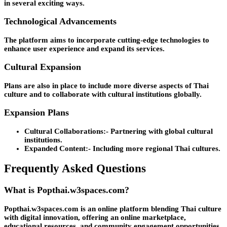
in several exciting ways.
Technological Advancements
The platform aims to incorporate cutting-edge technologies to
enhance user experience and expand its services.
Cultural Expansion
Plans are also in place to include more diverse aspects of Thai
culture and to collaborate with cultural institutions globally.
Expansion Plans
Cultural Collaborations:-
Partnering with global cultural
institutions.
Expanded Content:-
Including more regional Thai cultures.
Frequently Asked Questions
What is Popthai.w3spaces.com?
Popthai.w3spaces.com is an online platform blending Thai culture
with digital innovation, offering an online marketplace,
educational resources, and community engagement opportunities.