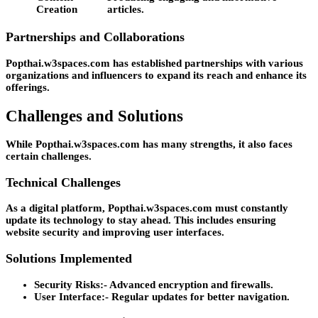
Creation
articles.
Partnerships and Collaborations
Popthai.w3spaces.com has established partnerships with various
organizations and influencers to expand its reach and enhance its
offerings.
Challenges and Solutions
While Popthai.w3spaces.com has many strengths, it also faces
certain challenges.
Technical Challenges
As a digital platform, Popthai.w3spaces.com must constantly
update its technology to stay ahead. This includes ensuring
website security and improving user interfaces.
Solutions Implemented
Security Risks:-
Advanced encryption and firewalls.
User Interface:-
Regular updates for better navigation.