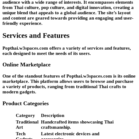
audience with a wide range of interests. It encompasses elements
from Thai culture, pop culture, and digital innovation, creating a
unique blend that appeals to a global audience. The site’s layout
and content are geared towards providing an engaging and user-
friendly experience.
Services and Features
Popthai.w3spaces.com offers a variety of services and features,
each designed to meet the needs of its users.
Online Marketplace
One of the standout features of Popthai.w3spaces.com is its online
marketplace. This platform allows users to browse and purchase
a variety of products, ranging from traditional Thai crafts to
modern gadgets.
Product Categories
Category
Description
Traditional
Handcrafted items showcasing Thai
Art
craftsmanship.
Tech
Latest electronic devices and