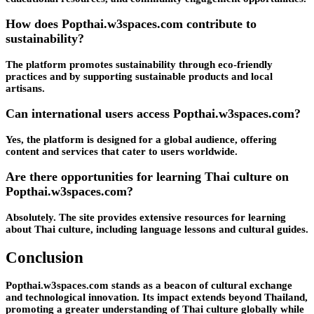
How does Popthai.w3spaces.com contribute to
sustainability?
The platform promotes sustainability through eco-friendly
practices and by supporting sustainable products and local
artisans.
Can international users access Popthai.w3spaces.com?
Yes, the platform is designed for a global audience, offering
content and services that cater to users worldwide.
Are there opportunities for learning Thai culture on
Popthai.w3spaces.com?
Absolutely. The site provides extensive resources for learning
about Thai culture, including language lessons and cultural guides.
Conclusion
Popthai.w3spaces.com stands as a beacon of cultural exchange
and technological innovation. Its impact extends beyond Thailand,
promoting a greater understanding of Thai culture globally while