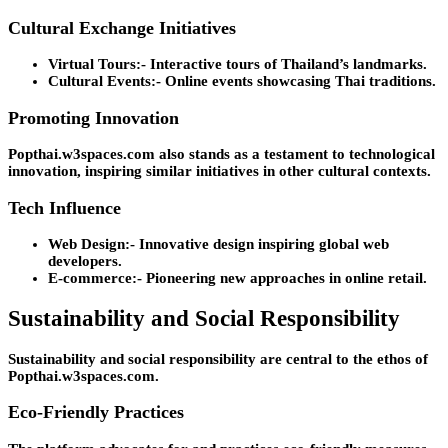
Cultural Exchange Initiatives
Virtual Tours:-
Interactive tours of Thailand’s landmarks.
Cultural Events:-
Online events showcasing Thai traditions.
Promoting Innovation
Popthai.w3spaces.com also stands as a testament to technological
innovation, inspiring similar initiatives in other cultural contexts.
Tech Influence
Web Design:-
Innovative design inspiring global web
developers.
E-commerce:-
Pioneering new approaches in online retail.
Sustainability and Social Responsibility
Sustainability and social responsibility are central to the ethos of
Popthai.w3spaces.com.
Eco-Friendly Practices