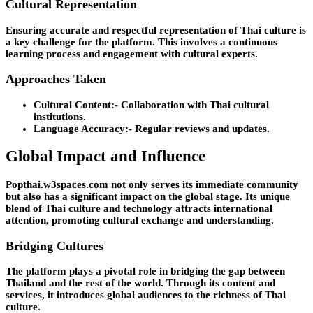
Cultural Representation
Ensuring accurate and respectful representation of Thai culture is
a key challenge for the platform. This involves a continuous
learning process and engagement with cultural experts.
Approaches Taken
Cultural Content:-
Collaboration with Thai cultural
institutions.
Language Accuracy:-
Regular reviews and updates.
Global Impact and Influence
Popthai.w3spaces.com not only serves its immediate community
but also has a significant impact on the global stage. Its unique
blend of Thai culture and technology attracts international
attention, promoting cultural exchange and understanding.
Bridging Cultures
The platform plays a pivotal role in bridging the gap between
Thailand and the rest of the world. Through its content and
services, it introduces global audiences to the richness of Thai
culture.