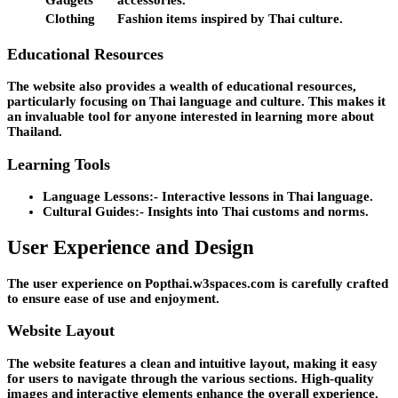
Gadgets
accessories.
Clothing
Fashion items inspired by Thai culture.
Educational Resources
The website also provides a wealth of educational resources,
particularly focusing on Thai language and culture. This makes it
an invaluable tool for anyone interested in learning more about
Thailand.
Learning Tools
Language Lessons:-
Interactive lessons in Thai language.
Cultural Guides:-
Insights into Thai customs and norms.
User Experience and Design
The user experience on Popthai.w3spaces.com is carefully crafted
to ensure ease of use and enjoyment.
Website Layout
The website features a clean and intuitive layout, making it easy
for users to navigate through the various sections. High-quality
images and interactive elements enhance the overall experience.