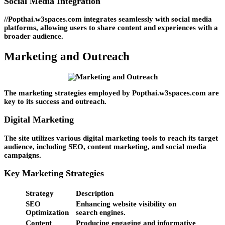
Social Media Integration
//Popthai.w3spaces.com integrates seamlessly with social media
platforms, allowing users to share content and experiences with a
broader audience.
Marketing and Outreach
The marketing strategies employed by Popthai.w3spaces.com are
key to its success and outreach.
Digital Marketing
The site utilizes various digital marketing tools to reach its target
audience, including SEO, content marketing, and social media
campaigns.
Key Marketing Strategies
Strategy
Description
SEO
Enhancing website visibility on
Optimization
search engines.
Content
Producing engaging and informative