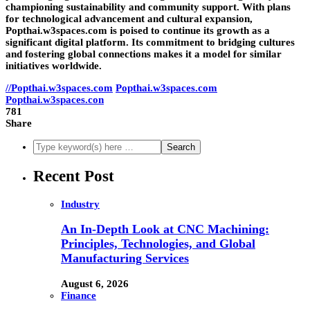
championing sustainability and community support. With plans
for technological advancement and cultural expansion,
Popthai.w3spaces.com is poised to continue its growth as a
significant digital platform. Its commitment to bridging cultures
and fostering global connections makes it a model for similar
initiatives worldwide.
//Popthai.w3spaces.com
Popthai.w3spaces.com
Popthai.w3spaces.con
781
Share
Recent Post
Industry
An In-Depth Look at CNC Machining:
Principles, Technologies, and Global
Manufacturing Services
August 6, 2026
Finance