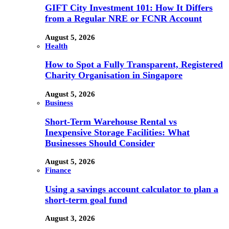
GIFT City Investment 101: How It Differs
from a Regular NRE or FCNR Account
August 5, 2026
Health
How to Spot a Fully Transparent, Registered
Charity Organisation in Singapore
August 5, 2026
Business
Short-Term Warehouse Rental vs
Inexpensive Storage Facilities: What
Businesses Should Consider
August 5, 2026
Finance
Using a savings account calculator to plan a
short-term goal fund
August 3, 2026