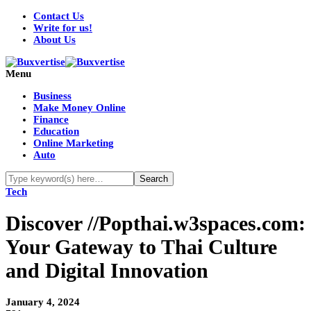
Contact Us
Write for us!
About Us
Menu
Business
Make Money Online
Finance
Education
Online Marketing
Auto
Tech
Discover //Popthai.w3spaces.com:
Your Gateway to Thai Culture
and Digital Innovation
January 4, 2024