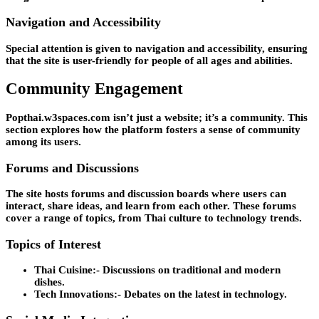
Navigation and Accessibility
Special attention is given to navigation and accessibility, ensuring
that the site is user-friendly for people of all ages and abilities.
Community Engagement
Popthai.w3spaces.com isn’t just a website; it’s a community. This
section explores how the platform fosters a sense of community
among its users.
Forums and Discussions
The site hosts forums and discussion boards where users can
interact, share ideas, and learn from each other. These forums
cover a range of topics, from Thai culture to technology trends.
Topics of Interest
Thai Cuisine:-
Discussions on traditional and modern
dishes.
Tech Innovations:-
Debates on the latest in technology.