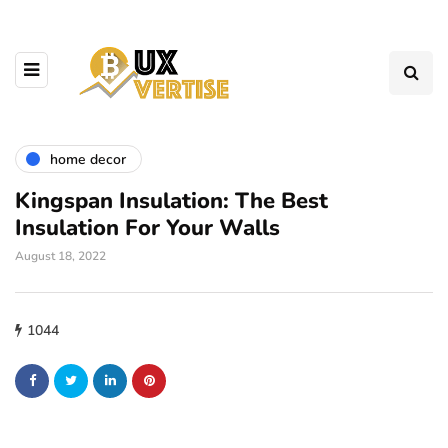
home decor
Kingspan Insulation: The Best
Insulation For Your Walls
August 18, 2022
1044