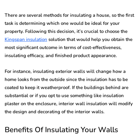
There are several methods for insulating a house, so the first
task is determining which one would be ideal for your
property. Following this decision, it’s crucial to choose the
Kingspan insulation
solution that would help you obtain the
most significant outcome in terms of cost-effectiveness,
insulating efficacy, and finished product appearance.
For instance, insulating exterior walls will change how a
home looks from the outside since the insulation has to be
coated to keep it weatherproof. If the buildings behind are
substantial or if you opt to use something like insulation
plaster on the enclosure, interior wall insulation will modify
the design and decorating of the interior walls.
Benefits Of Insulating Your Walls