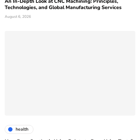
An In-Depth Look at CNC Machining: Principles,
Technologies, and Global Manufacturing Services
August 6, 2026
health