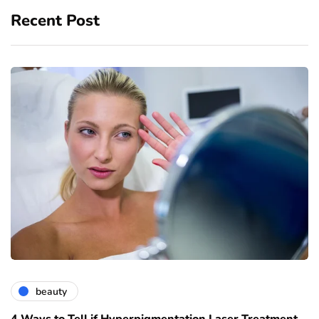
Recent Post
beauty