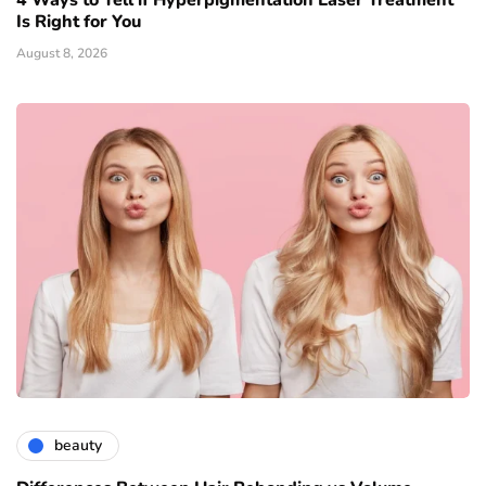
4 Ways to Tell if Hyperpigmentation Laser Treatment
Is Right for You
August 8, 2026
beauty