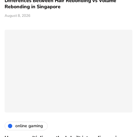
Differences Between Hair Rebonding vs Volume
Rebonding in Singapore
August 8, 2026
online gaming