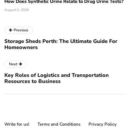
How Does Synthetic Urine Relate to Drug Urine Tests?
August 5, 2026
Previous
Storage Sheds Perth: The Ultimate Guide For
Homeowners
Next
Key Roles of Logistics and Transportation
Resources to Business
Write for us!
Terms and Conditions
Privacy Policy