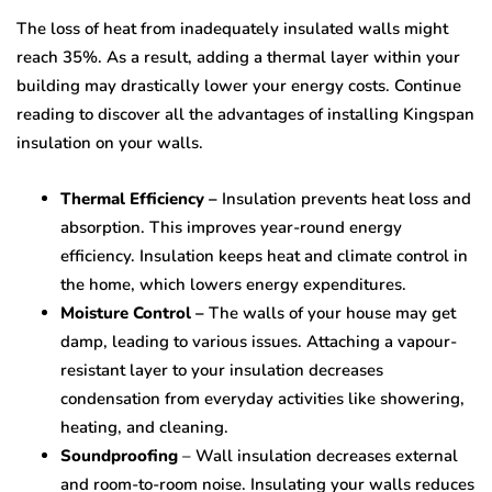
The loss of heat from inadequately insulated walls might
reach 35%. As a result, adding a thermal layer within your
building may drastically lower your energy costs. Continue
reading to discover all the advantages of installing Kingspan
insulation on your walls.
Thermal Efficiency –
Insulation prevents heat loss and
absorption. This improves year-round energy
efficiency. Insulation keeps heat and climate control in
the home, which lowers energy expenditures.
Moisture Control –
The walls of your house may get
damp, leading to various issues. Attaching a vapour-
resistant layer to your insulation decreases
condensation from everyday activities like showering,
heating, and cleaning.
Soundproofing
– Wall insulation decreases external
and room-to-room noise. Insulating your walls reduces