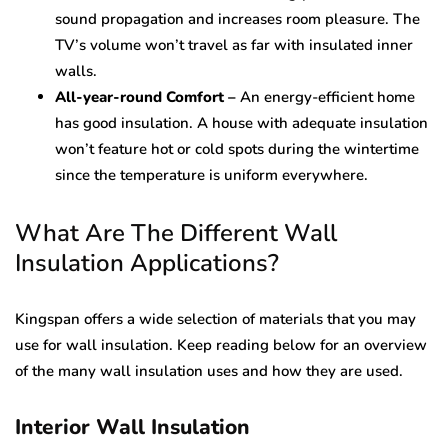
sound propagation and increases room pleasure. The
TV’s volume won’t travel as far with insulated inner
walls.
All-year-round Comfort –
An energy-efficient home
has good insulation. A house with adequate insulation
won’t feature hot or cold spots during the wintertime
since the temperature is uniform everywhere.
What Are The Different Wall
Insulation Applications?
Kingspan offers a wide selection of materials that you may
use for wall insulation. Keep reading below for an overview
of the many wall insulation uses and how they are used.
Interior Wall Insulation