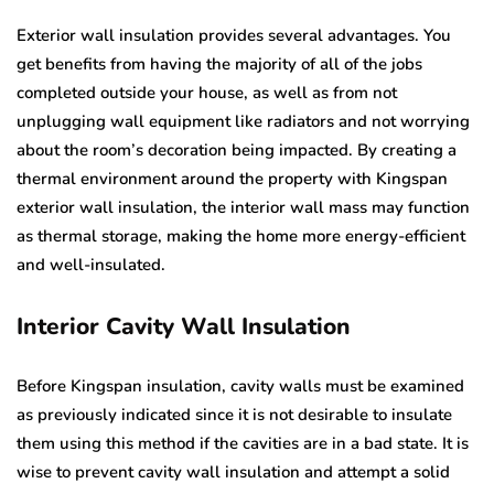
Exterior wall insulation provides several advantages. You
get benefits from having the majority of all of the jobs
completed outside your house, as well as from not
unplugging wall equipment like radiators and not worrying
about the room’s decoration being impacted. By creating a
thermal environment around the property with Kingspan
exterior wall insulation, the interior wall mass may function
as thermal storage, making the home more energy-efficient
and well-insulated.
Interior Cavity Wall Insulation
Before Kingspan insulation, cavity walls must be examined
as previously indicated since it is not desirable to insulate
them using this method if the cavities are in a bad state. It is
wise to prevent cavity wall insulation and attempt a solid