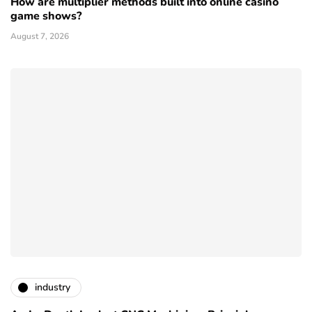
How are multiplier methods built into online casino
game shows?
August 7, 2026
industry