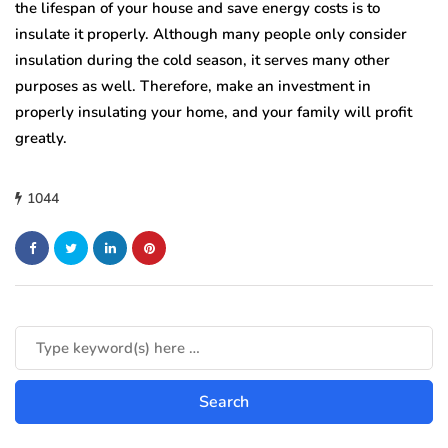
the lifespan of your house and save energy costs is to
insulate it properly. Although many people only consider
insulation during the cold season, it serves many other
purposes as well. Therefore, make an investment in
properly insulating your home, and your family will profit
greatly.
1044