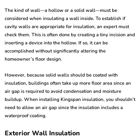
The kind of wall—a hollow or a solid wall—must be
considered when insulating a wall inside. To establish if
cavity walls are appropriate for insulation, an expert must
check them. This is often done by creating a tiny incision and
inserting a device into the hollow. If so, it can be
accomplished without significantly altering the
homeowner’s floor design.
However, because solid walls should be coated with
insulation, buildings often take up more floor area since an
air gap is required to avoid condensation and moisture
buildup. When installing Kingspan insulation, you shouldn’t
need to allow an air gap since the insulation includes a
waterproof coating.
Exterior Wall Insulation