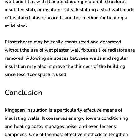
wall and fill it with flexible cladding material, structural
insulated slab, or insulator rolls. Installing a stud wall made
of insulated plasterboard is another method for heating a
solid block.
Plasterboard may be easily constructed and decorated
without the use of wet plaster wall fixtures like radiators are
removed. Allowing air spaces between walls and regular
insulation may also improve the thinness of the building
since less floor space is used.
Conclusion
Kingspan insulation is a particularly effective means of
insulating walls. It conserves energy, lowers conditioning
and heating costs, manages noise, and even lessens
dampness. One of the most effective methods to lengthen