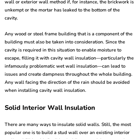
wall or exterior wall method if, for instance, the brickwork is
unkempt or the mortar has leaked to the bottom of the
cavity.
Any wood or steel frame building that is a component of the
building must also be taken into consideration. Since the
cavity is required in this situation to enable moisture to
escape, filling it with cavity wall insulation—particularly the
infamously problematic wet wall insulation—can lead to
issues and create dampness throughout the whole building.
Any wall facing the direction of the rain should be avoided
when installing cavity wall insulation.
Solid Interior Wall Insulation
There are many ways to insulate solid walls. Still, the most
popular one is to build a stud wall over an existing interior