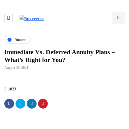
finance
Immediate Vs. Deferred Annuity Plans –
What’s Right for You?
August 30, 2021
1023