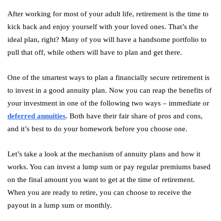
After working for most of your adult life, retirement is the time to
kick back and enjoy yourself with your loved ones. That’s the
ideal plan, right? Many of you will have a handsome portfolio to
pull that off, while others will have to plan and get there.
One of the smartest ways to plan a financially secure retirement is
to invest in a good annuity plan. Now you can reap the benefits of
your investment in one of the following two ways – immediate or
deferred annuities
. Both have their fair share of pros and cons,
and it’s best to do your homework before you choose one.
Let’s take a look at the mechanism of annuity plans and how it
works. You can invest a lump sum or pay regular premiums based
on the final amount you want to get at the time of retirement.
When you are ready to retire, you can choose to receive the
payout in a lump sum or monthly.