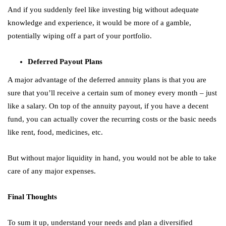
And if you suddenly feel like investing big without adequate
knowledge and experience, it would be more of a gamble,
potentially wiping off a part of your portfolio.
Deferred Payout Plans
A major advantage of the deferred annuity plans is that you are
sure that you’ll receive a certain sum of money every month – just
like a salary. On top of the annuity payout, if you have a decent
fund, you can actually cover the recurring costs or the basic needs
like rent, food, medicines, etc.
But without major liquidity in hand, you would not be able to take
care of any major expenses.
Final Thoughts
To sum it up, understand your needs and plan a diversified