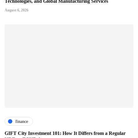
Technologies, and Global Manufacturing Services
August 6, 2026
finance
GIFT City Investment 101: How It Differs from a Regular