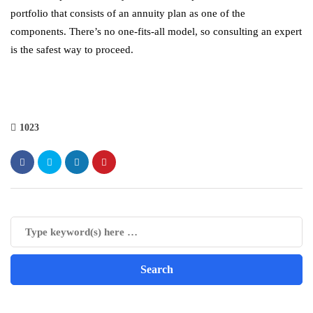
portfolio that consists of an annuity plan as one of the
components. There’s no one-fits-all model, so consulting an expert
is the safest way to proceed.
1023