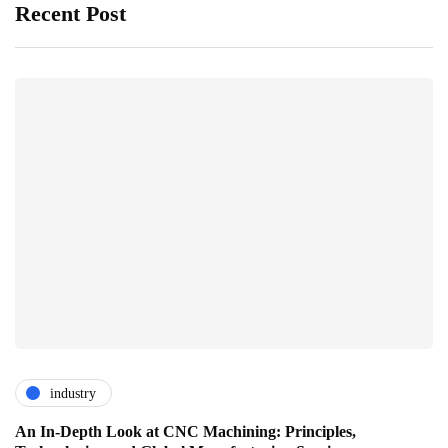
Recent Post
industry
An In-Depth Look at CNC Machining: Principles,