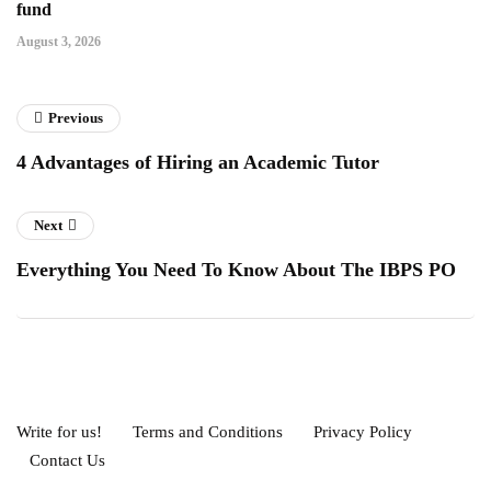
fund
August 3, 2026
Previous
4 Advantages of Hiring an Academic Tutor
Next
Everything You Need To Know About The IBPS PO
Write for us!
Terms and Conditions
Privacy Policy
Contact Us