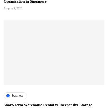
Organisation in Singapore
August 5, 2026
business
Short-Term Warehouse Rental vs Inexpensive Storage