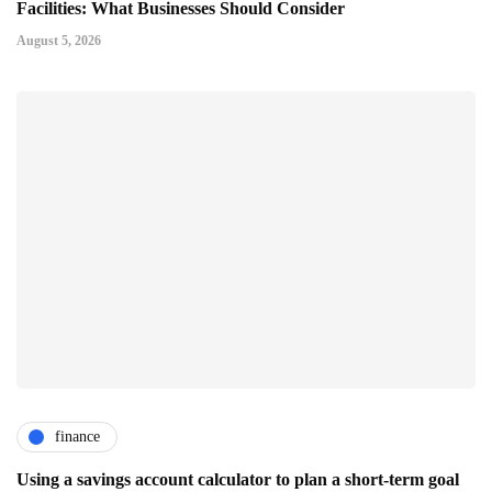
Facilities: What Businesses Should Consider
August 5, 2026
finance
Using a savings account calculator to plan a short-term goal