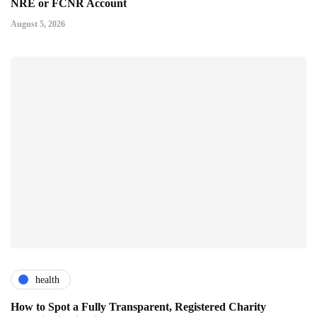
NRE or FCNR Account
August 5, 2026
health
How to Spot a Fully Transparent, Registered Charity