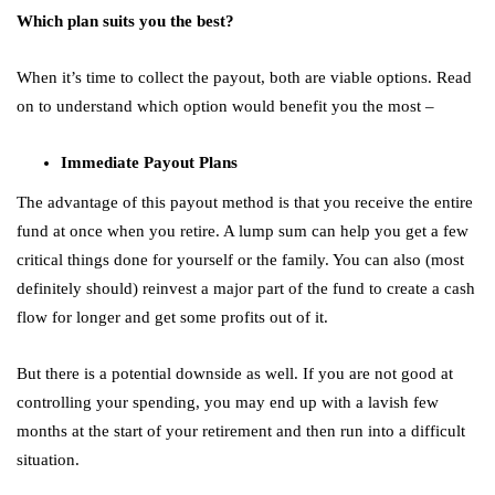
Which plan suits you the best?
When it’s time to collect the payout, both are viable options. Read
on to understand which option would benefit you the most –
Immediate Payout Plans
The advantage of this payout method is that you receive the entire
fund at once when you retire. A lump sum can help you get a few
critical things done for yourself or the family. You can also (most
definitely should) reinvest a major part of the fund to create a cash
flow for longer and get some profits out of it.
But there is a potential downside as well. If you are not good at
controlling your spending, you may end up with a lavish few
months at the start of your retirement and then run into a difficult
situation.