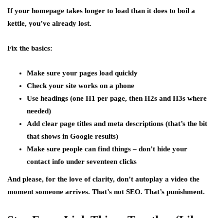
If your homepage takes longer to load than it does to boil a
kettle, you’ve already lost.
Fix the basics:
Make sure your pages load quickly
Check your site works on a phone
Use headings (one H1 per page, then H2s and H3s where
needed)
Add clear page titles and meta descriptions (that’s the bit
that shows in Google results)
Make sure people can find things – don’t hide your
contact info under seventeen clicks
And please, for the love of clarity, don’t autoplay a video the
moment someone arrives. That’s not SEO. That’s punishment.