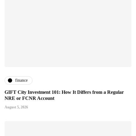
finance
GIFT City Investment 101: How It Differs from a Regular
NRE or FCNR Account
August 5, 2026