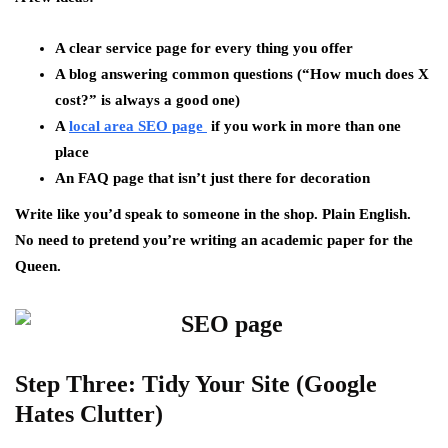
A clear service page for every thing you offer
A blog answering common questions (“How much does X
cost?” is always a good one)
A
local area SEO page
if you work in more than one
place
An FAQ page that isn’t just there for decoration
Write like you’d speak to someone in the shop. Plain English.
No need to pretend you’re writing an academic paper for the
Queen.
Step Three: Tidy Your Site (Google
Hates Clutter)