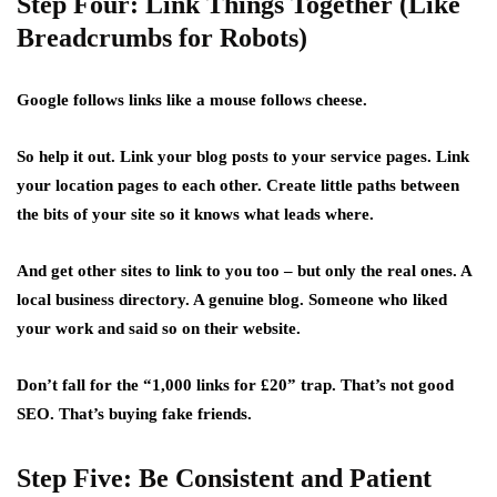
Step Four: Link Things Together (Like
Breadcrumbs for Robots)
Google follows links like a mouse follows cheese.
So help it out. Link your blog posts to your service pages. Link
your location pages to each other. Create little paths between
the bits of your site so it knows what leads where.
And get other sites to link to you too – but only the real ones. A
local business directory. A genuine blog. Someone who liked
your work and said so on their website.
Don’t fall for the “1,000 links for £20” trap. That’s not good
SEO. That’s buying fake friends.
Step Five: Be Consistent and Patient