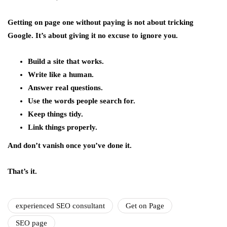
Getting on page one without paying is not about tricking
Google. It’s about giving it no excuse to ignore you.
Build a site that works.
Write like a human.
Answer real questions.
Use the words people search for.
Keep things tidy.
Link things properly.
And don’t vanish once you’ve done it.
That’s it.
experienced SEO consultant
Get on Page
SEO page