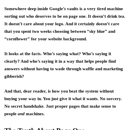
Somewhere deep inside Google’s vaults is a very tired machine
sorting out who deserves to be on page one. It doesn’t drink tea.
It doesn’t care about your logo. And it certainly doesn’t care
that you spent two weeks choosing between “sky blue” and
“cornflower” for your website background.
It looks at the facts. Who’s saying what? Who’s saying it
clearly? And who’s saying it in a way that helps people find
answers without having to wade through waffle and marketing
gibberish?
And that, dear reader, is how you beat the system without
buying your way in. You just give it what it wants. No sorcery.
No secret handshake. Just proper pages that make sense to
people
and
machines.