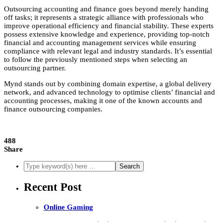
Outsourcing accounting and finance goes beyond merely handing
off tasks; it represents a strategic alliance with professionals who
improve operational efficiency and financial stability. These experts
possess extensive knowledge and experience, providing top-notch
financial and accounting management services while ensuring
compliance with relevant legal and industry standards. It’s essential
to follow the previously mentioned steps when selecting an
outsourcing partner.
Mynd stands out by combining domain expertise, a global delivery
network, and advanced technology to optimise clients’ financial and
accounting processes, making it one of the known accounts and
finance outsourcing companies.
488
Share
Recent Post
Online Gaming