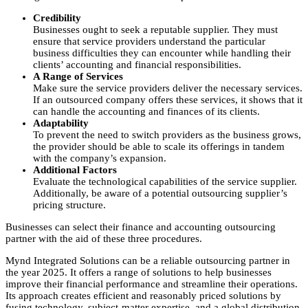
Credibility
Businesses ought to seek a reputable supplier. They must
ensure that service providers understand the particular
business difficulties they can encounter while handling their
clients’ accounting and financial responsibilities.
A Range of Services
Make sure the service providers deliver the necessary services.
If an outsourced company offers these services, it shows that it
can handle the accounting and finances of its clients.
Adaptability
To prevent the need to switch providers as the business grows,
the provider should be able to scale its offerings in tandem
with the company’s expansion.
Additional Factors
Evaluate the technological capabilities of the service supplier.
Additionally, be aware of a potential outsourcing supplier’s
pricing structure.
Businesses can select their finance and accounting outsourcing
partner with the aid of these three procedures.
Mynd Integrated Solutions can be a reliable outsourcing partner in
the year 2025. It offers a range of solutions to help businesses
improve their financial performance and streamline their operations.
Its approach creates efficient and reasonably priced solutions by
fusing technology, subject-matter expertise, and a global distribution