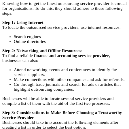
Knowing how to get the finest outsourcing service provider is crucial
for organisations. To do this, they should adhere to these following
steps:
Step 1: Using Internet
To locate the outsourced service providers, use internet resources:
Search engines
Online directories
Step 2: Networking and Offline Resources:
To find a reliable
finance and accounting service provider
,
businesses can also:
Attend networking events and conferences to identify the
service suppliers.
Make connections with other companies and ask for referrals.
Go through trade journals and search for ads or articles that
highlight outsourcing companies.
Businesses will be able to locate several service providers and
compile a list of them with the aid of the first two processes.
Step 3: Considerations to Make Before Choosing a Trustworthy
Service Provider
Businesses should take into account the following elements after
creating a list in order to select the best option: