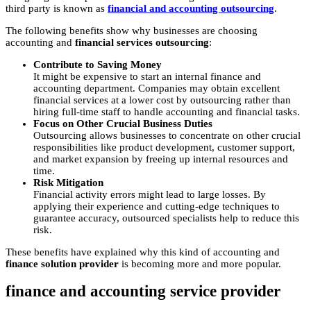
third party is known as
financial and accounting outsourcing
.
The following benefits show why businesses are choosing
accounting and
financial services outsourcing
:
Contribute to Saving Money
It might be expensive to start an internal finance and
accounting department. Companies may obtain excellent
financial services at a lower cost by outsourcing rather than
hiring full-time staff to handle accounting and financial tasks.
Focus on Other Crucial Business Duties
Outsourcing allows businesses to concentrate on other crucial
responsibilities like product development, customer support,
and market expansion by freeing up internal resources and
time.
Risk Mitigation
Financial activity errors might lead to large losses. By
applying their experience and cutting-edge techniques to
guarantee accuracy, outsourced specialists help to reduce this
risk.
These benefits have explained why this kind of accounting and
finance solution provider
is becoming more and more popular.
finance and accounting service provider