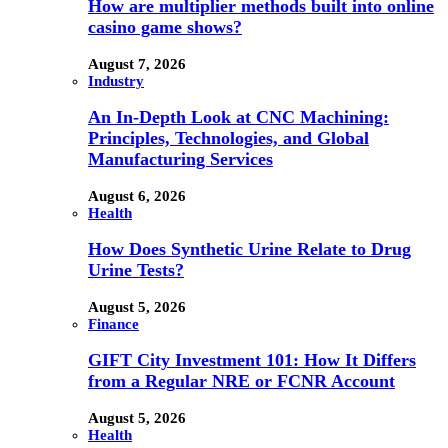
How are multiplier methods built into online
casino game shows?
August 7, 2026
Industry
An In-Depth Look at CNC Machining:
Principles, Technologies, and Global
Manufacturing Services
August 6, 2026
Health
How Does Synthetic Urine Relate to Drug
Urine Tests?
August 5, 2026
Finance
GIFT City Investment 101: How It Differs
from a Regular NRE or FCNR Account
August 5, 2026
Health