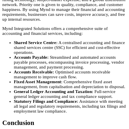
network. Priority one is given to quality, compliance, and customer
happiness. By using Mynd to manage their financial and accounting
requirements, businesses can save costs, improve accuracy, and free
up internal resources.
Mynd Integrated Solutions offers a comprehensive suite of
accounting and financial services, including:
Shared Service Centre:
A centralised accounting and finance
shared services centre (SSC) for efficient and cost-effective
operations.
Accounts Payable:
Streamlined and automated accounts
payable processes, encompassing invoice processing, vendor
management, and payment processing.
Accounts Receivable:
Optimised accounts receivable
management to improve cash flow.
Fixed Asset Management:
Comprehensive fixed asset
management, from capitalisation and depreciation to disposal.
General Ledger Accounting and Taxation:
Full-service
general ledger accounting and tax compliance support.
Statutory Filings and Compliance:
Assistance with meeting
all legal and regulatory requirements, including tax filings and
employment law compliance.
Conclusion