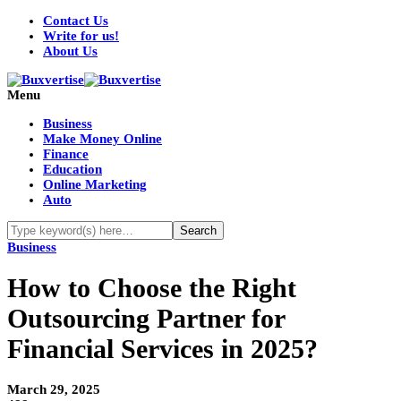
Contact Us
Write for us!
About Us
Menu
Business
Make Money Online
Finance
Education
Online Marketing
Auto
Business
How to Choose the Right
Outsourcing Partner for
Financial Services in 2025?
March 29, 2025