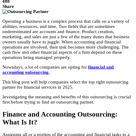
488
Share
Operating a business is a complex process that calls on a variety of
abilities, resources, and time. Two fields that are sometimes
underestimated are accounts and finance. Product creation,
marketing, and sales are just a few of the many duties that business
owners usually have to juggle. When accounting and financial
operations are involved, their task becomes more challenging. The
cash flow and other financial aspects of a firm depend on these
operations being managed properly.
Nowadays, a lot of companies are opting for
financial and
accounting outsourcing
.
This blog post will help companies select the top right outsourcing
partner for financial services in 2025.
Investigating the meaning and benefits of this outsourcing is crucial
first before trying to find an outsourcing partner.
Finance and Accounting Outsourcing:
What Is It?
Assigning all or a portion of the accounting and financial tasks to a