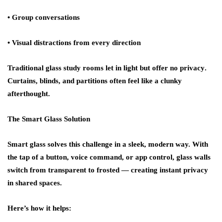
• Group conversations
• Visual distractions from every direction
Traditional glass study rooms let in light but offer
no privacy
.
Curtains, blinds, and partitions often feel like a clunky
afterthought.
The Smart Glass Solution
Smart glass solves this challenge in a sleek, modern way. With
the tap of a button, voice command, or app control, glass walls
switch from
transparent to frosted
— creating instant privacy
in shared spaces.
Here’s how it helps: