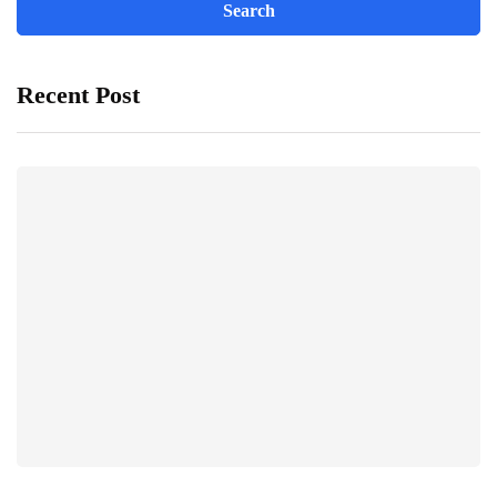
Recent Post