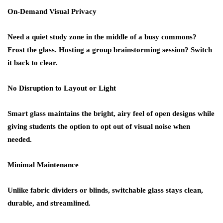
On-Demand Visual Privacy
Need a quiet study zone in the middle of a busy commons?
Frost the glass. Hosting a group brainstorming session? Switch
it back to clear.
No Disruption to Layout or Light
Smart glass maintains the bright, airy feel of open designs while
giving students the
option to opt out
of visual noise when
needed.
Minimal Maintenance
Unlike fabric dividers or blinds, switchable glass stays clean,
durable, and streamlined.