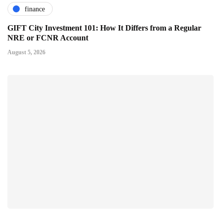
finance
GIFT City Investment 101: How It Differs from a Regular
NRE or FCNR Account
August 5, 2026