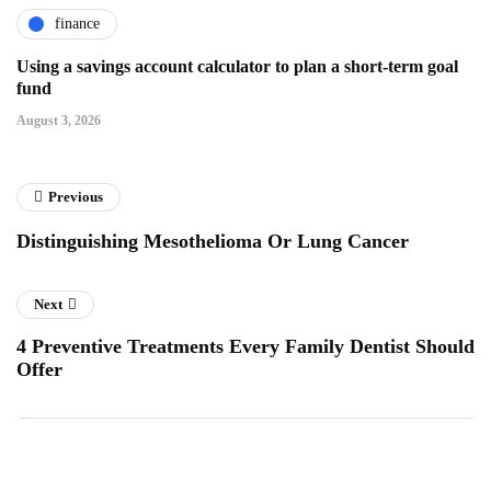
finance
Using a savings account calculator to plan a short-term goal
fund
August 3, 2026
Previous
Distinguishing Mesothelioma Or Lung Cancer
Next
4 Preventive Treatments Every Family Dentist Should
Offer