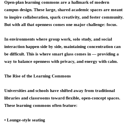
Open-plan learning commons are a hallmark of modern
campus design. These large, shared academic spaces are meant
to inspire collaboration, spark creativity, and foster community.
But with all that openness comes one major challenge:
focus
.
In environments where group work, solo study, and social
interaction happen side by side, maintaining concentration can
be difficult. This is where
smart glass
comes in — providing a
way to balance openness with privacy, and energy with calm.
The Rise of the Learning Commons
Universities and schools have shifted away from traditional
libraries and classrooms toward flexible, open-concept spaces.
These learning commons often feature:
• Lounge-style seating