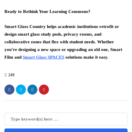
Ready to Rethink Your Learning Commons?
Smart Glass Country helps academic institutions retrofit or
design smart glass study pods, privacy rooms, and
collaborative zones that flex with student needs. Whether
you’re designing a new space or upgrading an old one, Smart
Film and
Smart Glass SPACES
solutions make it easy.
249