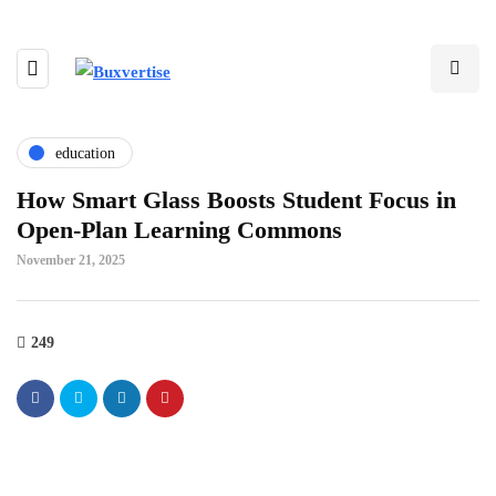
education
How Smart Glass Boosts Student Focus in
Open-Plan Learning Commons
November 21, 2025
249