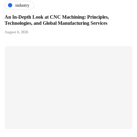
industry
An In-Depth Look at CNC Machining: Principles,
Technologies, and Global Manufacturing Services
August 6, 2026