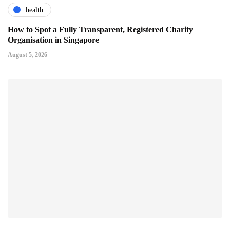
health
How to Spot a Fully Transparent, Registered Charity
Organisation in Singapore
August 5, 2026