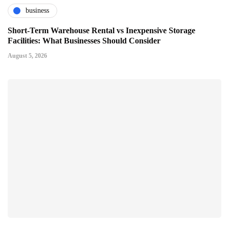
business
Short-Term Warehouse Rental vs Inexpensive Storage
Facilities: What Businesses Should Consider
August 5, 2026