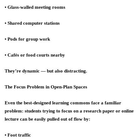
• Glass-walled meeting rooms
• Shared computer stations
• Pods for group work
• Cafés or food courts nearby
They’re dynamic — but also distracting.
The Focus Problem in Open-Plan Spaces
Even the best-designed learning commons face a familiar
problem: students trying to focus on a research paper or online
lecture can be easily pulled out of flow by:
• Foot traffic