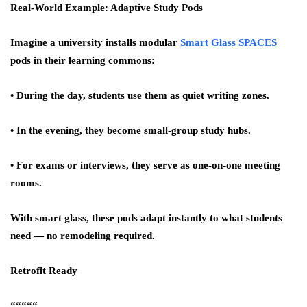
Real-World Example: Adaptive Study Pods
Imagine a university installs modular
Smart Glass SPACES
pods in their learning commons:
• During the day, students use them as quiet writing zones.
• In the evening, they become small-group study hubs.
• For exams or interviews, they serve as one-on-one meeting
rooms.
With smart glass, these pods adapt instantly to what students
need — no remodeling required.
Retrofit Ready
“““““