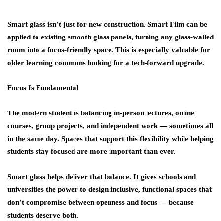
Smart glass isn’t just for new construction.
Smart Film
can be
applied to existing smooth glass panels, turning any glass-walled
room into a focus-friendly space. This is especially valuable for
older learning commons looking for a tech-forward upgrade.
Focus Is Fundamental
The modern student is balancing in-person lectures, online
courses, group projects, and independent work — sometimes all
in the same day. Spaces that support this flexibility while helping
students stay focused are more important than ever.
Smart glass helps deliver that balance. It gives schools and
universities the power to design
inclusive, functional spaces
that
don’t compromise between openness and focus — because
students deserve both.