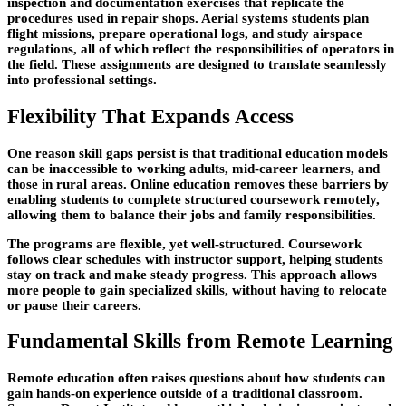
inspection and documentation exercises that replicate the
procedures used in repair shops. Aerial systems students plan
flight missions, prepare operational logs, and study airspace
regulations, all of which reflect the responsibilities of operators in
the field. These assignments are designed to translate seamlessly
into professional settings.
Flexibility That Expands Access
One reason skill gaps persist is that traditional education models
can be inaccessible to working adults, mid-career learners, and
those in rural areas. Online education removes these barriers by
enabling students to complete structured coursework remotely,
allowing them to balance their jobs and family responsibilities.
The programs are flexible, yet well-structured. Coursework
follows clear schedules with instructor support, helping students
stay on track and make steady progress. This approach allows
more people to gain specialized skills, without having to relocate
or pause their careers.
Fundamental Skills from Remote Learning
Remote education often raises questions about how students can
gain hands-on experience outside of a traditional classroom.