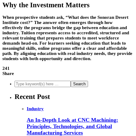
Why the Investment Matters
When prospective students ask, “What does the Sonoran Desert
Institute cost?” The answer often emerges through how
effectively the programs bridge the gap between education and
industry. Tuition represents access to accredited, structured and
relevant training that prepares students to meet workforce
demands head-on. For learners seeking education that leads to
meaningful skills, online programs offer a clear and affordable
path. By aligning education with real industry needs, they provide
students with both opportunity and direction.
241
Share
Recent Post
Industry
An In-Depth Look at CNC Machining:
Principles, Technologies, and Global
Manufacturing Services