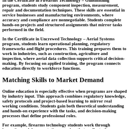
In the Certificate in Firearms Technology – Gunsmithing
program, students study component inspection, measurement,
repair and documentation techniques. These skills are essential
in
service businesses and manufacturing environments, where
accuracy and compliance are nonnegotiable. Students complete
hands-on projects and structured assignments that mirror tasks
performed in the field.
In the Certificate in Uncrewed Technology – Aerial Systems
program, students learn operational planning, regulatory
frameworks and flight procedures. This training prepares them to
work in industries, such as construction,
agriculture and
inspection, where aerial data collection supports critical decision-
making. By focusing on applied training, the program connects
education directly to workforce functions.
Matching Skills to Market Demand
Online education is especially effective when programs are shaped
by industry input. This approach combines regulatory knowledge,
safety
protocols and project-based learning to mirror real
working conditions. Students gain both theoretical understanding
and hands-on experience with the tasks, and decision-making
processes that define professional roles.
For example, firearms technology students work through