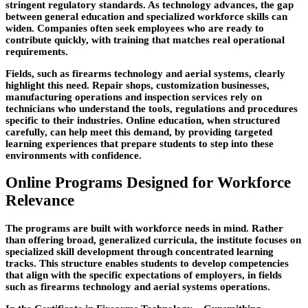
stringent regulatory standards. As technology advances, the gap
between general education and specialized workforce skills can
widen. Companies often seek employees who are ready to
contribute quickly, with training that matches real operational
requirements.
Fields, such as firearms technology and aerial systems, clearly
highlight this need. Repair shops, customization businesses,
manufacturing operations and inspection services rely on
technicians who understand the tools, regulations and procedures
specific to their industries. Online education, when structured
carefully, can help meet this
demand, by providing targeted
learning experiences that prepare students to step into these
environments with confidence.
Online Programs Designed for Workforce
Relevance
The programs are built with workforce needs in mind. Rather
than offering broad, generalized curricula, the institute focuses on
specialized skill development through concentrated learning
tracks. This structure enables students to develop competencies
that align with the specific expectations of employers, in fields
such as firearms technology and aerial systems operations.