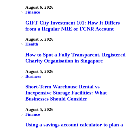
August 6, 2026
Finance
GIFT City Investment 101: How It Differs
from a Regular NRE or FCNR Account
August 5, 2026
Health
How to Spot a Fully Transparent, Registered
Charity Organisation in Singapore
August 5, 2026
Business
Short-Term Warehouse Rental vs
Inexpensive Storage Facilities: What
Businesses Should Consider
August 5, 2026
Finance
Using a savings account calculator to plan a