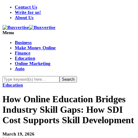
Contact Us
Write for us!
About Us
Menu
Business
Make Money Online
Finance
Education
Online Marketing
Auto
Education
How Online Education Bridges
Industry Skill Gaps: How SDI
Cost Supports Skill Development
March 19, 2026