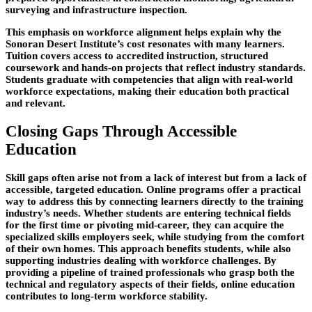
surveying and infrastructure inspection.
This emphasis on workforce alignment helps explain why the
Sonoran Desert Institute’s cost resonates with many learners.
Tuition covers access to accredited instruction, structured
coursework and hands-on projects that reflect industry standards.
Students graduate with competencies that align with real-world
workforce expectations, making their education both practical
and relevant.
Closing Gaps Through Accessible
Education
Skill gaps often arise not from a lack of interest but from a lack of
accessible, targeted education. Online programs offer a practical
way to address this by connecting learners directly to the training
industry’s needs. Whether students are entering technical fields
for the first time or pivoting mid-
career, they can acquire the
specialized skills employers seek, while studying from the comfort
of their own homes. This approach benefits students, while also
supporting industries dealing with workforce challenges. By
providing a pipeline of trained professionals who grasp both the
technical and regulatory aspects of their fields, online education
contributes to long-term workforce stability.