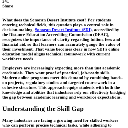
241
Share
What does the Sonoran Desert Institute cost? For students
entering technical fields, this question plays a central role in
decision-making.
Sonoran Desert Institute (SDI)
, accredited by
the Distance Education Accrediting Commission (DEAC),
recognizes the importance of clarity regarding tuition, fees and
financial aid, so that learners can accurately gauge the value of
their investment. That value becomes clear in how SDI’s online
education model aligns technical coursework with current
workforce needs.
Employers are increasingly expecting more than just academic
credentials. They want proof of practical, job-ready skills.
Modern online programs meet this demand by combining hands-
on projects, regulatory
studies and targeted coursework in a
cohesive structure. This approach equips students with both the
knowledge and abilities that industries rely on, effectively bridging
the gap between academic learning and workforce expectations.
Understanding the Skill Gap
Many industries are facing a growing need for skilled workers
who can perform precise technical tasks, while adhering to