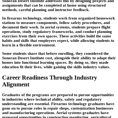
Sonoran Desert Institute addresses this by designing projects and
assignments that can be completed at home using structured
methods, careful
planning and instructor feedback.
In firearms technology, students work from organized homework
stations to measure components, follow safety procedures, and
document their work. In aerial systems, students prepare flight
operations, study regulatory frameworks, and conduct planning
exercises from their own spaces. These activities build the same
habits and skills that employers expect, while allowing students to
learn in a flexible environment.
Some students share that before
enrolling, they considered the
Sonoran Desert Institute cost, alongside their ability to adapt their
homes into functional learning spaces. By doing so, they made
education fit their lives, while gaining the skills industry values.
Career Readiness Through Industry
Alignment
Graduates of the programs are prepared to pursue opportunities
in industries where technical ability,
safety and regulatory
understanding are essential. Firearms technology graduates have
gone on to pursue roles in repair shops, customization
businesses
and manufacturing operations. Aerial systems graduates have
prepared opportunities in construction monitoring, agricultural