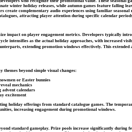
developers who recognize their promotional value. These seasonal gam
inate winter holiday releases, while autumn games feature falling l
ers create complementary audio experiences using familiar seasonal m
alogues, attracting player attention during specific calendar period
mize impact on player engagement metrics. Developers typically int
ycle intensifies as the actual holiday approaches, with increased visi
counterparts, extending promotion windows effectively. This extended 
ay themes beyond simple visual changes:
 snowmen or Easter bunnies
-reveal mechanics
g advent calendars
day excitement
tiating holiday offerings from standard catalogue games. The temporar
tunities, increasing engagement during promotional windows.
nd standard gameplay. Prize pools increase significantly during fes