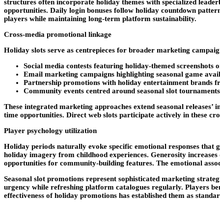
structures often incorporate holiday themes with specialized lea
opportunities. Daily login bonuses follow holiday countdown patte
players while maintaining long-term platform sustainability.
Cross-media promotional linkage
Holiday slots serve as centrepieces for broader marketing campaig
Social media contests featuring holiday-themed screenshots
Email marketing campaigns highlighting seasonal game avail
Partnership promotions with holiday entertainment brands fr
Community events centred around seasonal slot tournaments 
These integrated marketing approaches extend seasonal releases’ i
time opportunities. Direct web slots participate actively in these c
Player psychology utilization
Holiday periods naturally evoke specific emotional responses that ga
holiday imagery from childhood experiences. Generosity increases d
opportunities for community-building features. The emotional asso
Seasonal slot promotions represent sophisticated marketing strateg
urgency while refreshing platform catalogues regularly. Players be
effectiveness of holiday promotions has established them as standar