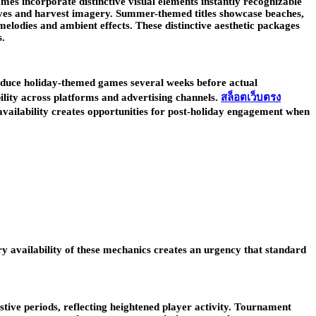
es incorporate distinctive visual elements instantly recognizable
eaves and harvest imagery. Summer-themed titles showcase beaches,
elodies and ambient effects. These distinctive aesthetic packages
s.
roduce holiday-themed games several weeks before actual
bility across platforms and advertising channels.
สล็อตเว็บตรง
availability creates opportunities for post-holiday engagement when
y availability of these mechanics creates an urgency that standard
tive periods, reflecting heightened player activity. Tournament