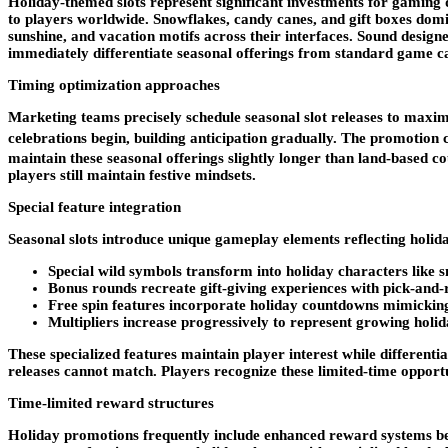
Holiday-themed slots represent significant investments for gaming 
to players worldwide. Snowflakes, candy canes, and gift boxes dom
sunshine, and vacation motifs across their interfaces. Sound design
immediately differentiate seasonal offerings from standard game cat
Timing optimization approaches
Marketing teams precisely schedule seasonal slot releases to maxi
celebrations begin, building anticipation gradually. The promotion c
maintain these seasonal offerings slightly longer than land-based 
players still maintain festive mindsets.
Special feature integration
Seasonal slots introduce unique gameplay elements reflecting holid
Special wild symbols transform into holiday characters like
Bonus rounds recreate gift-giving experiences with pick-and
Free spin features incorporate holiday countdowns mimickin
Multipliers increase progressively to represent growing holi
These specialized features maintain player interest while differen
releases cannot match. Players recognize these limited-time oppor
Time-limited reward structures
Holiday promotions frequently include enhanced reward systems beyo