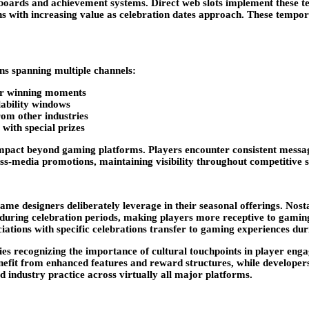
derboards and achievement systems. Direct web slots implement thes
rns with increasing value as celebration dates approach. These temp
ns spanning multiple channels:
 or winning moments
ability windows
om other industries
with special prizes
mpact beyond gaming platforms. Players encounter consistent messagi
ross-media promotions, maintaining visibility throughout competitive 
me designers deliberately leverage in their seasonal offerings. Nostal
uring celebration periods, making players more receptive to gaming a
ciations with specific celebrations transfer to gaming experiences d
ies recognizing the importance of cultural touchpoints in player eng
nefit from enhanced features and reward structures, while developers
d industry practice across virtually all major platforms.