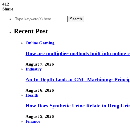
412
Share
Recent Post
Online Gaming
How are multiplier methods built into online
August 7, 2026
Industry
An In-Depth Look at CNC Machining: Principl
August 6, 2026
Health
How Does Synthetic Urine Relate to Drug Urin
August 5, 2026
Finance