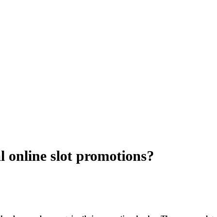
 online slot promotions?