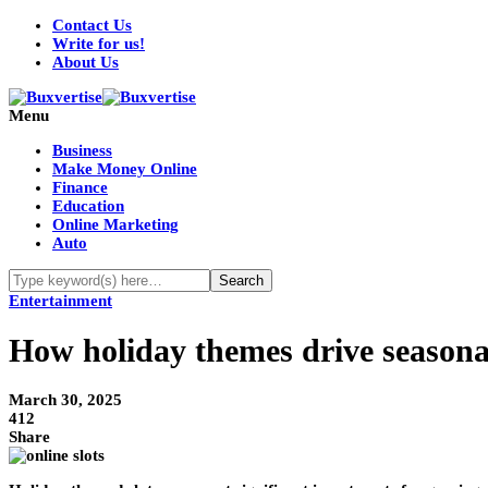
Contact Us
Write for us!
About Us
Menu
Business
Make Money Online
Finance
Education
Online Marketing
Auto
Entertainment
How holiday themes drive seasonal
March 30, 2025
412
Share