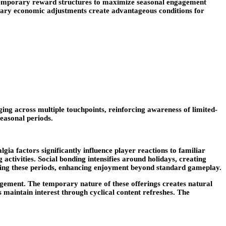
e temporary reward structures to maximize seasonal engagement
orary economic adjustments create advantageous conditions for
ng across multiple touchpoints, reinforcing awareness of limited-
seasonal periods.
gia factors significantly influence player reactions to familiar
ctivities. Social bonding intensifies around holidays, creating
uring these periods, enhancing enjoyment beyond standard gameplay.
agement. The temporary nature of these offerings creates natural
 maintain interest through cyclical content refreshes. The