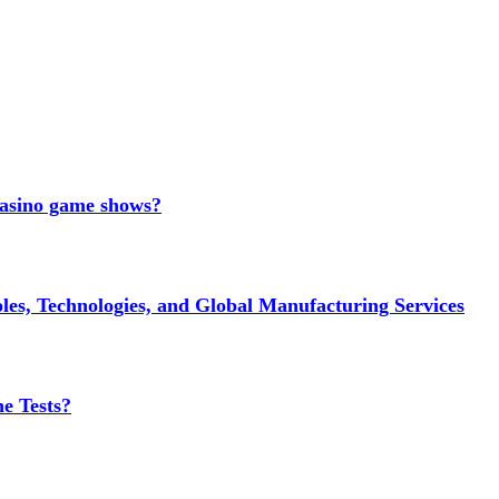
 casino game shows?
es, Technologies, and Global Manufacturing Services
e Tests?