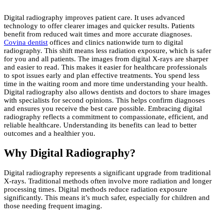
Digital radiography improves patient care. It uses advanced
technology to offer clearer images and quicker results. Patients
benefit from reduced wait times and more accurate diagnoses.
Covina dentist
offices and clinics nationwide turn to digital
radiography. This shift means less radiation exposure, which is safer
for you and all patients. The images from digital X-rays are sharper
and easier to read. This makes it easier for healthcare professionals
to spot issues early and plan effective treatments. You spend less
time in the waiting room and more time understanding your health.
Digital radiography also allows dentists and doctors to share images
with specialists for second opinions. This helps confirm diagnoses
and ensures you receive the best care possible. Embracing digital
radiography reflects a commitment to compassionate, efficient, and
reliable healthcare. Understanding its benefits can lead to better
outcomes and a healthier you.
Why Digital Radiography?
Digital radiography represents a significant upgrade from traditional
X-rays. Traditional methods often involve more radiation and longer
processing times. Digital methods reduce radiation exposure
significantly. This means it’s much safer, especially for children and
those needing frequent imaging.