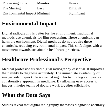
Processing Time
Minutes
Hours
File Sharing
Easy
Difficult
Environmental Impact
Minimal
Significant
Environmental Impact
Digital radiography is better for the environment. Traditional
methods use chemicals for film processing. These chemicals can
harm the environment. Digital methods do not require these
chemicals, reducing environmental impact. This shift aligns with a
movement towards sustainable healthcare practices.
Healthcare Professional’s Perspective
Medical professionals find digital radiography essential. It improves
their ability to diagnose accurately. The immediate availability of
images aids in quick decision-making. This technology supports a
collaborative approach in medicine. By allowing easy access to
images, it helps teams of doctors work together efficiently.
What the Data Says
Studies reveal that digital radiography increases diagnostic accuracy.