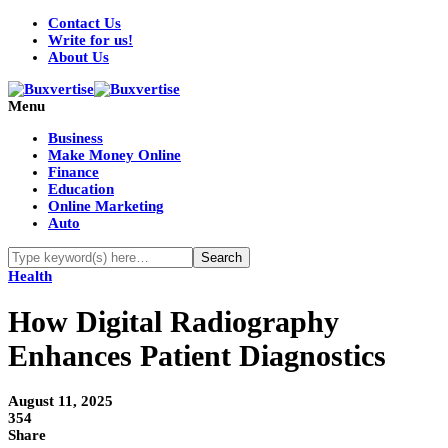
Contact Us
Write for us!
About Us
Menu
Business
Make Money Online
Finance
Education
Online Marketing
Auto
Health
How Digital Radiography
Enhances Patient Diagnostics
August 11, 2025
354
Share