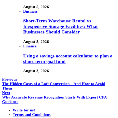
August 5, 2026
Business
Short-Term Warehouse Rental vs
Inexpensive Storage Facilities: What
Businesses Should Consider
August 5, 2026
Finance
Using a savings account calculator to plan a
short-term goal fund
August 3, 2026
Previous
The Hidden Costs of a Loft Conversion – And How to Avoid
Them
Next
Why Accurate Revenue Recognition Starts With Expert CPA
Guidance
Write for us!
Terms and Conditions