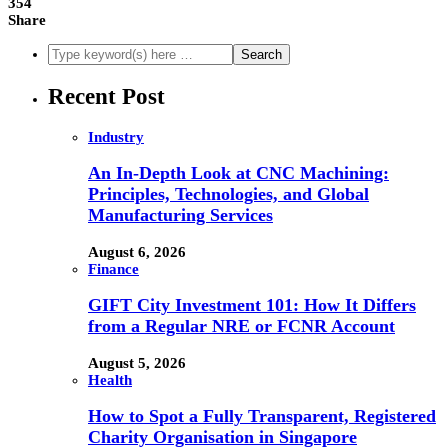
354
Share
Recent Post
Industry
An In-Depth Look at CNC Machining:
Principles, Technologies, and Global
Manufacturing Services
August 6, 2026
Finance
GIFT City Investment 101: How It Differs
from a Regular NRE or FCNR Account
August 5, 2026
Health
How to Spot a Fully Transparent, Registered
Charity Organisation in Singapore