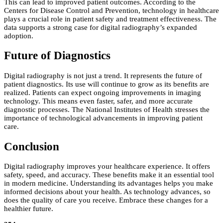
This can lead to improved patient outcomes. According to the
Centers for Disease Control and Prevention, technology in healthcare
plays a crucial role in patient safety and treatment effectiveness. The
data supports a strong case for digital radiography’s expanded
adoption.
Future of Diagnostics
Digital radiography is not just a trend. It represents the future of
patient diagnostics. Its use will continue to grow as its benefits are
realized. Patients can expect ongoing improvements in imaging
technology. This means even faster, safer, and more accurate
diagnostic processes. The National Institutes of Health stresses the
importance of technological advancements in improving patient
care.
Conclusion
Digital radiography improves your healthcare experience. It offers
safety, speed, and accuracy. These benefits make it an essential tool
in modern medicine. Understanding its advantages helps you make
informed decisions about your health. As technology advances, so
does the quality of care you receive. Embrace these changes for a
healthier future.