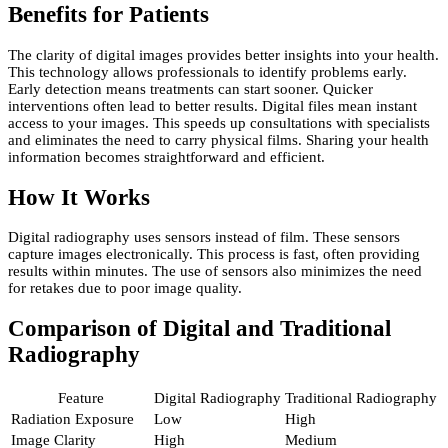
Benefits for Patients
The clarity of digital images provides better insights into your health.
This technology allows professionals to identify problems early.
Early detection means treatments can start sooner. Quicker
interventions often lead to better results. Digital files mean instant
access to your images. This speeds up consultations with specialists
and eliminates the need to carry physical films. Sharing your health
information becomes straightforward and efficient.
How It Works
Digital radiography uses sensors instead of film. These sensors
capture images electronically. This process is fast, often providing
results within minutes. The use of sensors also minimizes the need
for retakes due to poor image quality.
Comparison of Digital and Traditional
Radiography
Feature
Digital Radiography
Traditional Radiography
Radiation Exposure
Low
High
Image Clarity
High
Medium