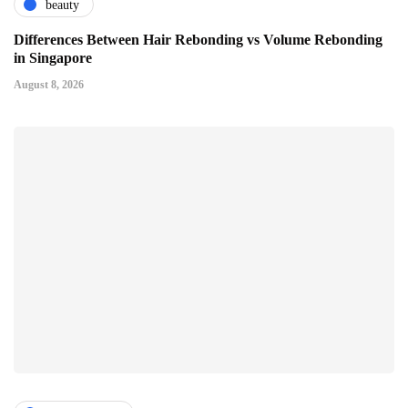
beauty
Differences Between Hair Rebonding vs Volume Rebonding
in Singapore
August 8, 2026