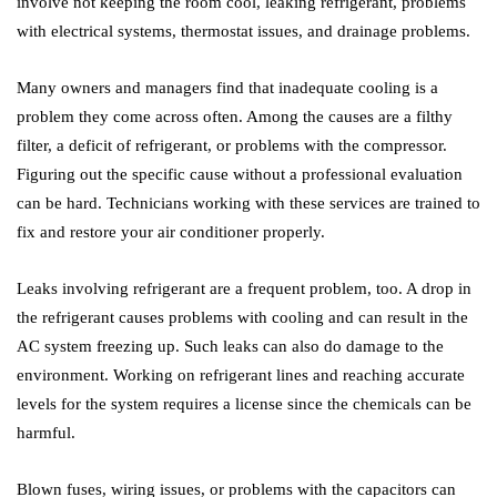
involve not keeping the room cool, leaking refrigerant, problems
with electrical systems, thermostat issues, and drainage problems.
Many owners and managers find that inadequate cooling is a
problem they come across often. Among the causes are a filthy
filter, a deficit of refrigerant, or problems with the compressor.
Figuring out the specific cause without a professional evaluation
can be hard. Technicians working with these services are trained to
fix and restore your air conditioner properly.
Leaks involving refrigerant are a frequent problem, too. A drop in
the refrigerant causes problems with cooling and can result in the
AC system freezing up. Such leaks can also do damage to the
environment. Working on refrigerant lines and reaching accurate
levels for the system requires a license since the chemicals can be
harmful.
Blown fuses, wiring issues, or problems with the capacitors can