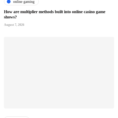
online gaming
How are multiplier methods built into online casino game
shows?
August 7, 2026