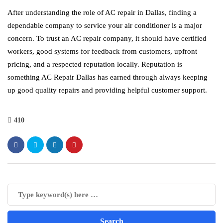
After understanding the role of AC repair in Dallas, finding a
dependable company to service your air conditioner is a major
concern. To trust an AC repair company, it should have certified
workers, good systems for feedback from customers, upfront
pricing, and a respected reputation locally. Reputation is
something AC Repair Dallas has earned through always keeping
up good quality repairs and providing helpful customer support.
410