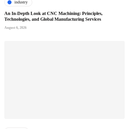
industry
An In-Depth Look at CNC Machining: Principles,
Technologies, and Global Manufacturing Services
August 6, 2026