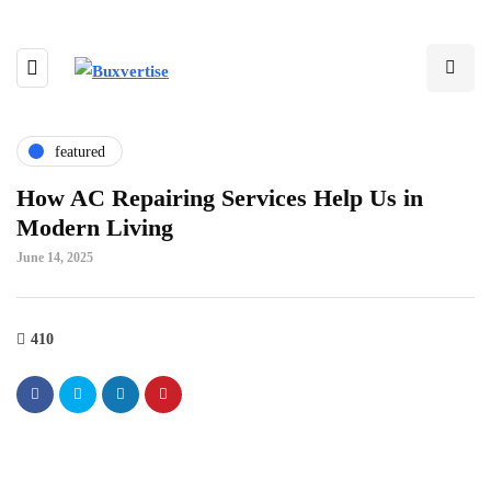
featured
How AC Repairing Services Help Us in
Modern Living
June 14, 2025
410