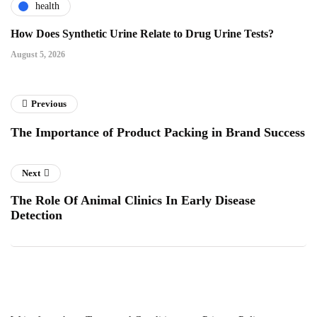
health
How Does Synthetic Urine Relate to Drug Urine Tests?
August 5, 2026
Previous
The Importance of Product Packing in Brand Success
Next
The Role Of Animal Clinics In Early Disease
Detection