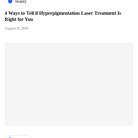
beauty
4 Ways to Tell if Hyperpigmentation Laser Treatment Is
Right for You
August 8, 2026