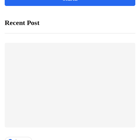
Recent Post