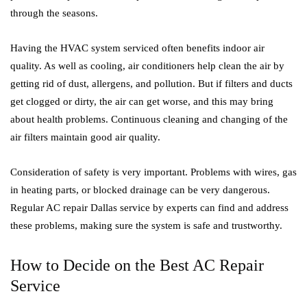
through the seasons.
Having the HVAC system serviced often benefits indoor air
quality. As well as cooling, air conditioners help clean the air by
getting rid of dust, allergens, and pollution. But if filters and ducts
get clogged or dirty, the air can get worse, and this may bring
about health problems. Continuous cleaning and changing of the
air filters maintain good air quality.
Consideration of safety is very important. Problems with wires, gas
in heating parts, or blocked drainage can be very dangerous.
Regular AC repair Dallas service by experts can find and address
these problems, making sure the system is safe and trustworthy.
How to Decide on the Best AC Repair
Service