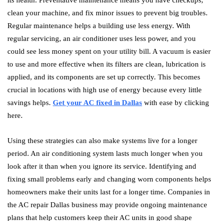
its health. Preventative maintenance means you have checkups,
clean your machine, and fix minor issues to prevent big troubles.
Regular maintenance helps a building use less energy. With
regular servicing, an air conditioner uses less power, and you
could see less money spent on your utility bill. A vacuum is easier
to use and more effective when its filters are clean, lubrication is
applied, and its components are set up correctly. This becomes
crucial in locations with high use of energy because every little
savings helps.
Get your AC fixed in Dallas
with ease by clicking
here.
Using these strategies can also make systems live for a longer
period. An air conditioning system lasts much longer when you
look after it than when you ignore its service. Identifying and
fixing small problems early and changing worn components helps
homeowners make their units last for a longer time. Companies in
the AC repair Dallas business may provide ongoing maintenance
plans that help customers keep their AC units in good shape