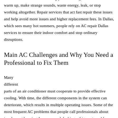
warm up, make strange sounds, waste energy, leak, or stop
working altogether. Repair services that act fast repair these issues
and help avoid more issues and higher replacement fees. In Dallas,
which sees many hot summers, people rely on AC repair Dallas
services to ensure their indoor comfort and stop ordinary
disruptions.
Main AC Challenges and Why You Need a
Professional to Fix Them
Many
different
parts of an air conditioner must cooperate to provide effective
cooling. With time, the different components in the system can
deteriorate, which results in multiple operating issues. Some of the
most frequent AC problems that people call professionals about