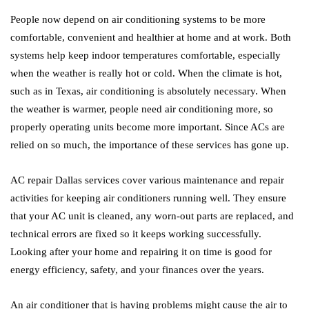
People now depend on air conditioning systems to be more
comfortable, convenient and healthier at home and at work. Both
systems help keep indoor temperatures comfortable, especially
when the weather is really hot or cold. When the climate is hot,
such as in Texas, air conditioning is absolutely necessary. When
the weather is warmer, people need air conditioning more, so
properly operating units become more important. Since ACs are
relied on so much, the importance of these services has gone up.
AC repair Dallas services cover various maintenance and repair
activities for keeping air conditioners running well. They ensure
that your AC unit is cleaned, any worn-out parts are replaced, and
technical errors are fixed so it keeps working successfully.
Looking after your home and repairing it on time is good for
energy efficiency, safety, and your finances over the years.
An air conditioner that is having problems might cause the air to