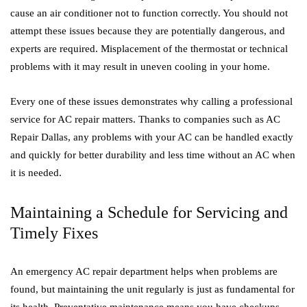
cause an air conditioner not to function correctly. You should not
attempt these issues because they are potentially dangerous, and
experts are required. Misplacement of the thermostat or technical
problems with it may result in uneven cooling in your home.
Every one of these issues demonstrates why calling a professional
service for AC repair matters. Thanks to companies such as AC
Repair Dallas, any problems with your AC can be handled exactly
and quickly for better durability and less time without an AC when
it is needed.
Maintaining a Schedule for Servicing and
Timely Fixes
An emergency AC repair department helps when problems are
found, but maintaining the unit regularly is just as fundamental for