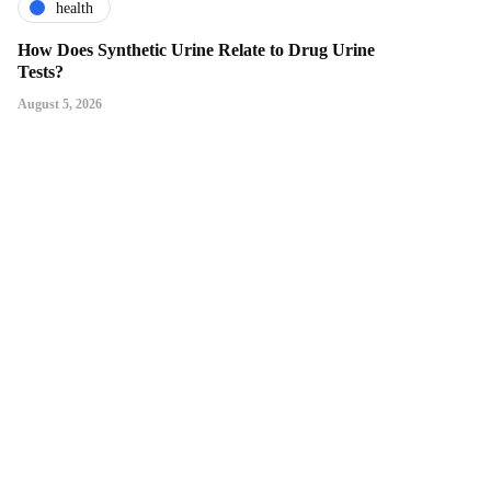
health
How Does Synthetic Urine Relate to Drug Urine
Tests?
August 5, 2026