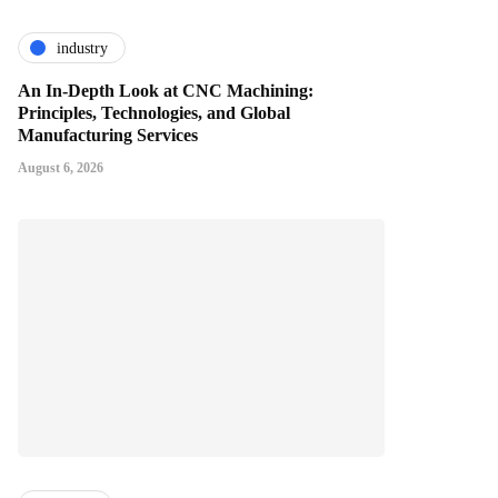
industry
An In-Depth Look at CNC Machining:
Principles, Technologies, and Global
Manufacturing Services
August 6, 2026