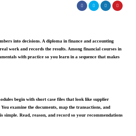
bers into decisions. A diploma in finance and accounting
 real work and records the results. Among financial courses in
mentals with practice so you learn in a sequence that makes
dules begin with short case files that look like supplier
s. You examine the documents, map the transactions, and
it is simple. Read, reason, and record so your recommendations