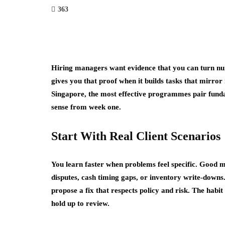
363
Hiring managers want evidence that you can turn num
gives you that proof when it builds tasks that mirror
Singapore, the most effective programmes pair funda
sense from week one.
Start With Real Client Scenarios
You learn faster when problems feel specific. Good mo
disputes, cash timing gaps, or inventory write-down
propose a fix that respects policy and risk. The hab
hold up to review.