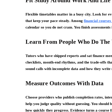
Fit Study Around Work And Life
Flexible timetables matter in a busy city. Look for e
that keep your pace steady. Among
financial courses
calendar so you do not cram. You finish assessments
Learn From People Who Do The
Tutors who have shipped reports and sat finance mee
checklists, month-end rhythms, and the trade-offs t
sound calls with incomplete data and how they write n
Measure Outcomes With Data
Choose providers who publish completion rates, int
help you judge quality without guessing. You should b
how quickly they progress. Evidence turns a course f