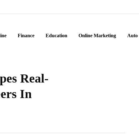
ine
Finance
Education
Online Marketing
Auto
pes Real-
ers In