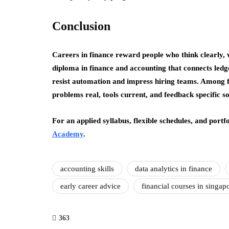
Conclusion
Careers in finance reward people who think clearly, 
diploma in finance and accounting that connects ledger
resist automation and impress hiring teams. Among fi
problems real, tools current, and feedback specific so 
For an applied syllabus, flexible schedules, and portfo
Academy
.
accounting skills
data analytics in finance
early career advice
financial courses in singap
363