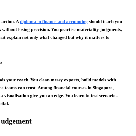
s action. A
diploma in finance and accounting
should teach you
without losing precision. You practise materiality judgments,
hat explain not only what changed but why it matters to
e
nds your reach. You clean messy exports, build models with
nce teams can trust. Among financial courses in Singapore,
visualisation give you an edge. You learn to test scenarios
ital.
 Judgement