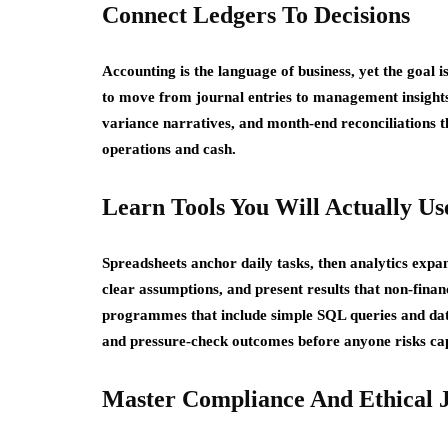
Connect Ledgers To Decisions
Accounting is the language of business, yet the goal i
to move from journal entries to management insights 
variance narratives, and month-end reconciliations t
operations and cash.
Learn Tools You Will Actually Us
Spreadsheets anchor daily tasks, then analytics expa
clear assumptions, and present results that non-fina
programmes that include simple SQL queries and data 
and pressure-check outcomes before anyone risks cap
Master Compliance And Ethical