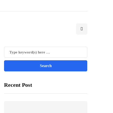
Recent Post