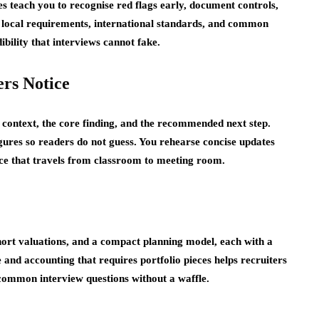
s teach you to recognise red flags early, document controls,
y local requirements, international standards, and common
ibility that interviews cannot fake.
rs Notice
e context, the core finding, and the recommended next step.
igures so readers do not guess. You rehearse concise updates
ence that travels from classroom to meeting room.
hort valuations, and a compact planning model, each with a
 and accounting that requires portfolio pieces helps recruiters
 common interview questions without a waffle.