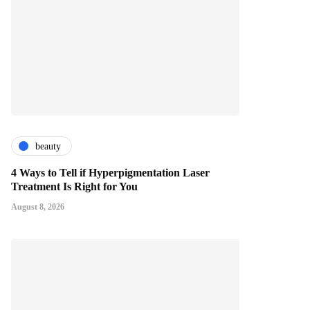
beauty
4 Ways to Tell if Hyperpigmentation Laser
Treatment Is Right for You
August 8, 2026