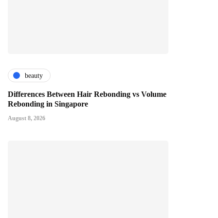
beauty
Differences Between Hair Rebonding vs Volume
Rebonding in Singapore
August 8, 2026