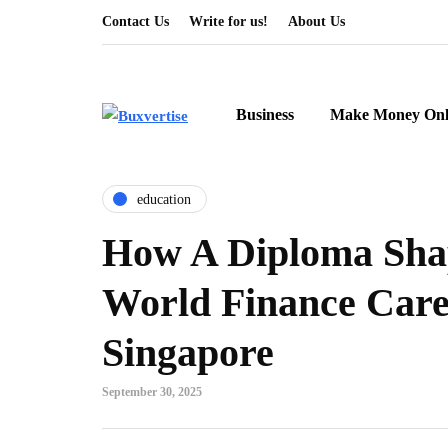
Contact Us
Write for us!
About Us
Business
Make Money Onl
education
How A Diploma Sha
World Finance Care
Singapore
September 30, 2025