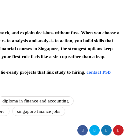
work, and explain decisions without fuss. When you choose a
s to analysis and analysis to action, you build skills that
nancial courses in Singapore, the strongest options keep
your first role feels like a step up rather than a leap.
lio-ready projects that link study to hiring,
contact PSB
diploma in finance and accounting
ore
singapore finance jobs