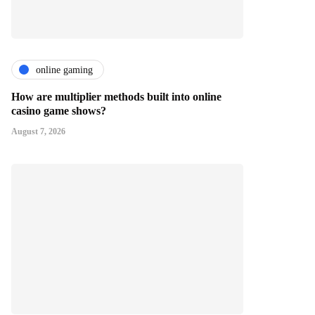
online gaming
How are multiplier methods built into online
casino game shows?
August 7, 2026