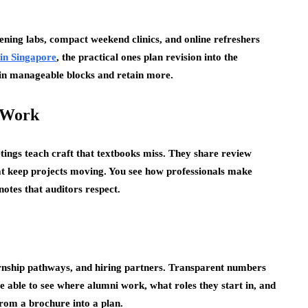
vening labs, compact weekend clinics, and online refreshers
 in Singapore
, the practical ones plan revision into the
 in manageable blocks and retain more.
 Work
tings teach craft that textbooks miss. They share review
hat keep projects moving. You see how professionals make
otes that auditors respect.
ernship pathways, and hiring partners. Transparent numbers
e able to see where alumni work, what roles they start in, and
rom a brochure into a plan.