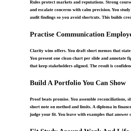
Rules protect markets and reputations. Strong course
and escalate concerns with calm precision. You stud
audit findings so you avoid shortcuts. This builds cred
Practise Communication Employe
Clarity wins offers. You draft short memos that stat
You present one clean chart per slide and annotate f
that keep stakeholders aligned. The result is confid
Build A Portfolio You Can Show
Proof beats promise. You assemble reconciliations, s
short note on method and limits. A diploma in finance
judge your fit. You leave with examples that answer