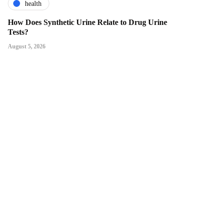
health
How Does Synthetic Urine Relate to Drug Urine
Tests?
August 5, 2026