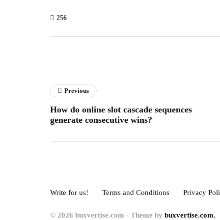
256
Previous
How do online slot cascade sequences
generate consecutive wins?
Write for us!
Terms and Conditions
Privacy Pol
© 2026 buxvertise.com - Theme by
buxvertise.com.