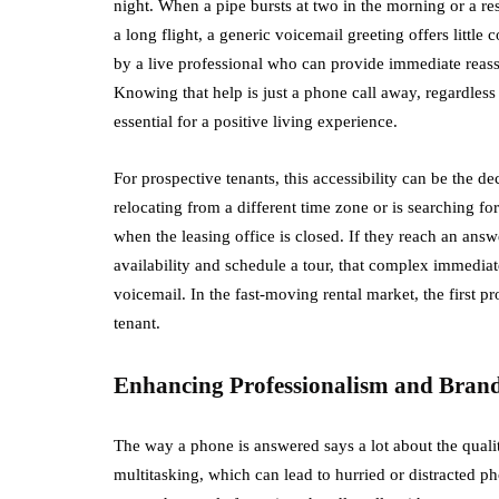
night. When a pipe bursts at two in the morning or a res
a long flight, a generic voicemail greeting offers littl
by a live professional who can provide immediate reassur
Knowing that help is just a phone call away, regardless of
essential for a positive living experience.
For prospective tenants, this accessibility can be the de
relocating from a different time zone or is searching for
when the leasing office is closed. If they reach an ans
availability and schedule a tour, that complex immediat
voicemail. In the fast-moving rental market, the first pr
tenant.
Enhancing Professionalism and Bran
The way a phone is answered says a lot about the qualit
multitasking, which can lead to hurried or distracted p