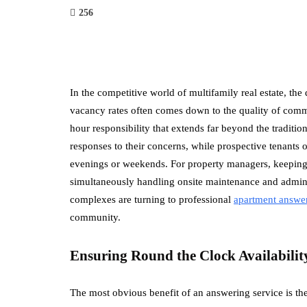
256
In the competitive world of multifamily real estate, t
vacancy rates often comes down to the quality of com
hour responsibility that extends far beyond the traditio
responses to their concerns, while prospective tenants o
evenings or weekends. For property managers, keeping
simultaneously handling onsite maintenance and adminis
complexes are turning to professional
apartment
answer
community.
Ensuring Round the Clock Availabilit
The most obvious benefit of an answering service is th