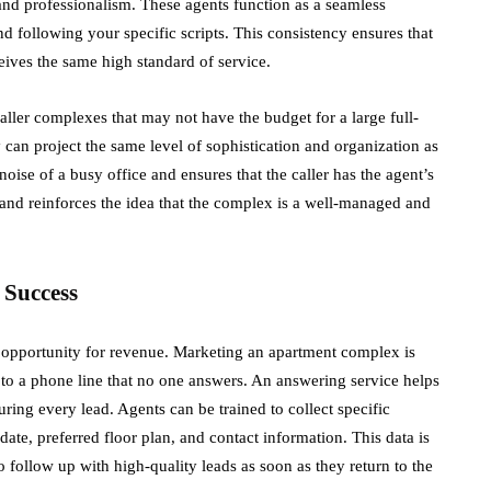
and professionalism. These agents function as a seamless
 following your specific scripts. This consistency ensures that
ceives the same high standard of service.
aller complexes that may not have the budget for a large full-
ty can project the same level of sophistication and organization as
oise of a busy office and ensures that the caller has the agent’s
st and reinforces the idea that the complex is a well-managed and
 Success
d opportunity for revenue. Marketing an apartment complex is
ic to a phone line that no one answers. An answering service helps
ing every lead. Agents can be trained to collect specific
date, preferred floor plan, and contact information. This data is
o follow up with high-quality leads as soon as they return to the