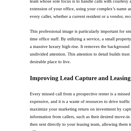
team whose sole focus is to handle calls with courtesy 
extension of your office, using your complex’s name and
every caller, whether a current resident or a vendor, re
This professional image is particularly important for sm
time office staff. By utilizing a service, a small proper
a massive luxury high-rise. It removes the background n
undivided attention. This attention to detail builds tru
desirable place to live.
Improving Lead Capture and Leasing
Every missed call from a prospective renter is a misse
expensive, and it is a waste of resources to drive traff
maximize your marketing return on investment by captur
information from callers, such as their desired move-in 
then sent directly to your leasing team, allowing them t