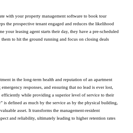
ate with your property management software to book tour
keeps the prospective tenant engaged and reduces the likelihood
ime your leasing agent starts their day, they have a pre-scheduled
ng them to hit the ground running and focus on closing deals
tment in the long-term health and reputation of an apartment
 emergency responses, and ensuring that no lead is ever lost,
fficiently while providing a superior level of service to their
e” is defined as much by the service as by the physical building,
invaluable asset. It transforms the management-resident
pect and reliability, ultimately leading to higher retention rates