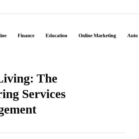
ine
Finance
Education
Online Marketing
Auto
Living: The
ring Services
gement