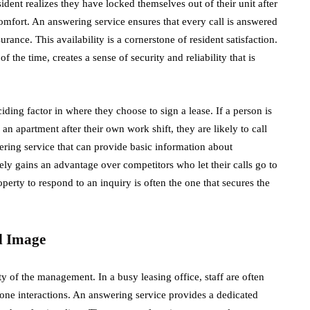
ident realizes they have locked themselves out of their unit after
e comfort. An answering service ensures that every call is answered
ance. This availability is a cornerstone of resident satisfaction.
 the time, creates a sense of security and reliability that is
ciding factor in where they choose to sign a lease. If a person is
 an apartment after their own work shift, they are likely to call
wering service that can provide basic information about
ely gains an advantage over competitors who let their calls go to
operty to respond to an inquiry is often the one that secures the
d Image
y of the management. In a busy leasing office, staff are often
hone interactions. An answering service provides a dedicated