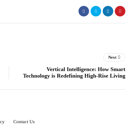
Next
Vertical Intelligence: How Smart
Technology is Redefining High-Rise Living
icy
Contact Us