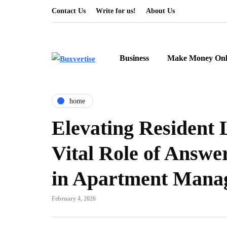
Contact Us
Write for us!
About Us
Business
Make Money Onl
home
Elevating Resident 
Vital Role of Answe
in Apartment Mana
February 4, 2026