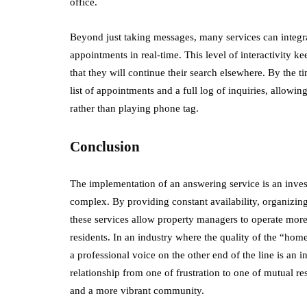
office.
Beyond just taking messages, many services can integr
appointments in real-time. This level of interactivity 
that they will continue their search elsewhere. By the t
list of appointments and a full log of inquiries, allowi
rather than playing phone tag.
Conclusion
The implementation of an answering service is an inves
complex. By providing constant availability, organizing
these services allow property managers to operate more e
residents. In an industry where the quality of the “hom
a professional voice on the other end of the line is an 
relationship from one of frustration to one of mutual res
and a more vibrant community.