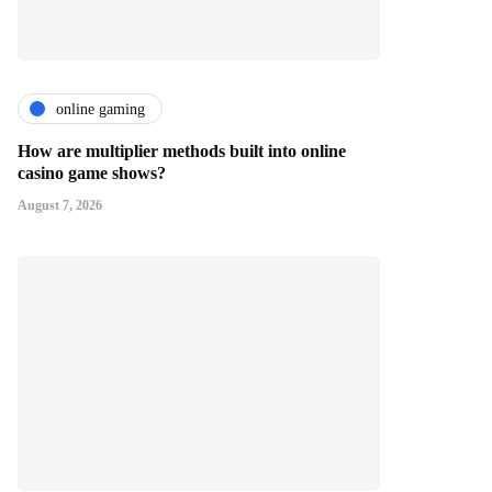
online gaming
How are multiplier methods built into online
casino game shows?
August 7, 2026