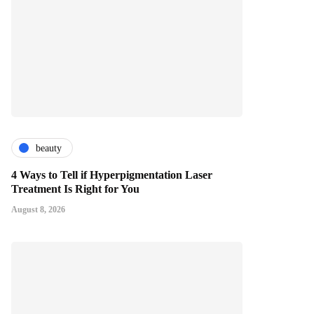
beauty
4 Ways to Tell if Hyperpigmentation Laser
Treatment Is Right for You
August 8, 2026