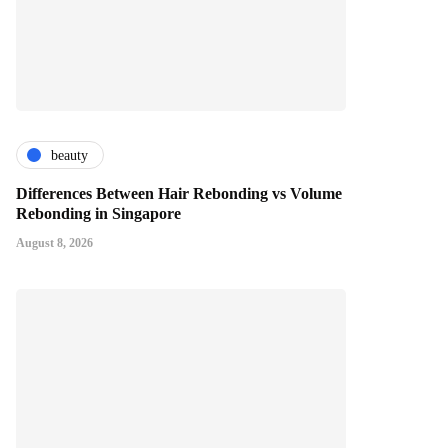
beauty
Differences Between Hair Rebonding vs Volume
Rebonding in Singapore
August 8, 2026