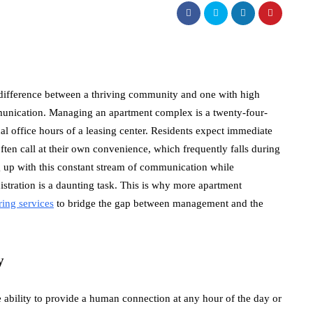
he difference between a thriving community and one with high
munication. Managing an apartment complex is a twenty-four-
nal office hours of a leasing center. Residents expect immediate
ften call at their own convenience, which frequently falls during
 up with this constant stream of communication while
tration is a daunting task. This is why more apartment
ing services
to bridge the gap between management and the
y
e ability to provide a human connection at any hour of the day or