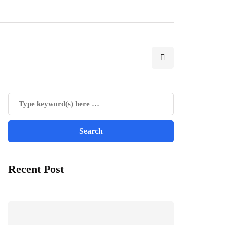
Recent Post