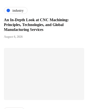
industry
An In-Depth Look at CNC Machining:
Principles, Technologies, and Global
Manufacturing Services
August 6, 2026