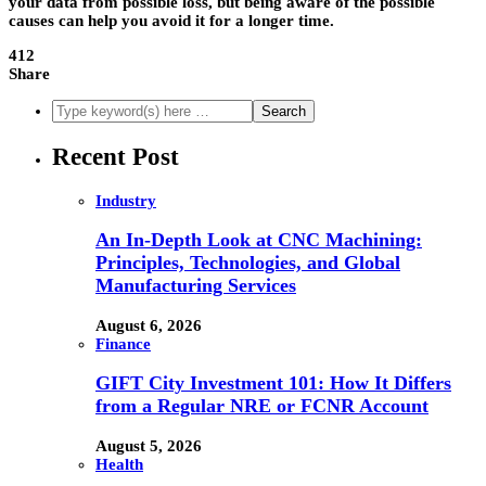
your data from possible loss, but being aware of the possible
causes can help you avoid it for a longer time.
412
Share
Recent Post
Industry
An In-Depth Look at CNC Machining:
Principles, Technologies, and Global
Manufacturing Services
August 6, 2026
Finance
GIFT City Investment 101: How It Differs
from a Regular NRE or FCNR Account
August 5, 2026
Health