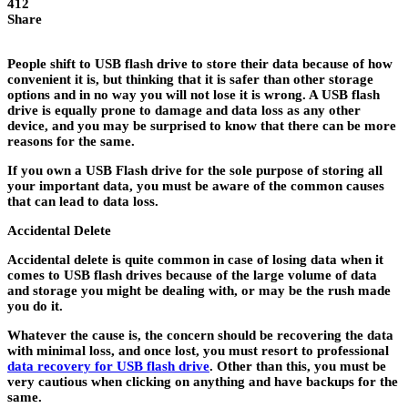
412
Share
People shift to USB flash drive to store their data because of how
convenient it is, but thinking that it is safer than other storage
options and in no way you will not lose it is wrong. A USB flash
drive is equally prone to damage and data loss as any other
device, and you may be surprised to know that there can be more
reasons for the same.
If you own a USB Flash drive for the sole purpose of storing all
your important data, you must be aware of the common causes
that can lead to data loss.
Accidental Delete
Accidental delete is quite common in case of losing data when it
comes to USB flash drives because of the large volume of data
and storage you might be dealing with, or may be the rush made
you do it.
Whatever the cause is, the concern should be recovering the data
with minimal loss, and once lost, you must resort to professional
data recovery for USB flash drive
. Other than this, you must be
very cautious when clicking on anything and have backups for the
same.