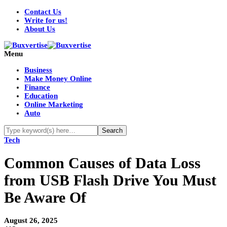
Contact Us
Write for us!
About Us
Menu
Business
Make Money Online
Finance
Education
Online Marketing
Auto
Tech
Common Causes of Data Loss
from USB Flash Drive You Must
Be Aware Of
August 26, 2025