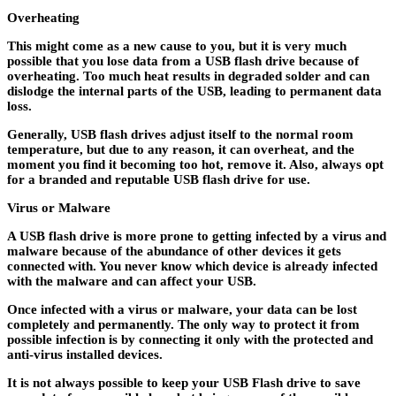
Overheating
This might come as a new cause to you, but it is very much
possible that you lose data from a USB flash drive because of
overheating. Too much heat results in degraded solder and can
dislodge the internal parts of the USB, leading to permanent data
loss.
Generally, USB flash drives adjust itself to the normal room
temperature, but due to any reason, it can overheat, and the
moment you find it becoming too hot, remove it. Also, always opt
for a branded and reputable USB flash drive for use.
Virus or Malware
A USB flash drive is more prone to getting infected by a virus and
malware because of the abundance of other devices it gets
connected with. You never know which device is already infected
with the malware and can affect your USB.
Once infected with a virus or malware, your data can be lost
completely and permanently. The only way to protect it from
possible infection is by connecting it only with the protected and
anti-virus installed devices.
It is not always possible to keep your USB Flash drive to save