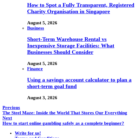
How to Spot a Fully Transparent, Registered
Charity Organisation in Singapore
August 5, 2026
Business
Short-Term Warehouse Rental vs
Inexpensive Storage Facilities: What
Businesses Should Consider
August 5, 2026
Finance
Using a savings account calculator to plan a
short-term goal fund
August 3, 2026
Previous
The Steel Maze: Inside the World That Stores Our Everything
Next
How to start online gambling safely as a complete beginner?
Write for us!