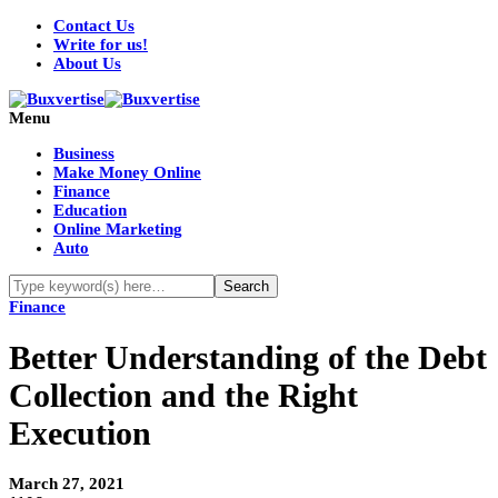
Contact Us
Write for us!
About Us
Menu
Business
Make Money Online
Finance
Education
Online Marketing
Auto
Finance
Better Understanding of the Debt
Collection and the Right
Execution
March 27, 2021