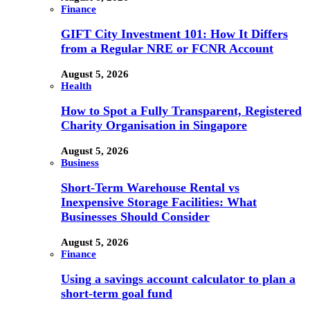
Finance
GIFT City Investment 101: How It Differs
from a Regular NRE or FCNR Account
August 5, 2026
Health
How to Spot a Fully Transparent, Registered
Charity Organisation in Singapore
August 5, 2026
Business
Short-Term Warehouse Rental vs
Inexpensive Storage Facilities: What
Businesses Should Consider
August 5, 2026
Finance
Using a savings account calculator to plan a
short-term goal fund