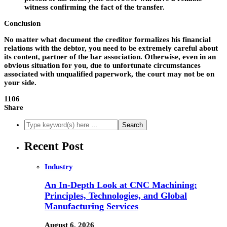
witness confirming the fact of the transfer.
Conclusion
No matter what document the creditor formalizes his financial
relations with the debtor, you need to be extremely careful about
its content, partner of the bar association. Otherwise, even in an
obvious situation for you, due to unfortunate circumstances
associated with unqualified paperwork, the court may not be on
your side.
1106
Share
Recent Post
Industry
An In-Depth Look at CNC Machining:
Principles, Technologies, and Global
Manufacturing Services
August 6, 2026