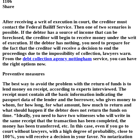
1106
Share
After receiving a writ of execution in court, the creditor must
contact the Federal Bailiff Service. Then one of two scenarios is
possible. If the debtor has a source of income that can be
foreclosed, the creditor will begin to receive money under the writ
of execution. If the debtor has nothing, you need to prepare for
the fact that the creditor will receive a decision to end the
proceedings due to the impossibility of collection, lawyers warn.
From the
debt collection agency nottingham
service, you can have
the right options now.
Preventive measures
The best way to avoid the problem with the return of funds is to
lend money on receipt, according to experts interviewed. The
receipt must contain all the basic information indicating the
passport data of the lender and the borrower, who gives money to
whom, for how long, for what amount, how much to return and
what should happen if the debtor does not return the funds on
time. “Ideally, you need to have two witnesses who will write in
the same receipt that the transaction has been completed, the
money has been transferred, etc. In this case, even if you go to
court without lawyers, with a high degree of probability, close to
100%, you will receive a decision in your favor. No notarization