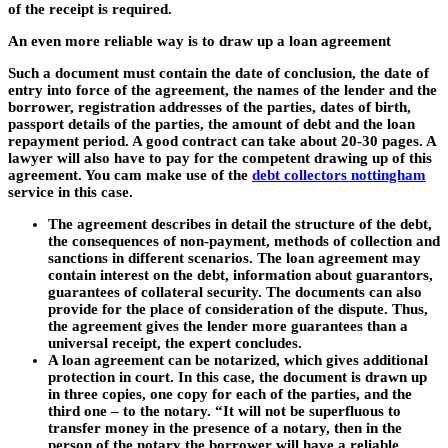
of the receipt is required.
An even more reliable way is to draw up a loan agreement
Such a document must contain the date of conclusion, the date of
entry into force of the agreement, the names of the lender and the
borrower, registration addresses of the parties, dates of birth,
passport details of the parties, the amount of debt and the loan
repayment period. A good contract can take about 20-30 pages. A
lawyer will also have to pay for the competent drawing up of this
agreement. You cam make use of the
debt collectors nottingham
service in this case.
The agreement describes in detail the structure of the debt,
the consequences of non-payment, methods of collection and
sanctions in different scenarios. The loan agreement may
contain interest on the debt, information about guarantors,
guarantees of collateral security. The documents can also
provide for the place of consideration of the dispute. Thus,
the agreement gives the lender more guarantees than a
universal receipt, the expert concludes.
A loan agreement can be notarized, which gives additional
protection in court. In this case, the document is drawn up
in three copies, one copy for each of the parties, and the
third one – to the notary. “It will not be superfluous to
transfer money in the presence of a notary, then in the
person of the notary the borrower will have a reliable