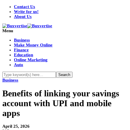
Contact Us
Write for us!
About Us
Menu
Business
Make Money Online
Finance
Education
Online Marketing
Auto
Business
Benefits of linking your savings
account with UPI and mobile
apps
April 25, 2026