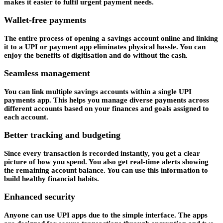
makes it easier to fulfil urgent payment needs.
Wallet-free payments
The entire process of opening a savings account online and linking
it to a UPI or payment app eliminates physical hassle. You can
enjoy the benefits of digitisation and do without the cash.
Seamless management
You can link multiple savings accounts within a single UPI
payments app. This helps you manage diverse payments across
different accounts based on your finances and goals assigned to
each account.
Better tracking and budgeting
Since every transaction is recorded instantly, you get a clear
picture of how you spend. You also get real-time alerts showing
the remaining account balance. You can use this information to
build healthy financial habits.
Enhanced security
Anyone can use UPI apps due to the simple interface. The apps