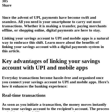
305
Share
Since the advent of UPI, payments have become swift and
seamless. All you need is your smartphone to carry out most
transactions. Whether it is making a transfer, paying merchants
offline, or shopping online, digital payments are here to stay.
Linking your savings account to UPI and mobile apps is a natural
way to embrace this shift. Learn more about the benefits of
linking your savings account with a digital payments system in
this article.
Key advantages of linking your savings
account with UPI and mobile apps
Everyday transactions become hassle-free and organised once
you connect your savings account to UPI and mobile apps. Here’s
how it enhances the banking experience:
Real-time transactions
As soon as you initiate a transaction, the money moves instantly
from your savings account to the recipient’s account. The process