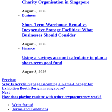
Charity Organisation in Singapore
August 5, 2026
Business
Short-Term Warehouse Rental vs
Inexpensive Storage Facilities: What
Businesses Should Consider
August 5, 2026
Finance
Using a savings account calculator to plan a
short-term goal fund
August 3, 2026
Previous
Why Is Acrylic Signage Becoming a Game-Changer for
Exhibition Booth Design in Singapore?
Next
How does playing roulette with tether cryptocurrency work?
Write for us!
Terms and Conditions