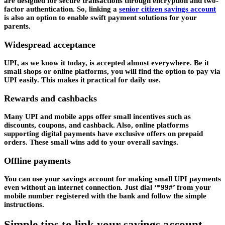
are designed for secure transactions through encryption and two-
factor authentication. So, linking a
senior citizen savings account
is also an option to enable swift payment solutions for your
parents.
Widespread acceptance
UPI, as we know it today, is accepted almost everywhere. Be it
small shops or online platforms, you will find the option to pay via
UPI easily. This makes it practical for daily use.
Rewards and cashbacks
Many UPI and mobile apps offer small incentives such as
discounts, coupons, and cashback. Also, online platforms
supporting digital payments have exclusive offers on prepaid
orders. These small wins add to your overall savings.
Offline payments
You can use your savings account for making small UPI payments
even without an internet connection. Just dial ‘*99#’ from your
mobile number registered with the bank and follow the simple
instructions.
Simple tips to link your savings account