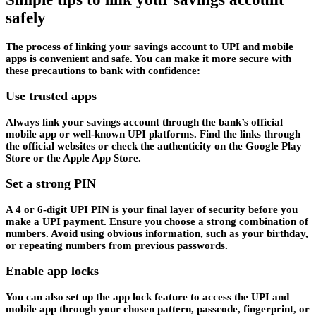
safely
The process of linking your savings account to UPI and mobile
apps is convenient and safe. You can make it more secure with
these precautions to bank with confidence:
Use trusted apps
Always link your savings account through the bank’s official
mobile app or well-known UPI platforms. Find the links through
the official websites or check the authenticity on the Google Play
Store or the Apple App Store.
Set a strong PIN
A 4 or 6-digit UPI PIN is your final layer of security before you
make a UPI payment. Ensure you choose a strong combination of
numbers. Avoid using obvious information, such as your birthday,
or repeating numbers from previous passwords.
Enable app locks
You can also set up the app lock feature to access the UPI and
mobile app through your chosen pattern, passcode, fingerprint, or