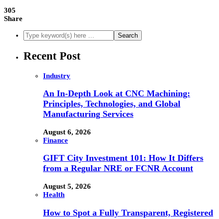
305
Share
Recent Post
Industry
An In-Depth Look at CNC Machining:
Principles, Technologies, and Global
Manufacturing Services
August 6, 2026
Finance
GIFT City Investment 101: How It Differs
from a Regular NRE or FCNR Account
August 5, 2026
Health
How to Spot a Fully Transparent, Registered