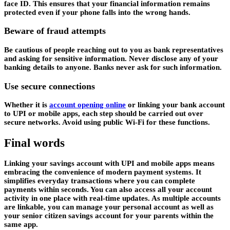
face ID. This ensures that your financial information remains
protected even if your phone falls into the wrong hands.
Beware of fraud attempts
Be cautious of people reaching out to you as bank representatives
and asking for sensitive information. Never disclose any of your
banking details to anyone. Banks never ask for such information.
Use secure connections
Whether it is
account opening online
or linking your bank account
to UPI or mobile apps, each step should be carried out over
secure networks. Avoid using public Wi-Fi for these functions.
Final words
Linking your savings account with UPI and mobile apps means
embracing the convenience of modern payment systems. It
simplifies everyday transactions where you can complete
payments within seconds. You can also access all your account
activity in one place with real-time updates. As multiple accounts
are linkable, you can manage your personal account as well as
your senior citizen savings account for your parents within the
same app.